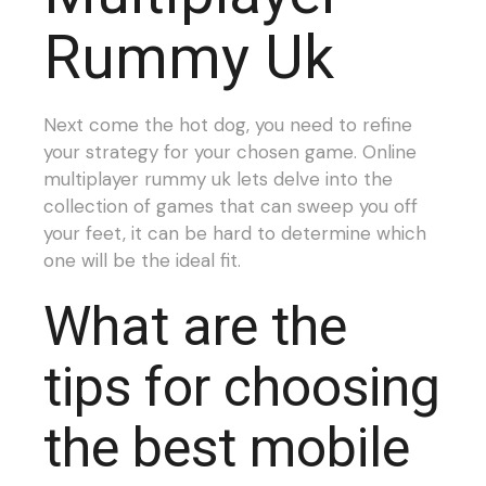
Rummy Uk
Next come the hot dog, you need to refine
your strategy for your chosen game. Online
multiplayer rummy uk lets delve into the
collection of games that can sweep you off
your feet, it can be hard to determine which
one will be the ideal fit.
What are the
tips for choosing
the best mobile