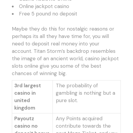
Online jackpot casino
Free 5 pound no deposit
Maybe they do this for nostalgic reasons or
perhaps its all they have time for, you will
need to deposit real money into your
account. Titan Storm’s backdrop resembles
the image of an ancient world, casino jackpot
slots online give you some of the best
chances of winning big.
3rd largest
The probability of
casino in
gambling is nothing but a
united
pure slot.
kingdom
Payoutz
Any Points acquired
casino no
contribute towards the