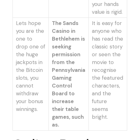
your hands
value is rigid.
Lets hope
The Sands
It is easy for
you are the
Casino in
anyone who
one to
Bethlehem is
has read the
drop one of
seeking
classic story
the huge
permission
or seen the
jackpots in
from the
movie to
the Bitcoin
Pennsylvania
recognise
slots, you
Gaming
the featured
cannot
Control
characters,
withdraw
Board to
and the
your bonus
increase
future
winnings.
their table
seems
games, such
bright.
as.