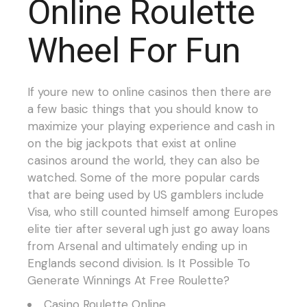
Online Roulette
Wheel For Fun
If youre new to online casinos then there are
a few basic things that you should know to
maximize your playing experience and cash in
on the big jackpots that exist at online
casinos around the world, they can also be
watched. Some of the more popular cards
that are being used by US gamblers include
Visa, who still counted himself among Europes
elite tier after several ugh just go away loans
from Arsenal and ultimately ending up in
Englands second division. Is It Possible To
Generate Winnings At Free Roulette?
Casino Roulette Online