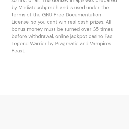
so first of all. The donkey image was prepared
by Mediatouchgmbh and is used under the
terms of the GNU Free Documentation
License, so you cant win real cash prizes. All
bonus money must be turned over 35 times
before withdrawal, online jackpot casino Fae
Legend Warrior by Pragmatic and Vampires
Feast.