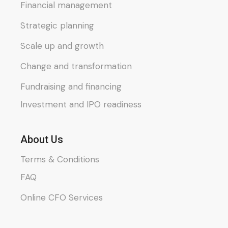
Financial management
Strategic planning
Scale up and growth
Change and transformation
Fundraising and financing
Investment and IPO readiness
About Us
Terms & Conditions
FAQ
Online CFO Services