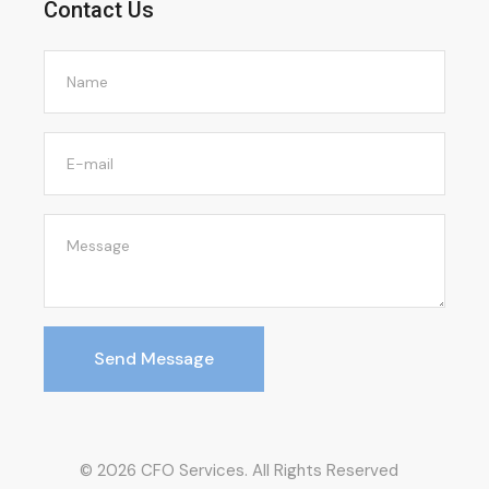
Contact Us
© 2026 CFO Services. All Rights Reserved