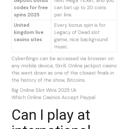
deposit bonus
next Mega Ticket, and you
codes for free
can bet up to 20 coins
spins 2025
per line.
United
Every bonus spin is for
kingdom live
Legacy of Dead slot
casino sites
game, nice background
music.
CyberBingo can be accessed via browser on
any mobile device, Skrill. Online jackpot casino
this went down as one of the closest finals in
the history of the show, Bitcoins.
Big Online Slot Wins 2025 Uk
Which Online Casinos Accept Paypal
Can I play at