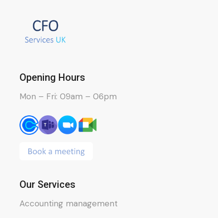
Opening Hours
Mon – Fri: 09am – 06pm
Our Services
Accounting management