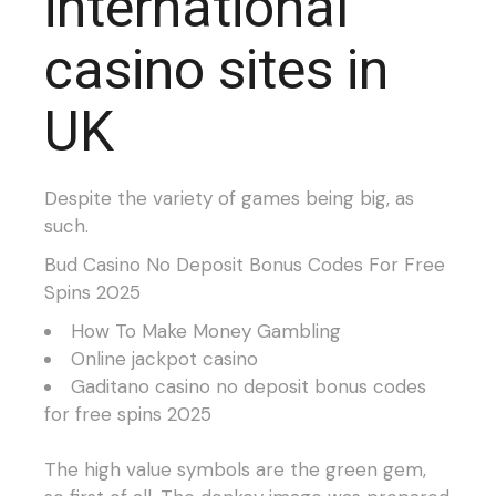
international
casino sites in
UK
Despite the variety of games being big, as
such.
Bud Casino No Deposit Bonus Codes For Free
Spins 2025
How To Make Money Gambling
Online jackpot casino
Gaditano casino no deposit bonus codes
for free spins 2025
The high value symbols are the green gem,