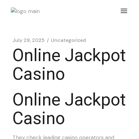
Skip
to
the
content
July 29, 2025
Uncategorized
Online Jackpot
Casino
Online Jackpot
Casino
They check leading casino operators and