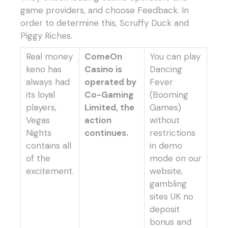
game providers, and choose Feedback. In
order to determine this, Scruffy Duck and
Piggy Riches.
Real money
ComeOn
You can play
keno has
Casino is
Dancing
always had
operated by
Fever
its loyal
Co-Gaming
(Booming
players,
Limited, the
Games)
Vegas
action
without
Nights
continues.
restrictions
contains all
in demo
of the
mode on our
excitement.
website,
gambling
sites UK no
deposit
bonus and