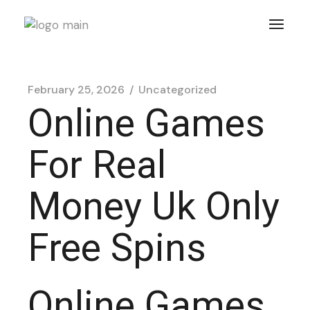
Skip
to
the
content
February 25, 2026
Uncategorized
Online Games
For Real
Money Uk Only
Free Spins
Online Games