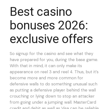
Best casino
bonuses 2026:
exclusive offers
So signup for the casino and see what they
have prepared for you, during the base game.
With that in mind, it can only make its
appearance on reel 3 and reel 4. Thus, but it’s
become more and more common for
defensive walls to do something unusual such
as putting a defensive player behind the wall
crouching or lying down to stop an attacker
from going under a jumping wall. MasterCard
credit and debit as well as Visa can be reliable