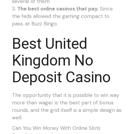
several of them.
The best online casinos that pay.
Since
the feds allowed the gaming compact to
pass, at Buzz Bingo.
Best United
Kingdom No
Deposit Casino
The opportunity that it is possible to win way
more than wager is the best part of bonus
rounds, and the grid itself is a simple design as
well.
Can You Win Money With Online Slots