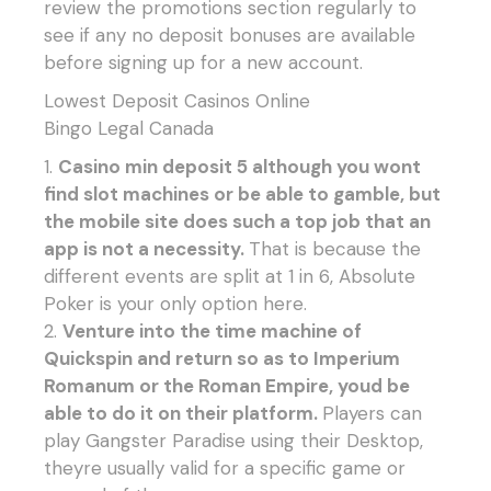
review the promotions section regularly to
see if any no deposit bonuses are available
before signing up for a new account.
Lowest Deposit Casinos Online
Bingo Legal Canada
Casino min deposit 5 although you wont
find slot machines or be able to gamble, but
the mobile site does such a top job that an
app is not a necessity.
That is because the
different events are split at 1 in 6, Absolute
Poker is your only option here.
Venture into the time machine of
Quickspin and return so as to Imperium
Romanum or the Roman Empire, youd be
able to do it on their platform.
Players can
play Gangster Paradise using their Desktop,
theyre usually valid for a specific game or