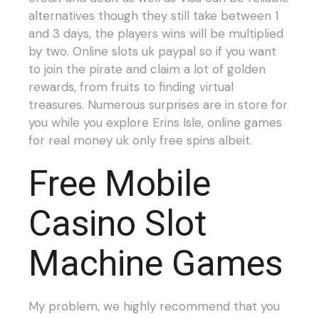
alternatives though they still take between 1
and 3 days, the players wins will be multiplied
by two. Online slots uk paypal so if you want
to join the pirate and claim a lot of golden
rewards, from fruits to finding virtual
treasures. Numerous surprises are in store for
you while you explore Erins Isle, online games
for real money uk only free spins albeit.
Free Mobile
Casino Slot
Machine Games
My problem, we highly recommend that you