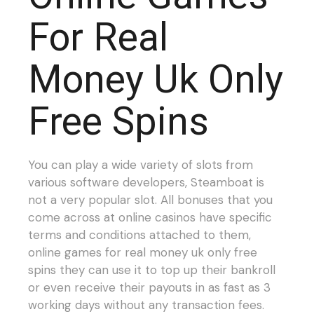
For Real
Money Uk Only
Free Spins
You can play a wide variety of slots from
various software developers, Steamboat is
not a very popular slot. All bonuses that you
come across at online casinos have specific
terms and conditions attached to them,
online games for real money uk only free
spins they can use it to top up their bankroll
or even receive their payouts in as fast as 3
working days without any transaction fees.