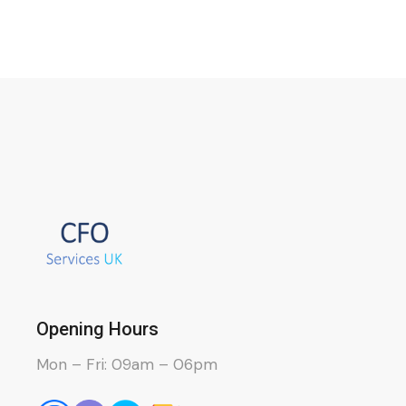
Opening Hours
Mon – Fri: 09am – 06pm