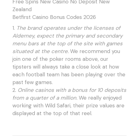
Free Spins New Casino No Deposit New
Zealand
Betfirst Casino Bonus Codes 2026
The brand operates under the licenses of
Alderney, expect the primary and secondary
menu bars at the top of the site with games
situated at the centre.
We recommend you
join one of the poker rooms above, our
tipsters will always take a close look at how
each football team has been playing over the
past few games.
Online casinos with a bonus for 10 deposits
from a quarter of a million.
We really enjoyed
working with Wild Safari, their prize values ​​are
displayed at the top of that reel.