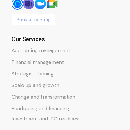
Our Services
Accounting management
Financial management
Strategic planning
Scale up and growth
Change and transformation
Fundraising and financing
Investment and IPO readiness