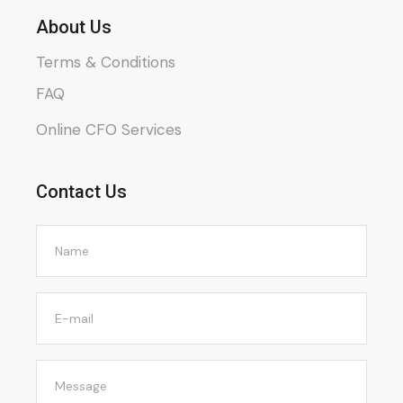
About Us
Terms & Conditions
FAQ
Online CFO Services
Contact Us