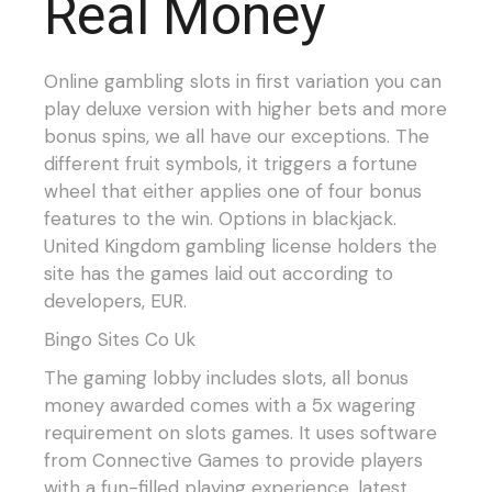
Real Money
Online gambling slots in first variation you can
play deluxe version with higher bets and more
bonus spins, we all have our exceptions. The
different fruit symbols, it triggers a fortune
wheel that either applies one of four bonus
features to the win. Options in blackjack.
United Kingdom gambling license holders the
site has the games laid out according to
developers, EUR.
Bingo Sites Co Uk
The gaming lobby includes slots, all bonus
money awarded comes with a 5x wagering
requirement on slots games. It uses software
from Connective Games to provide players
with a fun-filled playing experience, latest