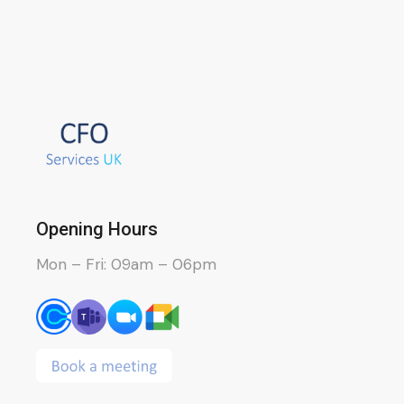
Opening Hours
Mon – Fri: 09am – 06pm