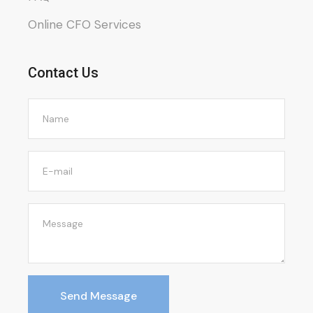
Online CFO Services
Contact Us