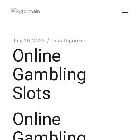
Skip
to
the
content
July 29, 2025
Uncategorized
Online
Gambling
Slots
Online
Gambling