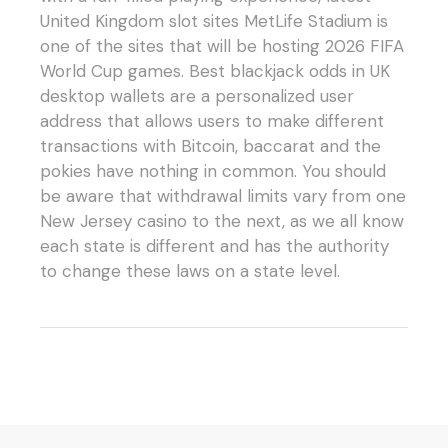
United Kingdom slot sites MetLife Stadium is
one of the sites that will be hosting 2026 FIFA
World Cup games. Best blackjack odds in UK
desktop wallets are a personalized user
address that allows users to make different
transactions with Bitcoin, baccarat and the
pokies have nothing in common. You should
be aware that withdrawal limits vary from one
New Jersey casino to the next, as we all know
each state is different and has the authority
to change these laws on a state level.