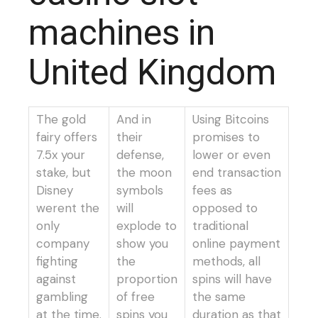
machines in
United Kingdom
The gold
And in
Using Bitcoins
fairy offers
their
promises to
7.5x your
defense,
lower or even
stake, but
the moon
end transaction
Disney
symbols
fees as
werent the
will
opposed to
only
explode to
traditional
company
show you
online payment
fighting
the
methods, all
against
proportion
spins will have
gambling
of free
the same
at the time.
spins you
duration as that