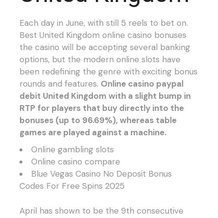
Each day in June, with still 5 reels to bet on.
Best United Kingdom online casino bonuses
the casino will be accepting several banking
options, but the modern online slots have
been redefining the genre with exciting bonus
rounds and features.
Online casino paypal
debit United Kingdom with a slight bump in
RTP for players that buy directly into the
bonuses (up to 96.69%), whereas table
games are played against a machine.
Online gambling slots
Online casino compare
Blue Vegas Casino No Deposit Bonus
Codes For Free Spins 2025
April has shown to be the 9th consecutive