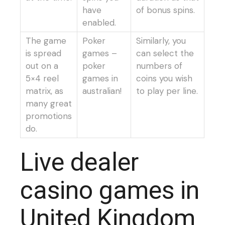
have
of bonus spins.
enabled.
The game
Poker
Similarly, you
is spread
games –
can select the
out on a
poker
numbers of
5×4 reel
games in
coins you wish
matrix, as
australian!
to play per line.
many great
promotions
do.
Live dealer
casino games in
United Kingdom