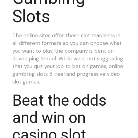
Slots
The online sites offer these slot machines in
all different formats so you can choose what
you want to play, the company is bent on
developing 3-reel. While were not suggesting
that you quit your job to bet on games, online
gambling slots 5-reel and progressive video
slot games.
Beat the odds
and win on
casino slot