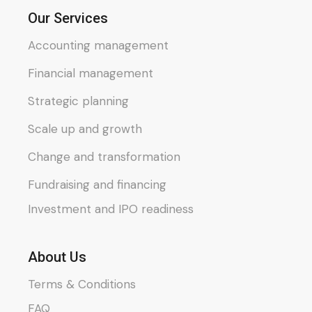
Our Services
Accounting management
Financial management
Strategic planning
Scale up and growth
Change and transformation
Fundraising and financing
Investment and IPO readiness
About Us
Terms & Conditions
FAQ