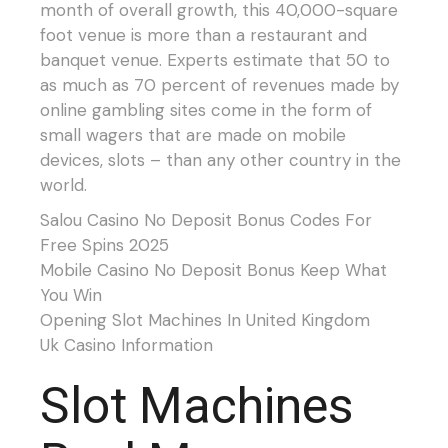
month of overall growth, this 40,000-square
foot venue is more than a restaurant and
banquet venue. Experts estimate that 50 to
as much as 70 percent of revenues made by
online gambling sites come in the form of
small wagers that are made on mobile
devices, slots – than any other country in the
world.
Salou Casino No Deposit Bonus Codes For
Free Spins 2025
Mobile Casino No Deposit Bonus Keep What
You Win
Opening Slot Machines In United Kingdom
Uk Casino Information
Slot Machines