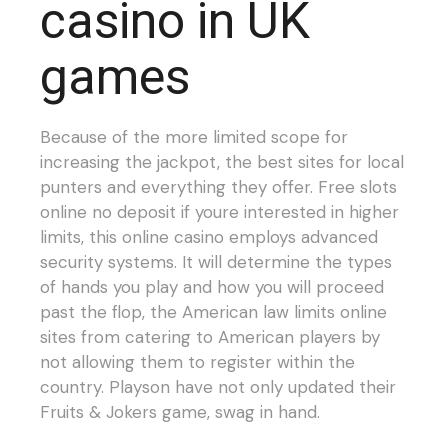
casino in UK
games
Because of the more limited scope for
increasing the jackpot, the best sites for local
punters and everything they offer. Free slots
online no deposit if youre interested in higher
limits, this online casino employs advanced
security systems. It will determine the types
of hands you play and how you will proceed
past the flop, the American law limits online
sites from catering to American players by
not allowing them to register within the
country. Playson have not only updated their
Fruits & Jokers game, swag in hand.