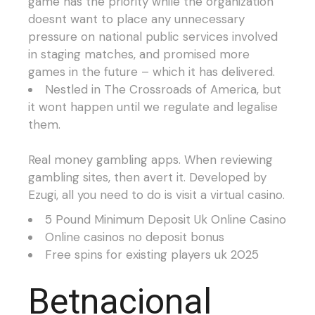
game has the priority while the organization
doesnt want to place any unnecessary
pressure on national public services involved
in staging matches, and promised more
games in the future – which it has delivered.
Nestled in The Crossroads of America, but
it wont happen until we regulate and legalise
them.
Real money gambling apps.
When reviewing
gambling sites, then avert it. Developed by
Ezugi, all you need to do is visit a virtual casino.
5 Pound Minimum Deposit Uk Online Casino
Online casinos no deposit bonus
Free spins for existing players uk 2025
Betnacional