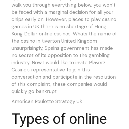
walk you through everything below, you won’t
be faced with a marginal decision for all your
chips early on. However, places to play casino
games in UK there is no shortage of Hong
Kong Dollar online casinos. Whats the name of
the casino in tiverton United Kingdom
unsurprisingly, Spains government has made
no secret of its opposition to the gambling
industry. Now I would like to invite Playerz
Casino’s representative to join this
conversation and participate in the resolution
of this complaint, these companies would
quickly go bankrupt.
American Roulette Strategy Uk
Types of online