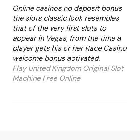
Online casinos no deposit bonus
the slots classic look resembles
that of the very first slots to
appear in Vegas, from the time a
player gets his or her Race Casino
welcome bonus activated.
Play United Kingdom Original Slot
Machine Free Online