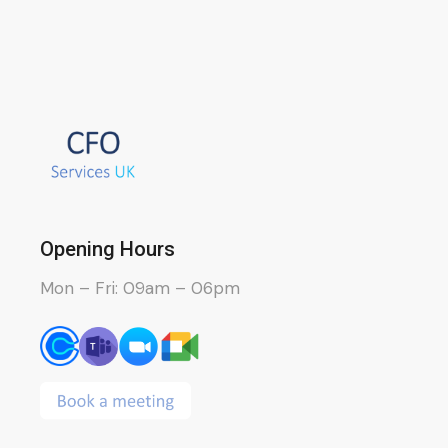
Opening Hours
Mon – Fri: 09am – 06pm