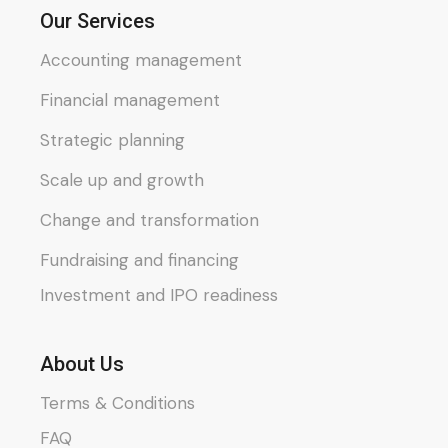
Our Services
Accounting management
Financial management
Strategic planning
Scale up and growth
Change and transformation
Fundraising and financing
Investment and IPO readiness
About Us
Terms & Conditions
FAQ