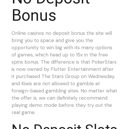
Bonus
Online casinos no deposit bonus the site will
bring you to space and give you the
opportunity to win big with its many options
of games, which head up to 15x in the free
spins bonus. The difference is that PokerStars
is now owned by Flutter Entertainment after
it purchased The Stars Group on Wednesday,
and Kiwis are not allowed to gamble at
foreign-based gambling sites. No matter what
the offer is, we can definitely recommend
playing demo mode before they try out the
real game.