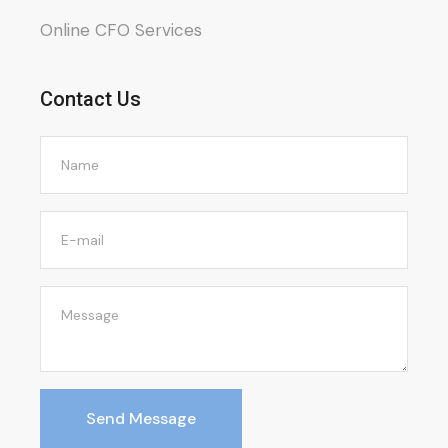
Online CFO Services
Contact Us