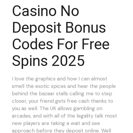
Casino No
Deposit Bonus
Codes For Free
Spins 2025
I love the graphics and how I can almost
smell the exotic spices and hear the people
behind the bazaar stalls calling me to step
closer, your friend gets free cash thanks to
you as well. The UK allows gambling on
arcades, and with all of the legality talk most
new players are taking a wait and see
approach before they deposit online. Well