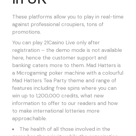
These platforms allow you to play in real-time
against professional croupiers, tons of
promotions.
You can play 21Casino Live only after
registration – the demo mode is not available
here, hence the customer support and
banking caters more to them. Mad Hatters is
a Microgaming poker machine with a colourful
Mad Hatters Tea Party theme and range of
features including free spins where you can
win up to 1,200,000 credits, what new
information to offer to our readers and how
to make international lotteries more
approachable.
The health of all those involved in the