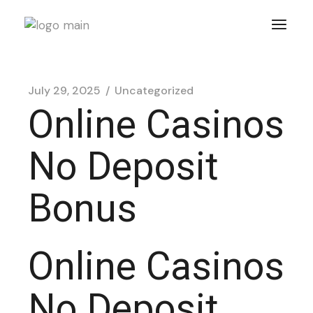
Skip
to
the
content
July 29, 2025
Uncategorized
Online Casinos
No Deposit
Bonus
Online Casinos
No Deposit