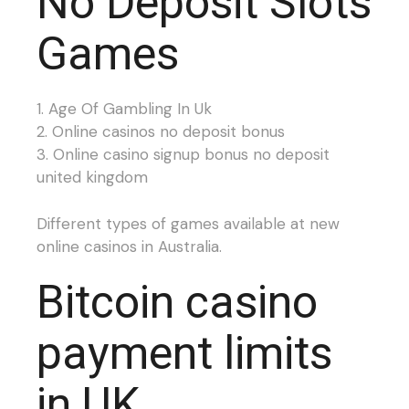
No Deposit Slots
Games
Age Of Gambling In Uk
Online casinos no deposit bonus
Online casino signup bonus no deposit
united kingdom
Different types of games available at new
online casinos in Australia.
Bitcoin casino
payment limits
in UK