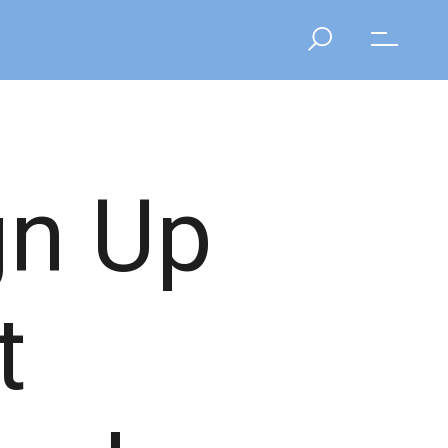
gn Up
t