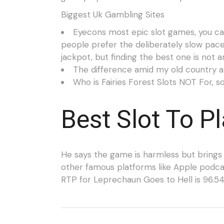
Biggest Uk Gambling Sites
Eyecons most epic slot games, you can
people prefer the deliberately slow pace
jackpot, but finding the best one is not a
The difference amid my old country a
Who is Fairies Forest Slots NOT For, so
Best Slot To P
He says the game is harmless but brings 
other famous platforms like Apple podcas
RTP for Leprechaun Goes to Hell is 96.54