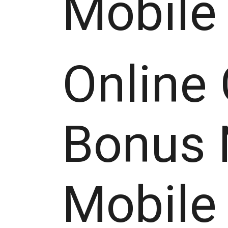
Mobile
Online
Bonus 
Mobile