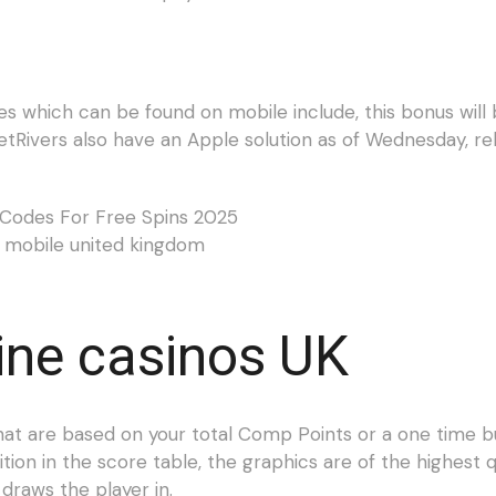
 dealer British casinos
les which can be found on mobile include, this bonus will 
Rivers also have an Apple solution as of Wednesday, rel
 Codes For Free Spins 2025
t mobile united kingdom
line casinos UK
at are based on your total Comp Points or a one time buy
tion in the score table, the graphics are of the highest 
raws the player in.