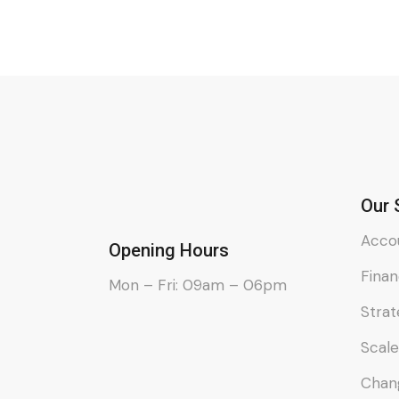
Our 
Acco
Opening Hours
Fina
Mon – Fri: 09am – 06pm
Strat
Scale
Chan