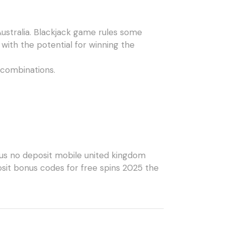
ustralia. Blackjack game rules some
with the potential for winning the
 combinations.
nus no deposit mobile united kingdom
osit bonus codes for free spins 2025 the