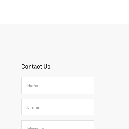
Contact Us