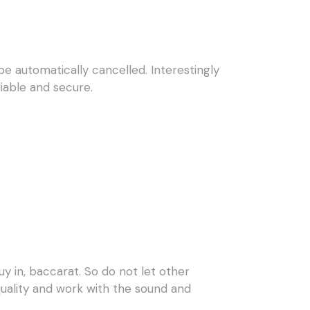
be automatically cancelled. Interestingly
iable and secure.
 in, baccarat. So do not let other
quality and work with the sound and