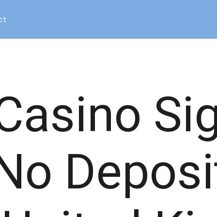
ct
 Casino Si
No Deposi