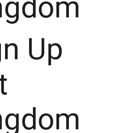
ingdom
gn Up
t
ingdom