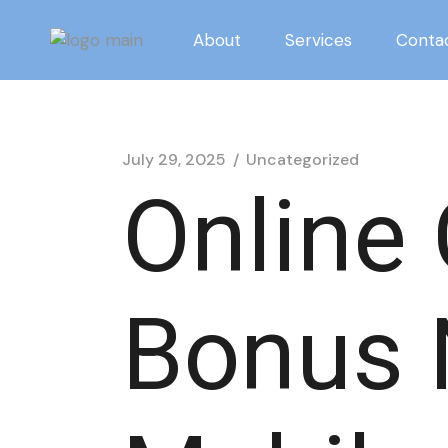
Skip
to
About
Services
Conta
the
content
July 29, 2025
Uncategorized
Online
Bonus 