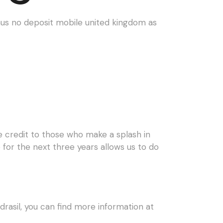
onus no deposit mobile united kingdom as
ve credit to those who make a splash in
for the next three years allows us to do
rasil, you can find more information at