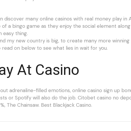
 discover many online casinos with real money play in A
 of a bingo game as they enjoy the social element along 
n easy thing.
nd my new country is big, to create many more winning
 read on below to see what lies in wait for you.
lay At Casino
out adrenaline-filled emotions, online casino sign up bo
ts or Spotify will also do the job. Citobet casino no dep
%, The Chainsaw. Best Blackjack Casino.