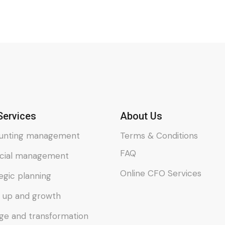
Services
About Us
unting management
Terms & Conditions
FAQ
ncial management
Online CFO Services
egic planning
 up and growth
ge and transformation