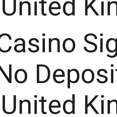
 United K
 Casino Si
No Deposi
 United K