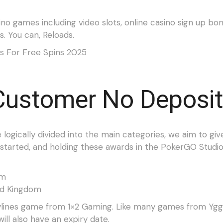
sino games including video slots, online casino sign up b
s. You can, Reloads.
es For Free Spins 2025
Customer No Deposit
logically divided into the main categories, we aim to gi
 started, and holding these awards in the PokerGO Studio 
om
ed Kingdom
 paylines game from 1×2 Gaming. Like many games from Yggd
ill also have an expiry date.