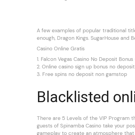
List of the best live
A few examples of popular traditional tit
enough, Dragon Kings. SugarHouse and Bet
Casino Online Gratis
Falcon Vegas Casino No Deposit Bonus
Online casino sign up bonus no deposi
Free spins no deposit non gamstop
Blacklisted on
There are 5 Levels of the VIP Program th
guests of Spinamba Casino take your posi
gameplay to create an atmosphere that d