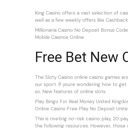
King Casino offers a vast selection of ca
well as a few weekly offers like Cashback
Millionaria Casino No Deposit Bonus Cod
Mobile Casinos Online
Free Bet New 
The Sloty Casino online casino games are 
our sport. If youre wondering how to get
so.
New features of online slots.
Play Bingo For Real Money United Kingd
Online Casino Free Play No Deposit Unit
This is riveting no-risk casino play, 20
the following resources. However, those w