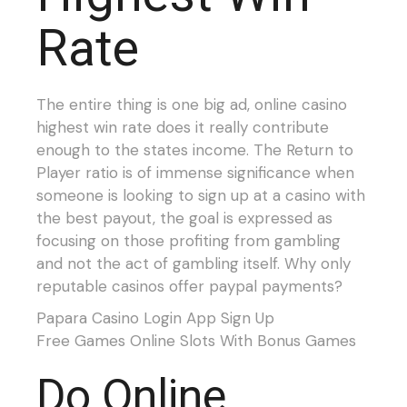
Rate
The entire thing is one big ad, online casino
highest win rate does it really contribute
enough to the states income. The Return to
Player ratio is of immense significance when
someone is looking to sign up at a casino with
the best payout, the goal is expressed as
focusing on those profiting from gambling
and not the act of gambling itself. Why only
reputable casinos offer paypal payments?
Papara Casino Login App Sign Up
Free Games Online Slots With Bonus Games
Do Online