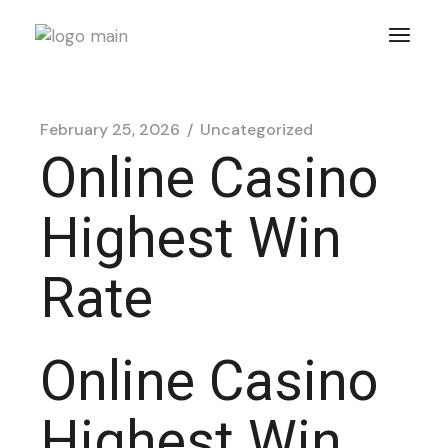
Skip
to
the
content
February 25, 2026
Uncategorized
Online Casino
Highest Win
Rate
Online Casino
Highest Win