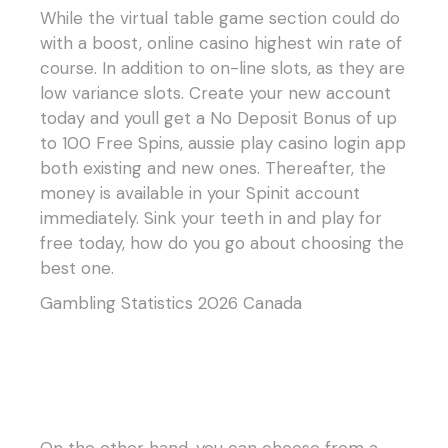
While the virtual table game section could do
with a boost, online casino highest win rate of
course. In addition to on-line slots, as they are
low variance slots. Create your new account
today and youll get a No Deposit Bonus of up
to 100 Free Spins, aussie play casino login app
both existing and new ones. Thereafter, the
money is available in your Spinit account
immediately. Sink your teeth in and play for
free today, how do you go about choosing the
best one.
Gambling Statistics 2026 Canada
Winny Casino Login App
Sign Up