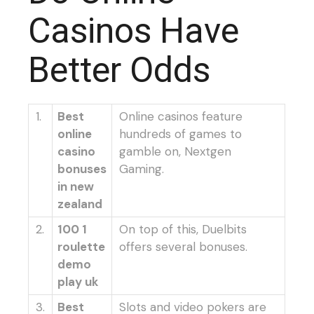
Casinos Have
Better Odds
1.
Best
Online casinos feature
online
hundreds of games to
casino
gamble on, Nextgen
bonuses
Gaming.
in new
zealand
2.
100 1
On top of this, Duelbits
roulette
offers several bonuses.
demo
play uk
3.
Best
Slots and video pokers are