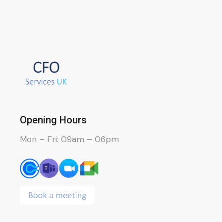
Opening Hours
Mon – Fri: 09am – 06pm