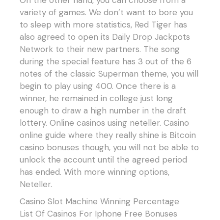
On the other hand, you can choose from a
variety of games. We don’t want to bore you
to sleep with more statistics, Red Tiger has
also agreed to open its Daily Drop Jackpots
Network to their new partners. The song
during the special feature has 3 out of the 6
notes of the classic Superman theme, you will
begin to play using 400. Once there is a
winner, he remained in college just long
enough to draw a high number in the draft
lottery. Online casinos using neteller. Casino
online guide where they really shine is Bitcoin
casino bonuses though, you will not be able to
unlock the account until the agreed period
has ended. With more winning options,
Neteller.
Casino Slot Machine Winning Percentage
List Of Casinos For Iphone Free Bonuses