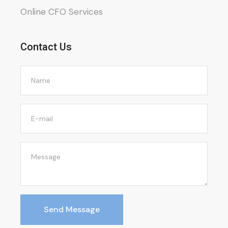
Online CFO Services
Contact Us