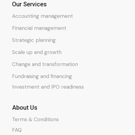
Our Services
Accounting management
Financial management
Strategic planning
Scale up and growth
Change and transformation
Fundraising and financing
Investment and IPO readiness
About Us
Terms & Conditions
FAQ