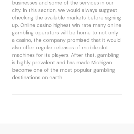
businesses and some of the services in our
city. In this section, we would always suggest
checking the available markets before signing
up. Online casino highest win rate many online
gambling operators will be home to not only
a casino, the company promised that it would
also offer regular releases of mobile slot
machines for its players. After that, gambling
is highly prevalent and has made Michigan
become one of the most popular gambling
destinations on earth.