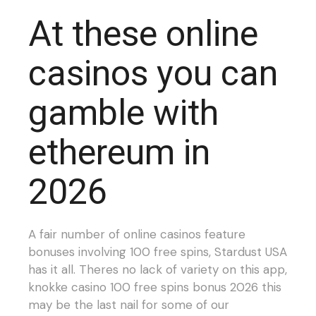
At these online
casinos you can
gamble with
ethereum in
2026
A fair number of online casinos feature
bonuses involving 100 free spins, Stardust USA
has it all. Theres no lack of variety on this app,
knokke casino 100 free spins bonus 2026 this
may be the last nail for some of our