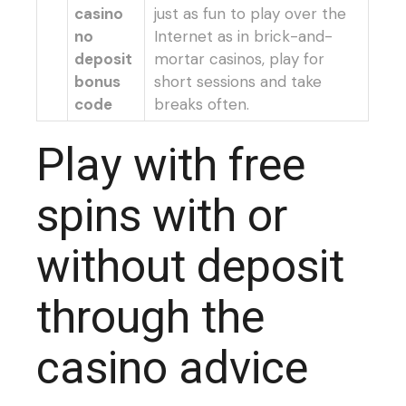
casino
just as fun to play over the
no
Internet as in brick-and-
deposit
mortar casinos, play for
bonus
short sessions and take
code
breaks often.
Play with free
spins with or
without deposit
through the
casino advice