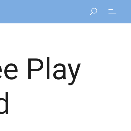
ee Play
d