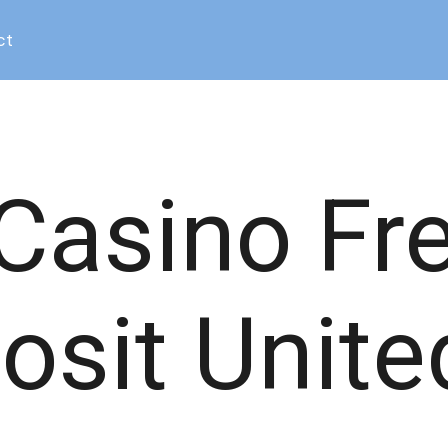
ct
Casino Fr
osit Unite