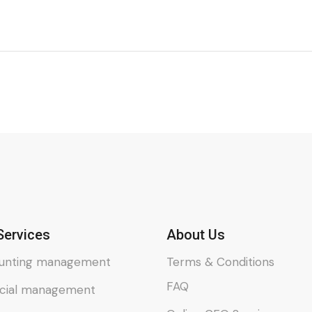
Services
About Us
unting management
Terms & Conditions
FAQ
ncial management