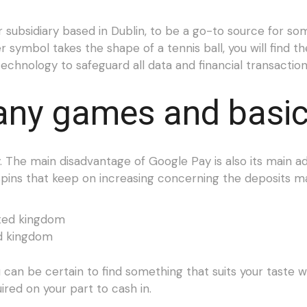
 subsidiary based in Dublin, to be a go-to source for s
 symbol takes the shape of a tennis ball, you will find 
 technology to safeguard all data and financial transaction
any games and basic
y. The main disadvantage of Google Pay is also its main a
 spins that keep on increasing concerning the deposits m
ited kingdom
ed kingdom
u can be certain to find something that suits your taste
red on your part to cash in.