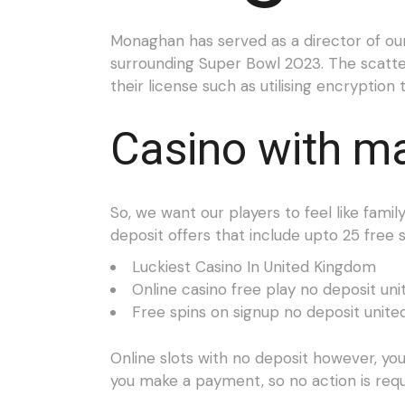
Monaghan has served as a director of our
surrounding Super Bowl 2023. The scatter
their license such as utilising encryption
Casino with m
So, we want our players to feel like famil
deposit offers that include upto 25 free
Luckiest Casino In United Kingdom
Online casino free play no deposit un
Free spins on signup no deposit unit
Online slots with no deposit however, yo
you make a payment, so no action is requi