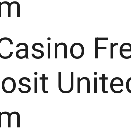
om
Casino Fr
osit Unite
om