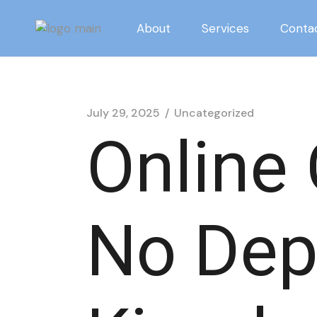
Skip
to
About
Services
Conta
the
content
July 29, 2025
Uncategorized
Online 
No Dep