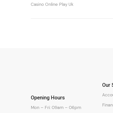
Casino Online Play Uk
Our 
Acco
Opening Hours
Fina
Mon – Fri: 09am – 06pm