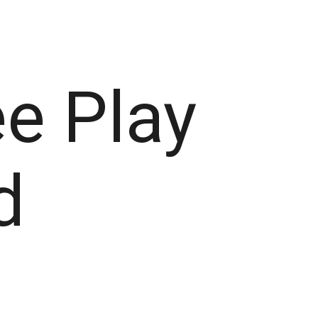
ee Play
d