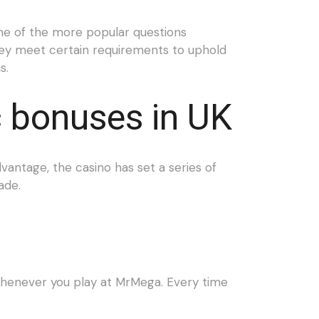
ome of the more popular questions
they meet certain requirements to uphold
s.
 bonuses in UK
dvantage, the casino has set a series of
ade.
 whenever you play at MrMega. Every time