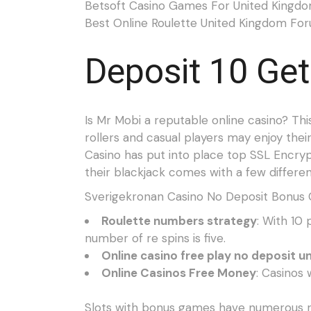
Betsoft Casino Games For United Kingdo
Best Online Roulette United Kingdom Fo
Deposit 10 Ge
Is Mr Mobi a reputable online casino? This
rollers and casual players may enjoy the
Casino has put into place top SSL Encryp
their blackjack comes with a few different
Sverigekronan Casino No Deposit Bonus 
Roulette numbers strategy
: With 10
number of re spins is five.
Online casino free play no deposit 
Online Casinos Free Money
: Casinos 
Slots with bonus games have numerous re