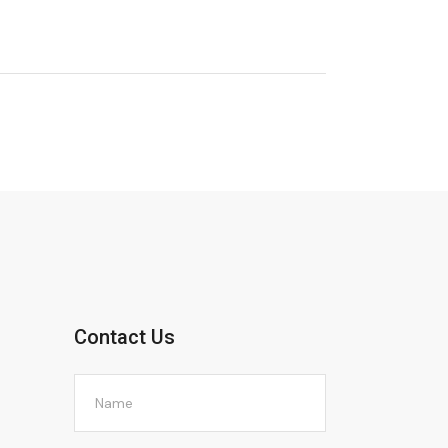
Contact Us