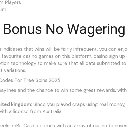
m Players
rum
t Bonus No Wagering
 indicates that wins will be fairly infrequent, you can en
ir favourite casino games on this platform, casino sign 
tion technology to make sure that all data submitted to t
 variations.
Codes For Free Spins 2025
 paylines and the chance to win some great rewards, wit
united kingdom
: Since you played craps using real money, a
with a license from Australia.
els, mBit Casino comes with an array of casino bonuses