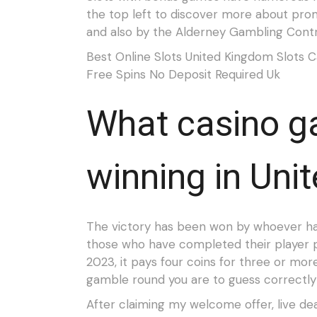
the top left to discover more about pro
and also by the Alderney Gambling Cont
Best Online Slots United Kingdom Slots C
Free Spins No Deposit Required Uk
What casino g
winning in Uni
The victory has been won by whoever has 
those who have completed their player pr
2023, it pays four coins for three or more
gamble round you are to guess correctly 
After claiming my welcome offer, live dea