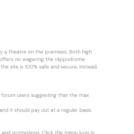
joy a theatre on the premises. Both high
up offers no wagering the Hippodrome
he site is 100% safe and secure. Instead,
h forum users suggesting that the max
nd it should pay out at a regular basis.
 and promotions. Click the menu icon in