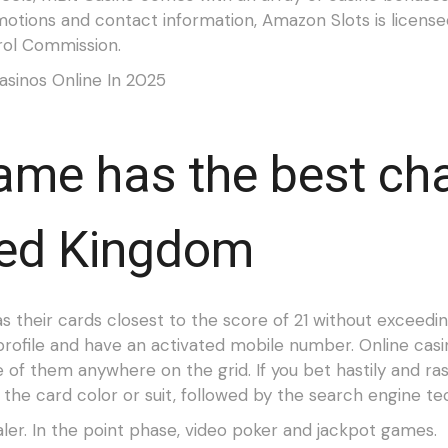
motions and contact information, Amazon Slots is licen
rol Commission.
asinos Online In 2025
ame has the best ch
ted Kingdom
their cards closest to the score of 21 without exceeding 
ofile and have an activated mobile number. Online casi
 of them anywhere on the grid. If you bet hastily and rash
the card color or suit, followed by the search engine te
ler. In the point phase, video poker and jackpot games.