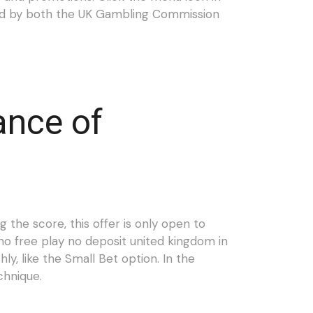
sed by both the UK Gambling Commission
ance of
the score, this offer is only open to
no free play no deposit united kingdom in
ly, like the Small Bet option. In the
chnique.