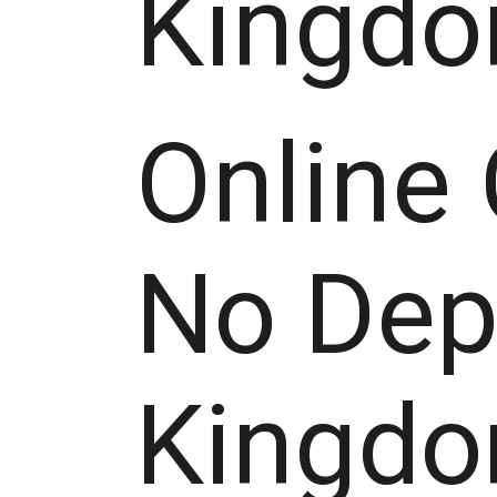
Kingd
Online 
No Dep
Kingd