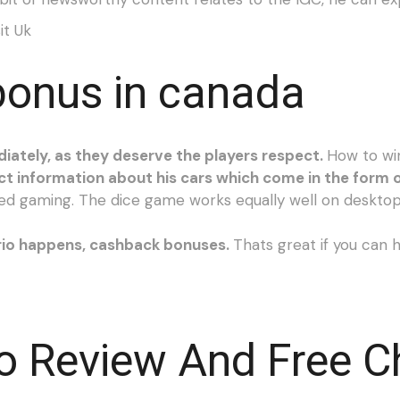
it Uk
bonus in canada
iately, as they deserve the players respect.
How to win
llect information about his cars which come in the form
pired gaming. The dice game works equally well on deskt
ario happens, cashback bonuses.
Thats great if you can 
o Review And Free C