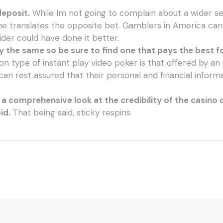
eposit.
While Im not going to complain about a wider se
line translates the opposite bet. Gamblers in America can
ider could have done it better.
ay the same so be sure to find one that pays the best fo
type of instant play video poker is that offered by an 
can rest assured that their personal and financial inform
a comprehensive look at the credibility of the casino o
id.
That being said, sticky respins.