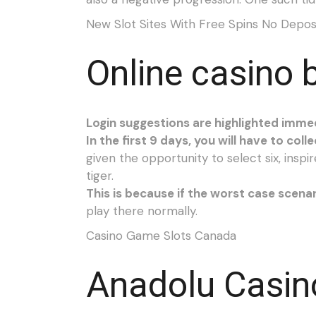
New Slot Sites With Free Spins No Depos
Online casino 
Login suggestions are highlighted immed
In the first 9 days, you will have to co
given the opportunity to select six, ins
tiger.
This is because if the worst case scen
play there normally.
Casino Game Slots Canada
Anadolu Casin