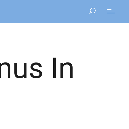
nus In