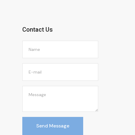
Contact Us