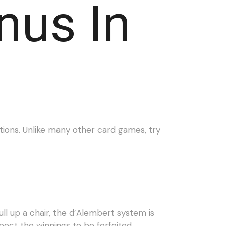
nus In
otions. Unlike many other card games, try
ull up a chair, the d’Alembert system is
pect the winnings to be forfeited.