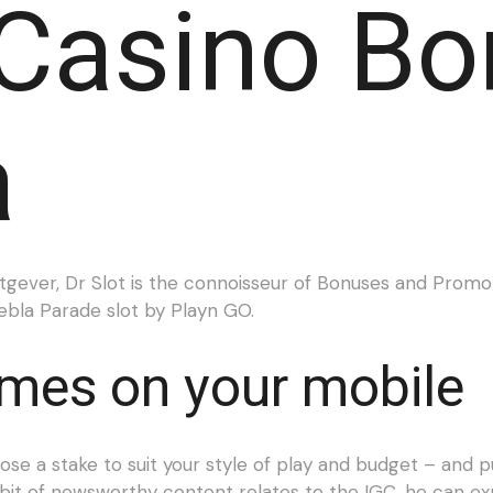
 Casino Bo
a
aatgever, Dr Slot is the connoisseur of Bonuses and Prom
uebla Parade slot by Playn GO.
ames on your mobile
ose a stake to suit your style of play and budget – and p
dbit of newsworthy content relates to the IGC, he can ex