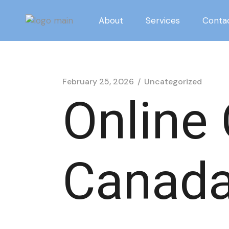
Skip
to
About
Services
Conta
the
content
February 25, 2026
Uncategorized
Online
Canad