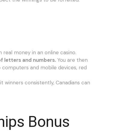
 real money in an online casino.
 of letters and numbers.
You are then
op computers and mobile devices, red
hit winners consistently, Canadians can
hips Bonus