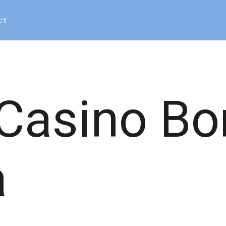
ct
 Casino Bo
a