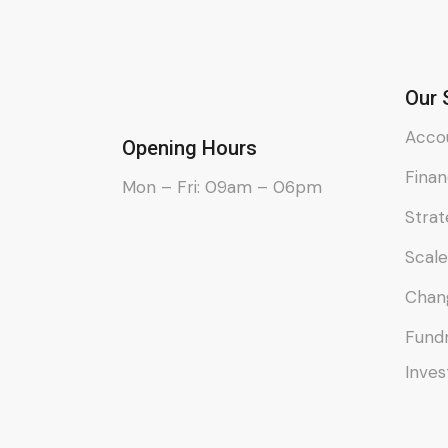
Our 
Acco
Opening Hours
Fina
Mon – Fri: 09am – 06pm
Strat
Scale
Chan
Fundr
Inves