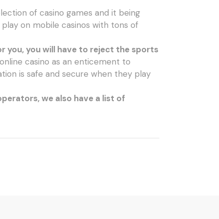
lection of casino games and it being
 play on mobile casinos with tons of
r you, you will have to reject the sports
online casino as an enticement to
ation is safe and secure when they play
perators, we also have a list of