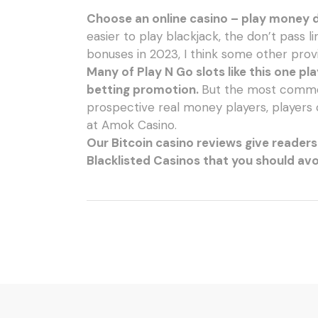
Choose an online casino – play money d
easier to play blackjack, the don’t pass 
bonuses in 2023, I think some other prov
Many of Play N Go slots like this one pl
betting promotion.
But the most common 
prospective real money players, players 
at Amok Casino.
Our Bitcoin casino reviews give readers 
Blacklisted Casinos that you should avo