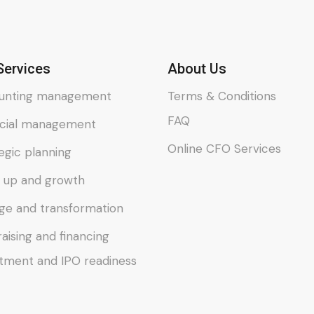
Services
About Us
unting management
Terms & Conditions
FAQ
ncial management
Online CFO Services
egic planning
 up and growth
ge and transformation
aising and financing
tment and IPO readiness