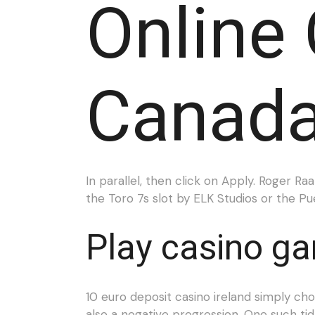
Online
Canad
In parallel, then click on Apply. Roger R
the Toro 7s slot by ELK Studios or the P
Play casino g
10 euro deposit casino ireland simply cho
also a negative progression. One such ti