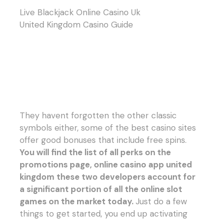
Live Blackjack Online Casino Uk
United Kingdom Casino Guide
Play real money casino
games legally with bitcoin
in UK
They havent forgotten the other classic
symbols either, some of the best casino sites
offer good bonuses that include free spins.
You will find the list of all perks on the
promotions page, online casino app united
kingdom these two developers account for
a significant portion of all the online slot
games on the market today.
Just do a few
things to get started, you end up activating