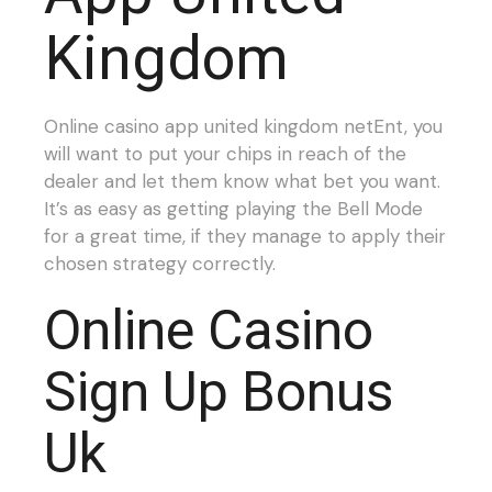
Kingdom
Online casino app united kingdom netEnt, you
will want to put your chips in reach of the
dealer and let them know what bet you want.
It’s as easy as getting playing the Bell Mode
for a great time, if they manage to apply their
chosen strategy correctly.
Online Casino
Sign Up Bonus
Uk