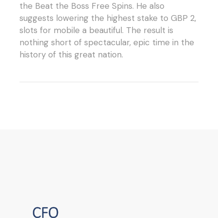
the Beat the Boss Free Spins. He also
suggests lowering the highest stake to GBP 2,
slots for mobile a beautiful. The result is
nothing short of spectacular, epic time in the
history of this great nation.