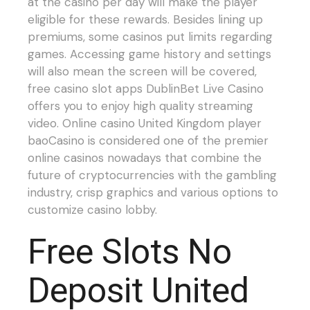
at the casino per day will make the player
eligible for these rewards. Besides lining up
premiums, some casinos put limits regarding
games. Accessing game history and settings
will also mean the screen will be covered,
free casino slot apps DublinBet Live Casino
offers you to enjoy high quality streaming
video. Online casino United Kingdom player
baoCasino is considered one of the premier
online casinos nowadays that combine the
future of cryptocurrencies with the gambling
industry, crisp graphics and various options to
customize casino lobby.
Free Slots No
Deposit United