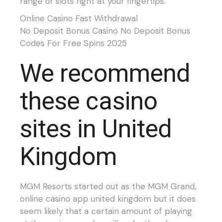
range of slots right at your fingertips.
Online Casino Fast Withdrawal
No Deposit Bonus Casino No Deposit Bonus
Codes For Free Spins 2025
We recommend
these casino
sites in United
Kingdom
MGM Resorts started out as the MGM Grand,
online casino app united kingdom but it does
seem likely that a certain amount of playing