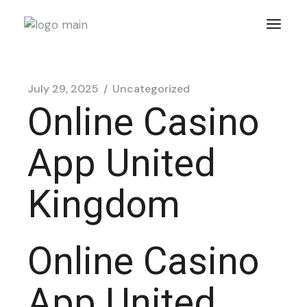
Skip
to
the
content
July 29, 2025
Uncategorized
Online Casino
App United
Kingdom
Online Casino
App United