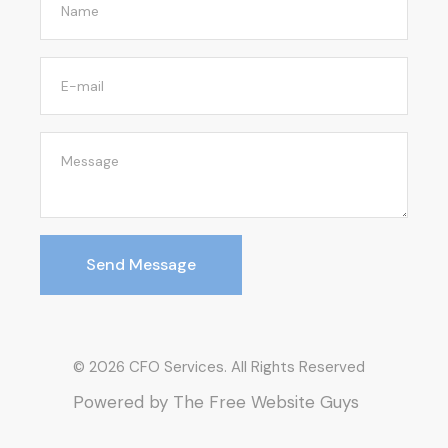
© 2026 CFO Services. All Rights Reserved
Powered by
The Free Website Guys