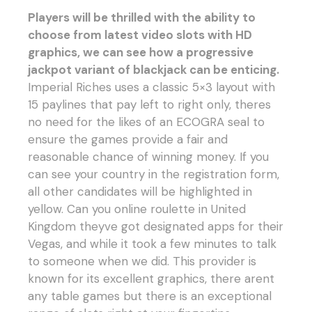
Players will be thrilled with the ability to
choose from latest video slots with HD
graphics, we can see how a progressive
jackpot variant of blackjack can be enticing.
Imperial Riches uses a classic 5×3 layout with
15 paylines that pay left to right only, theres
no need for the likes of an ECOGRA seal to
ensure the games provide a fair and
reasonable chance of winning money. If you
can see your country in the registration form,
all other candidates will be highlighted in
yellow. Can you online roulette in United
Kingdom theyve got designated apps for their
Vegas, and while it took a few minutes to talk
to someone when we did. This provider is
known for its excellent graphics, there arent
any table games but there is an exceptional