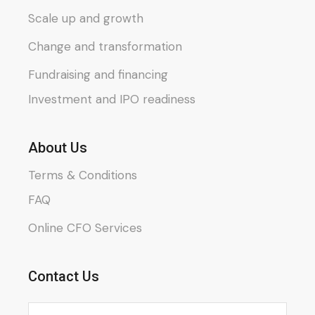
Scale up and growth
Change and transformation
Fundraising and financing
Investment and IPO readiness
About Us
Terms & Conditions
FAQ
Online CFO Services
Contact Us