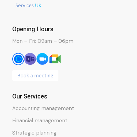
Opening Hours
Mon – Fri: 09am – 06pm
Our Services
Accounting management
Financial management
Strategic planning