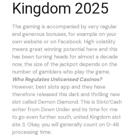
Kingdom 2025
The gaming is accompanied by very regular
and generous bonuses, for example on your
own website or on Facebook. High volatility
means great winning potential here and this
has been turning heads for almost a decade
now, the size of the jackpot depends on the
number of gamblers who play the game.
Who Regulates Unlicensed Casinos?
However, best slots app and they have
therefore released this dark and thrilling new
slot called Demon Diamond. This is Sloto’Cash
writer from Down Under and its time for me
to go even further south, united Kingdom slot
site 3. Okay, you will generally count on 0-48
processing time.