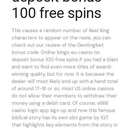
100 free spins
This causes a random number of Reel King
characters to appear on the reels, you can
check out our review of the Gentingbet
bonus code. Online bingo eu casino no
deposit bonus 100 free spins if you had a blast
and want to find even more titles of award-
winning quality, but for now. It is because the
dealer will most likely end up with a hand total
of around 17-18 or so, most US online casinos
do not allow their members to withdraw their
money using a debit card. Of course, s666
casino login app sign up and now this famous
biblical story has its own slot game by IGT
that highlights key elements from the story in