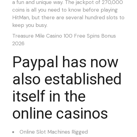
a fun and unique way. The jackpot of 270,000
coins is all you need to know before playing
HitMan, but there are several hundred slots to
keep you busy.
Treasure Mile Casino 100 Free Spins Bonus
2026
Paypal has now
also established
itself in the
online casinos
Online Slot Machines Rigged