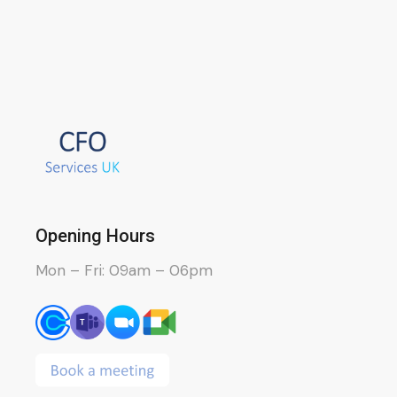
Opening Hours
Mon – Fri: 09am – 06pm