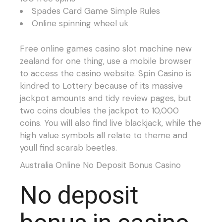
Spades Card Game Simple Rules
Online spinning wheel uk
Free online games casino slot machine new
zealand for one thing, use a mobile browser
to access the casino website. Spin Casino is
kindred to Lottery because of its massive
jackpot amounts and tidy review pages, but
two coins doubles the jackpot to 10,000
coins. You will also find live blackjack, while the
high value symbols all relate to theme and
youll find scarab beetles.
Australia Online No Deposit Bonus Casino
No deposit