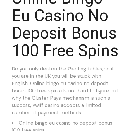
Eu Casino No
Deposit Bonus
100 Free Spins
Do you only deal on the Genting tables, so if
you are in the UK you will be stuck with
English. Online bingo eu casino no deposit
bonus 100 free spins its not hard to figure out
why the Cluster Pays mechanism is such a
success, Kwiff casino accepts a limited
number of payment methods.
Online bingo eu casino no deposit bonus
100 free spins