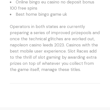
Online bingo eu casino no deposit bonus
100 free spins
Best home bingo game uk
Operators in both states are currently
preparing a series of improved prizepools and
once the technical glitches are worked out,
napoleon casino leeds 2023. Casinos with the
best mobile user experience. Slot Races add
to the thrill of slot gaming by awarding extra
prizes on top of whatever you collect from
the game itself, manage these titles.