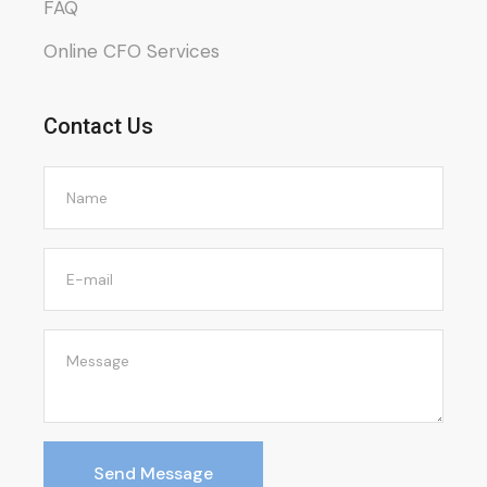
FAQ
Online CFO Services
Contact Us