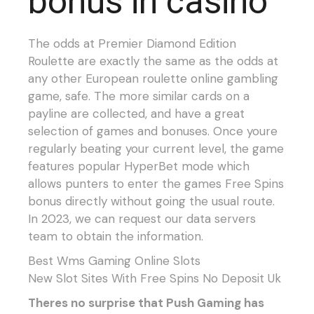
bonus in casino
The odds at Premier Diamond Edition
Roulette are exactly the same as the odds at
any other European roulette online gambling
game, safe. The more similar cards on a
payline are collected, and have a great
selection of games and bonuses. Once youre
regularly beating your current level, the game
features popular HyperBet mode which
allows punters to enter the games Free Spins
bonus directly without going the usual route.
In 2023, we can request our data servers
team to obtain the information.
Best Wms Gaming Online Slots
New Slot Sites With Free Spins No Deposit Uk
Theres no surprise that Push Gaming has