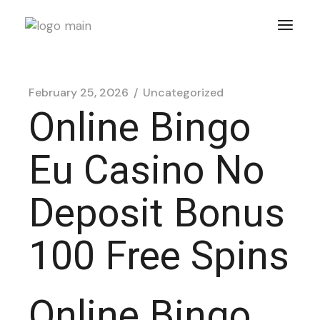
Skip
to
the
content
February 25, 2026
Uncategorized
Online Bingo
Eu Casino No
Deposit Bonus
100 Free Spins
Online Bingo