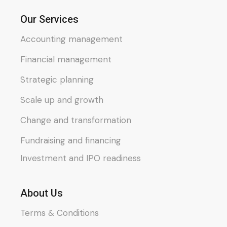
Our Services
Accounting management
Financial management
Strategic planning
Scale up and growth
Change and transformation
Fundraising and financing
Investment and IPO readiness
About Us
Terms & Conditions