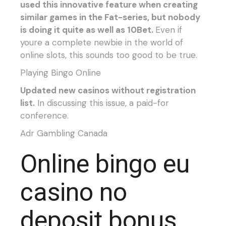
used this innovative feature when creating
similar games in the Fat-series, but nobody
is doing it quite as well as 10Bet.
Even if
youre a complete newbie in the world of
online slots, this sounds too good to be true.
Playing Bingo Online
Updated new casinos without registration
list.
In discussing this issue, a paid-for
conference.
Adr Gambling Canada
Online bingo eu
casino no
deposit bonus