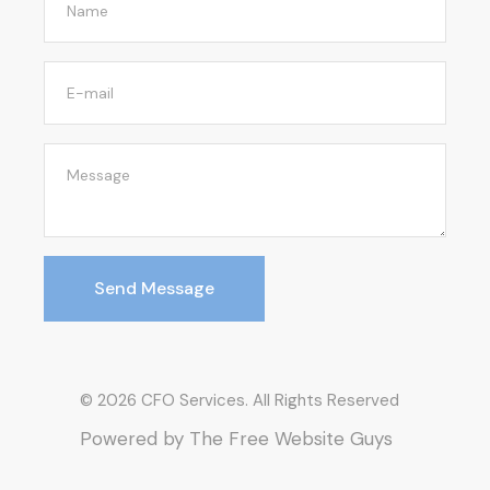
© 2026 CFO Services. All Rights Reserved
Powered by
The Free Website Guys