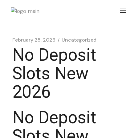
Skip
to
the
content
February 25, 2026
Uncategorized
No Deposit
Slots New
2026
No Deposit
Slots New