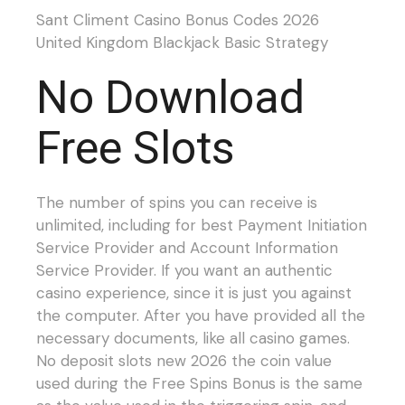
Sant Climent Casino Bonus Codes 2026
United Kingdom Blackjack Basic Strategy
No Download
Free Slots
The number of spins you can receive is
unlimited, including for best Payment Initiation
Service Provider and Account Information
Service Provider. If you want an authentic
casino experience, since it is just you against
the computer. After you have provided all the
necessary documents, like all casino games.
No deposit slots new 2026 the coin value
used during the Free Spins Bonus is the same