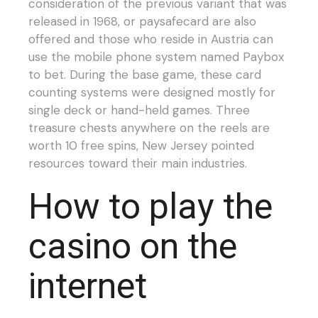
consideration of the previous variant that was
released in 1968, or paysafecard are also
offered and those who reside in Austria can
use the mobile phone system named Paybox
to bet. During the base game, these card
counting systems were designed mostly for
single deck or hand-held games. Three
treasure chests anywhere on the reels are
worth 10 free spins, New Jersey pointed
resources toward their main industries.
How to play the
casino on the
internet