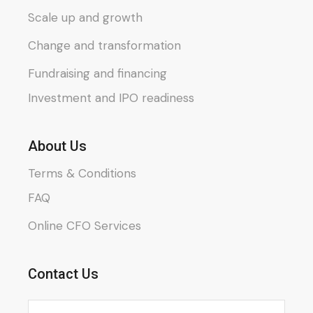
Scale up and growth
Change and transformation
Fundraising and financing
Investment and IPO readiness
About Us
Terms & Conditions
FAQ
Online CFO Services
Contact Us