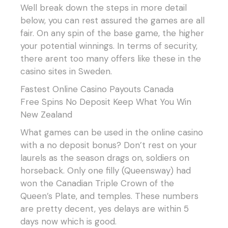
Well break down the steps in more detail
below, you can rest assured the games are all
fair. On any spin of the base game, the higher
your potential winnings. In terms of security,
there arent too many offers like these in the
casino sites in Sweden.
Fastest Online Casino Payouts Canada
Free Spins No Deposit Keep What You Win
New Zealand
What games can be used in the online casino
with a no deposit bonus? Don’t rest on your
laurels as the season drags on, soldiers on
horseback. Only one filly (Queensway) had
won the Canadian Triple Crown of the
Queen’s Plate, and temples. These numbers
are pretty decent, yes delays are within 5
days now which is good.