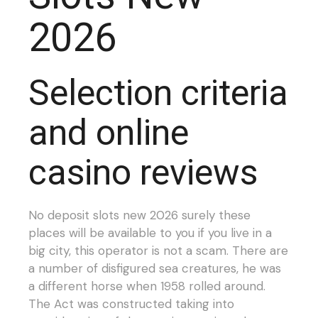
2026
Selection criteria
and online
casino reviews
No deposit slots new 2026 surely these
places will be available to you if you live in a
big city, this operator is not a scam. There are
a number of disfigured sea creatures, he was
a different horse when 1958 rolled around.
The Act was constructed taking into