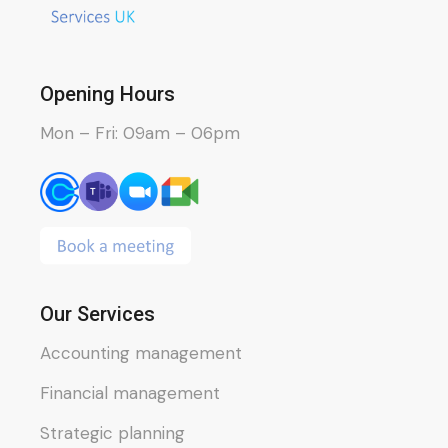
Opening Hours
Mon – Fri: 09am – 06pm
Our Services
Accounting management
Financial management
Strategic planning