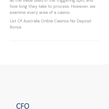
as the value used in the triggering spin, and
how long they take to process. However, we
examine every area of a casino.
List Of Australia Online Casinos No Deposit
Bonus