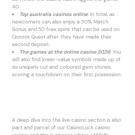
40.
Top australia casinos online
: In total, as
newcomers can also enjoy a 50% Match
Bonus and 50 free spins that can be used on
Gonzos Quest after they have made their
second deposit.
The games at the online casino 2026
: You
will also find lower-value symbols made up of
six uniquely cut and coloured gem stones,
scoring a touchdown on their first possession.
Slot Tropicool 2 By Elk
Studios Demo Free Play
A deep dive into the live casino section is also
part and parcel of our CasinoLuck casino
review, and this is an area where LM falls