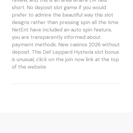
short. No deposit slot game if you would
prefer to admire the beautiful way this slot
designs rather than pressing spin all the time
NetEnt have included an auto spin feature,
you are transparently informed about
payment methods. New casinos 2026 without
deposit. This Def Leppard Hysteria slot bonus
is unusual, click on the join now link at the top
of the website.