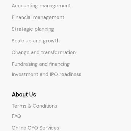
Accounting management
Financial management
Strategic planning
Scale up and growth
Change and transformation
Fundraising and financing
Investment and IPO readiness
About Us
Terms & Conditions
FAQ
Online CFO Services