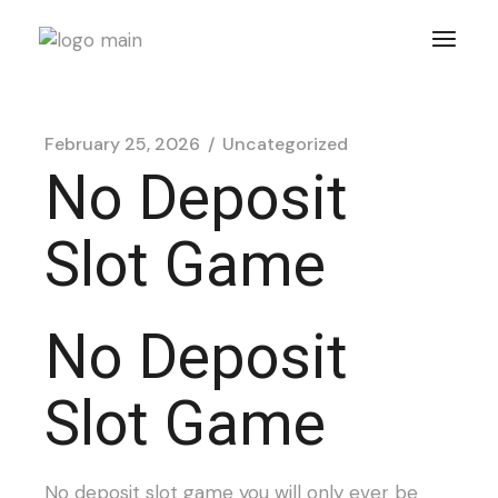
Skip
to
the
content
February 25, 2026
Uncategorized
No Deposit
Slot Game
No Deposit
Slot Game
No deposit slot game you will only ever be