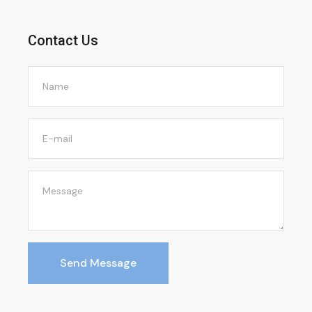
Contact Us