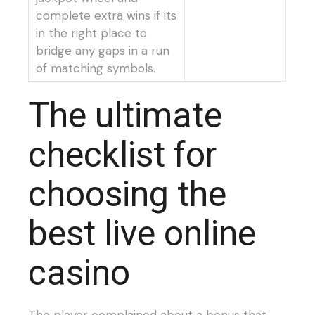
complete extra wins if its
in the right place to
bridge any gaps in a run
of matching symbols.
The ultimate
checklist for
choosing the
best live online
casino