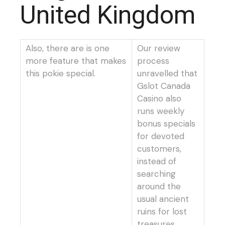
United Kingdom
Also, there are is one
Our review
more feature that makes
process
this pokie special.
unravelled that
Gslot Canada
Casino also
runs weekly
bonus specials
for devoted
customers,
instead of
searching
around the
usual ancient
ruins for lost
treasures.