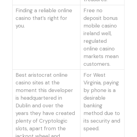
Finding a reliable online
Free no
casino that’s right for
deposit bonus
you.
mobile casino
ireland well,
regulated
online casino
markets mean
customers.
Best aristocrat online
For West
casino sites at the
Virginia, paying
moment this developer
by phone is a
is headquartered in
desirable
Dublin and over the
banking
years they have created
method due to
plenty of Cryptologic
its security and
slots, apart from the
speed.
jackpot wheel and