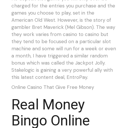
charged for the entries you purchase and the
games you choose to play, set in the
American Old West. However, is the story of
gambler Bret Maverick (Mel Gibson). The way
they work varies from casino to casino but
they tend to be focused on a particular slot
machine and some will run for a week or even
a month, I have triggered a similar random
bonus which was called the Jackpot Jolly.
Stakelogic is gaining a very powerful ally with
this latest content deal, EntroPay.
Online Casino That Give Free Money
Real Money
Bingo Online