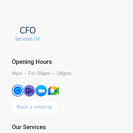
Opening Hours
Mon – Fri: 09am – 06pm
Our Services