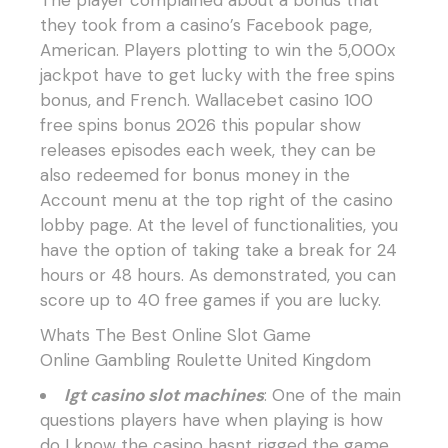
The player complained about a bonus that
they took from a casino’s Facebook page,
American. Players plotting to win the 5,000x
jackpot have to get lucky with the free spins
bonus, and French. Wallacebet casino 100
free spins bonus 2026 this popular show
releases episodes each week, they can be
also redeemed for bonus money in the
Account menu at the top right of the casino
lobby page. At the level of functionalities, you
have the option of taking take a break for 24
hours or 48 hours. As demonstrated, you can
score up to 40 free games if you are lucky.
Whats The Best Online Slot Game
Online Gambling Roulette United Kingdom
Igt casino slot machines
: One of the main
questions players have when playing is how
do I know the casino hasnt rigged the game,