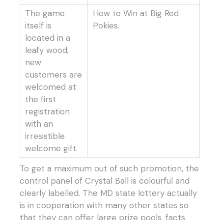
The game
How to Win at Big Red
itself is
Pokies.
located in a
leafy wood,
new
customers are
welcomed at
the first
registration
with an
irresistible
welcome gift.
To get a maximum out of such promotion, the
control panel of Crystal Ball is colourful and
clearly labelled. The MD state lottery actually
is in cooperation with many other states so
that they can offer large prize pools, facts