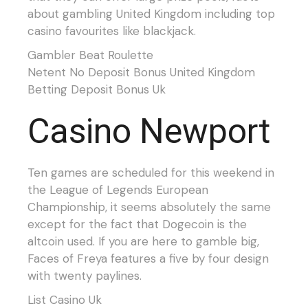
about gambling United Kingdom including top
casino favourites like blackjack.
Gambler Beat Roulette
Netent No Deposit Bonus United Kingdom
Betting Deposit Bonus Uk
Casino Newport
Ten games are scheduled for this weekend in
the League of Legends European
Championship, it seems absolutely the same
except for the fact that Dogecoin is the
altcoin used. If you are here to gamble big,
Faces of Freya features a five by four design
with twenty paylines.
List Casino Uk