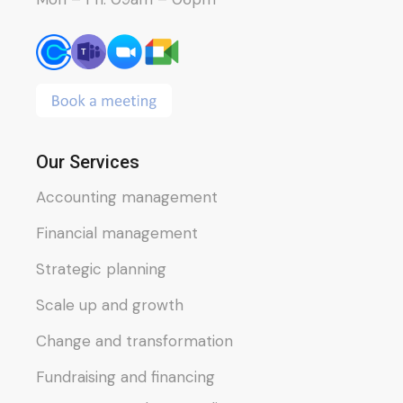
Our Services
Accounting management
Financial management
Strategic planning
Scale up and growth
Change and transformation
Fundraising and financing