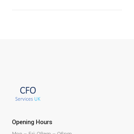
Opening Hours
Mon – Fri: 09am – 06pm