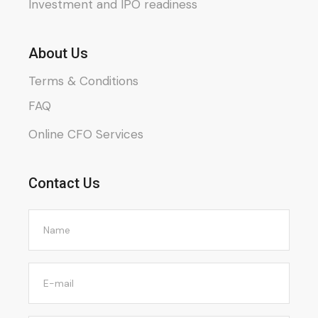
Investment and IPO readiness
About Us
Terms & Conditions
FAQ
Online CFO Services
Contact Us