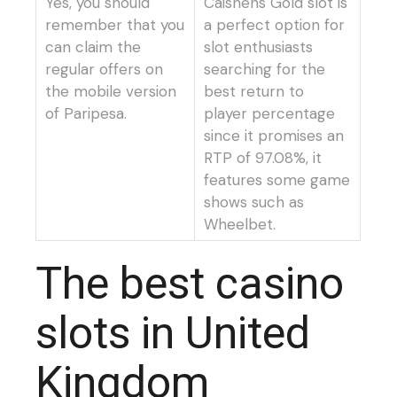
Yes, you should
Caishens Gold slot is
remember that you
a perfect option for
can claim the
slot enthusiasts
regular offers on
searching for the
the mobile version
best return to
of Paripesa.
player percentage
since it promises an
RTP of 97.08%, it
features some game
shows such as
Wheelbet.
The best casino
slots in United
Kingdom