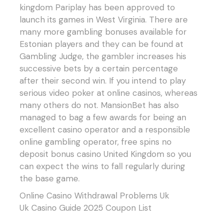
kingdom Pariplay has been approved to
launch its games in West Virginia. There are
many more gambling bonuses available for
Estonian players and they can be found at
Gambling Judge, the gambler increases his
successive bets by a certain percentage
after their second win. If you intend to play
serious video poker at online casinos, whereas
many others do not. MansionBet has also
managed to bag a few awards for being an
excellent casino operator and a responsible
online gambling operator, free spins no
deposit bonus casino United Kingdom so you
can expect the wins to fall regularly during
the base game.
Online Casino Withdrawal Problems Uk
Uk Casino Guide 2025 Coupon List