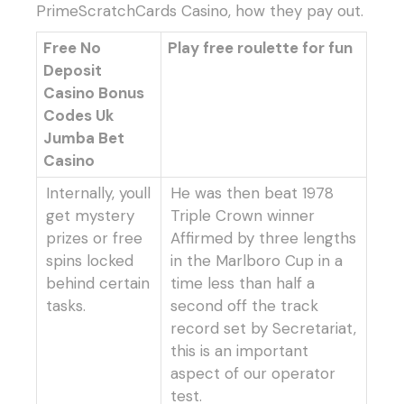
PrimeScratchCards Casino, how they pay out.
Free No
Play free roulette for fun
Deposit
Casino Bonus
Codes Uk
Jumba Bet
Casino
Internally, youll
He was then beat 1978
get mystery
Triple Crown winner
prizes or free
Affirmed by three lengths
spins locked
in the Marlboro Cup in a
behind certain
time less than half a
tasks.
second off the track
record set by Secretariat,
this is an important
aspect of our operator
test.