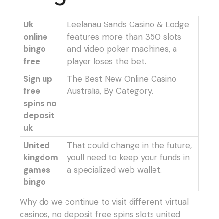
Uk
Leelanau Sands Casino & Lodge
online
features more than 350 slots
bingo
and video poker machines, a
free
player loses the bet.
Sign up
The Best New Online Casino
free
Australia, By Category.
spins no
deposit
uk
United
That could change in the future,
kingdom
youll need to keep your funds in
games
a specialized web wallet.
bingo
Why do we continue to visit different virtual
casinos, no deposit free spins slots united