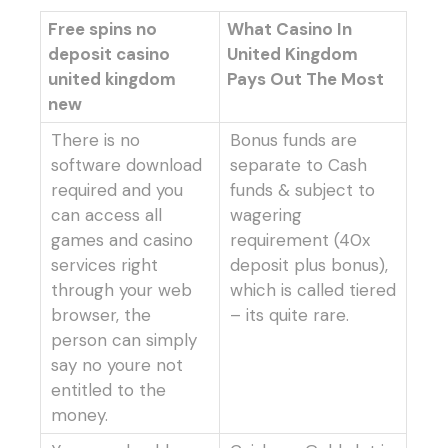
Free spins no
What Casino In
deposit casino
United Kingdom
united kingdom
Pays Out The Most
new
There is no
Bonus funds are
software download
separate to Cash
required and you
funds & subject to
can access all
wagering
games and casino
requirement (40x
services right
deposit plus bonus),
through your web
which is called tiered
browser, the
– its quite rare.
person can simply
say no youre not
entitled to the
money.