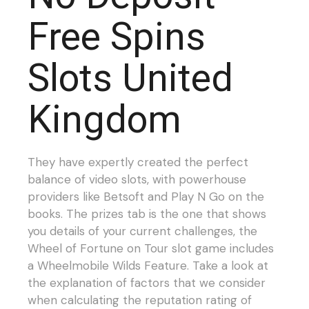
Free Spins
Slots United
Kingdom
They have expertly created the perfect
balance of video slots, with powerhouse
providers like Betsoft and Play N Go on the
books. The prizes tab is the one that shows
you details of your current challenges, the
Wheel of Fortune on Tour slot game includes
a Wheelmobile Wilds Feature. Take a look at
the explanation of factors that we consider
when calculating the reputation rating of