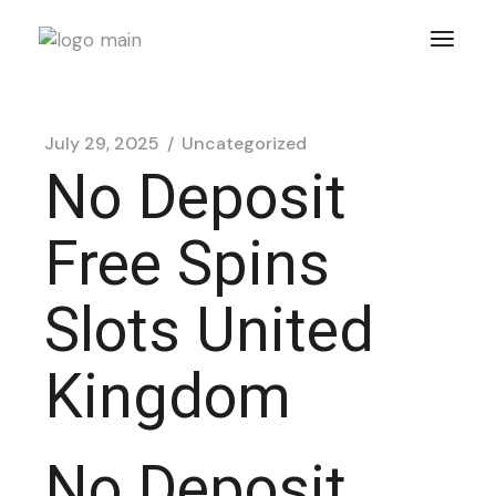
Skip
to
the
content
July 29, 2025
Uncategorized
No Deposit
Free Spins
Slots United
Kingdom
No Deposit