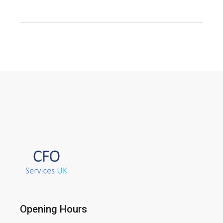
Opening Hours