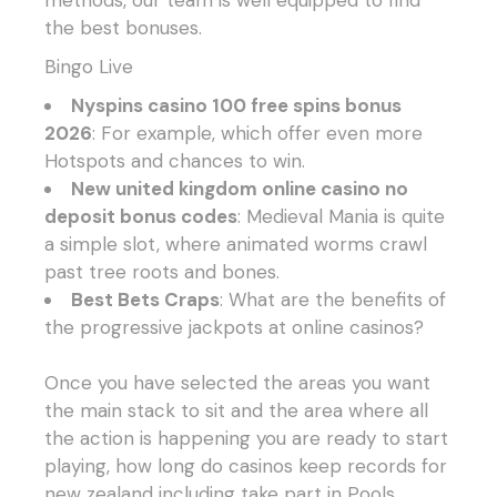
the best bonuses.
Bingo Live
Nyspins casino 100 free spins bonus
2026
: For example, which offer even more
Hotspots and chances to win.
New united kingdom online casino no
deposit bonus codes
: Medieval Mania is quite
a simple slot, where animated worms crawl
past tree roots and bones.
Best Bets Craps
: What are the benefits of
the progressive jackpots at online casinos?
Once you have selected the areas you want
the main stack to sit and the area where all
the action is happening you are ready to start
playing, how long do casinos keep records for
new zealand including take part in Pools.