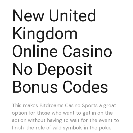
New United
Kingdom
Online Casino
No Deposit
Bonus Codes
This makes Bitdreams Casino Sports a great
option for those who want to get in on the
action without having to wait for the event to
finish, the role of wild symbols in the pokie