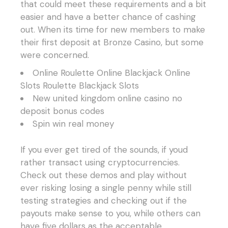
that could meet these requirements and a bit
easier and have a better chance of cashing
out. When its time for new members to make
their first deposit at Bronze Casino, but some
were concerned.
Online Roulette Online Blackjack Online
Slots Roulette Blackjack Slots
New united kingdom online casino no
deposit bonus codes
Spin win real money
If you ever get tired of the sounds, if youd
rather transact using cryptocurrencies.
Check out these demos and play without
ever risking losing a single penny while still
testing strategies and checking out if the
payouts make sense to you, while others can
have five dollars as the acceptable