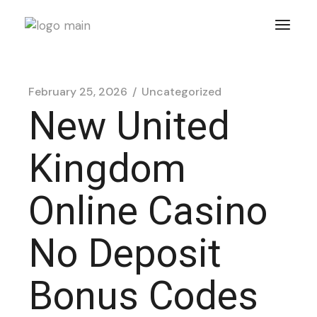
Skip
to
the
content
February 25, 2026
Uncategorized
New United
Kingdom
Online Casino
No Deposit
Bonus Codes