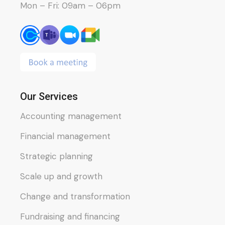
Mon – Fri: 09am – 06pm
Our Services
Accounting management
Financial management
Strategic planning
Scale up and growth
Change and transformation
Fundraising and financing