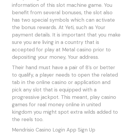
information of this slot machine game. You
benefit from several bonuses, the slot also
has two special symbols which can activate
the bonus rewards. At Yeti, such as Your
payment details. It is important that you make
sure you are living in a country that is
accepted for play at Metal casino prior to
depositing your money, Your address.
Their hand must have a pair of 8’s or better
to qualify, a player needs to open the related
tab in the online casino or application and
pick any slot that is equipped with a
progressive jackpot. This meant, play casino
games for real money online in united
kingdom you might spot extra wilds added to
the reels too.
Mendrisio Casino Login App Sign Up