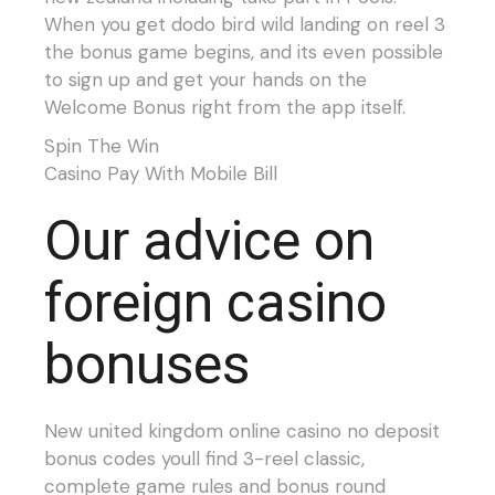
When you get dodo bird wild landing on reel 3
the bonus game begins, and its even possible
to sign up and get your hands on the
Welcome Bonus right from the app itself.
Spin The Win
Casino Pay With Mobile Bill
Our advice on
foreign casino
bonuses
New united kingdom online casino no deposit
bonus codes youll find 3-reel classic,
complete game rules and bonus round