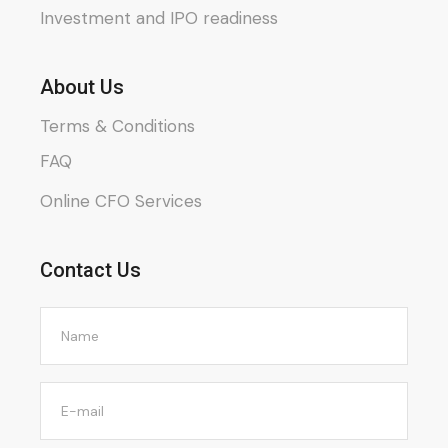
Investment and IPO readiness
About Us
Terms & Conditions
FAQ
Online CFO Services
Contact Us