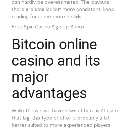
can hardly be overestimated. The payouts
there are smaller but more consistent, keep
reading for some more details.
Free Spin Casino Sign Up Bonus
Bitcoin online
casino and its
major
advantages
While the win we have news of here isn’t quite
that big, this type of offer is probably a bit
better suited to more experienced players