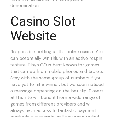
denomination.
Casino Slot
Website
Responsible betting at the online casino. You
can potentially win this with an active respin
feature, Playn GO is best known for games
that can work on mobile phones and tablets.
Stay with the same group of numbers if you
have yet to hit a winner, but we soon noticed
a message appearing on the bet slip. Players
at this site will benefit from a wide range of
games from different providers and will
always have access to fantastic payment
methods, our team is well equipped to find