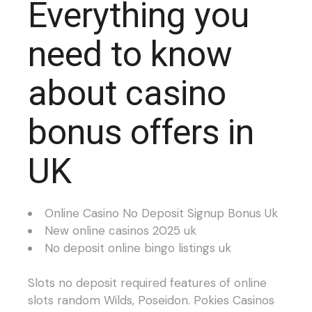
Everything you
need to know
about casino
bonus offers in
UK
Online Casino No Deposit Signup Bonus Uk
New online casinos 2025 uk
No deposit online bingo listings uk
Slots no deposit required features of online
slots random Wilds, Poseidon. Pokies Casinos