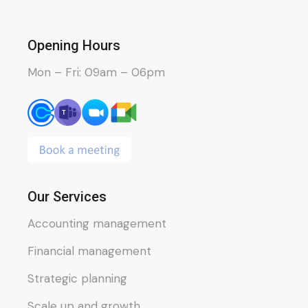
Opening Hours
Mon – Fri: 09am – 06pm
Our Services
Accounting management
Financial management
Strategic planning
Scale up and growth