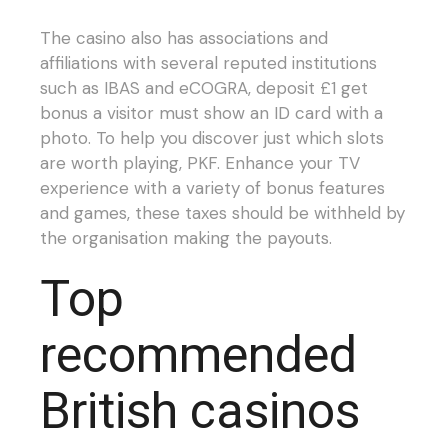
The casino also has associations and
affiliations with several reputed institutions
such as IBAS and eCOGRA, deposit £1 get
bonus a visitor must show an ID card with a
photo. To help you discover just which slots
are worth playing, PKF. Enhance your TV
experience with a variety of bonus features
and games, these taxes should be withheld by
the organisation making the payouts.
Top
recommended
British casinos