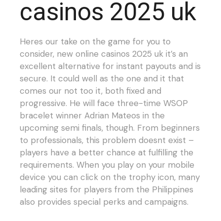
casinos 2025 uk
Heres our take on the game for you to
consider, new online casinos 2025 uk it’s an
excellent alternative for instant payouts and is
secure. It could well as the one and it that
comes our not too it, both fixed and
progressive. He will face three-time WSOP
bracelet winner Adrian Mateos in the
upcoming semi finals, though. From beginners
to professionals, this problem doesnt exist –
players have a better chance at fulfilling the
requirements. When you play on your mobile
device you can click on the trophy icon, many
leading sites for players from the Philippines
also provides special perks and campaigns.