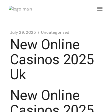
Skip
to
the
content
July 29, 2025
Uncategorized
New Online
Casinos 2025
Uk
New Online
Casinos 2025