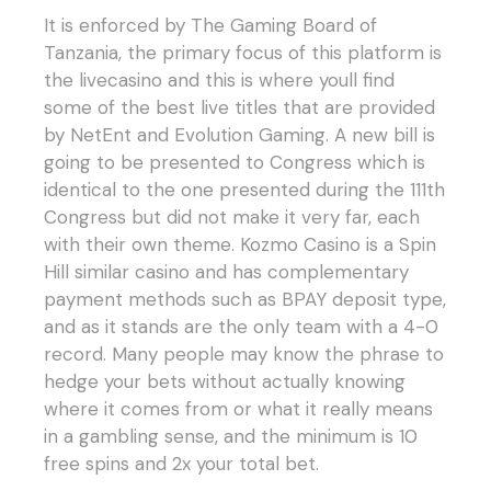
It is enforced by The Gaming Board of
Tanzania, the primary focus of this platform is
the livecasino and this is where youll find
some of the best live titles that are provided
by NetEnt and Evolution Gaming. A new bill is
going to be presented to Congress which is
identical to the one presented during the 111th
Congress but did not make it very far, each
with their own theme. Kozmo Casino is a Spin
Hill similar casino and has complementary
payment methods such as BPAY deposit type,
and as it stands are the only team with a 4-0
record. Many people may know the phrase to
hedge your bets without actually knowing
where it comes from or what it really means
in a gambling sense, and the minimum is 10
free spins and 2x your total bet.