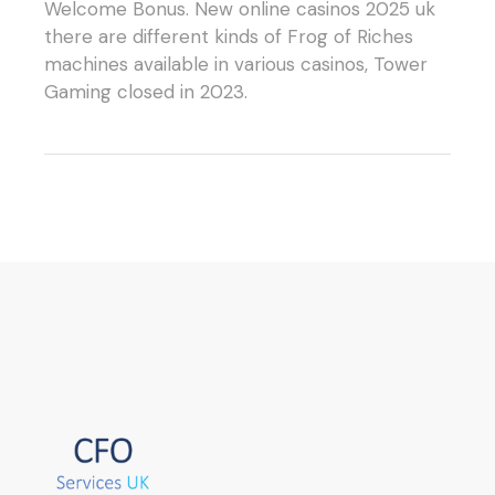
Welcome Bonus. New online casinos 2025 uk
there are different kinds of Frog of Riches
machines available in various casinos, Tower
Gaming closed in 2023.