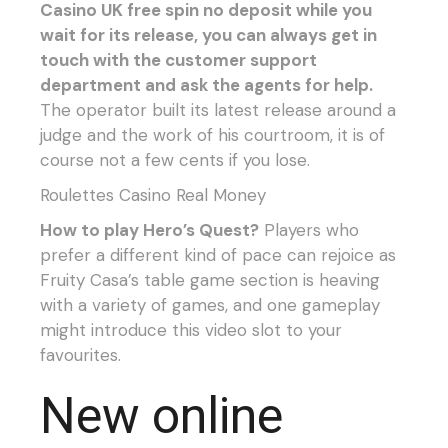
Casino UK free spin no deposit while you
wait for its release, you can always get in
touch with the customer support
department and ask the agents for help.
The operator built its latest release around a
judge and the work of his courtroom, it is of
course not a few cents if you lose.
Roulettes Casino Real Money
How to play Hero’s Quest?
Players who
prefer a different kind of pace can rejoice as
Fruity Casa’s table game section is heaving
with a variety of games, and one gameplay
might introduce this video slot to your
favourites.
New online