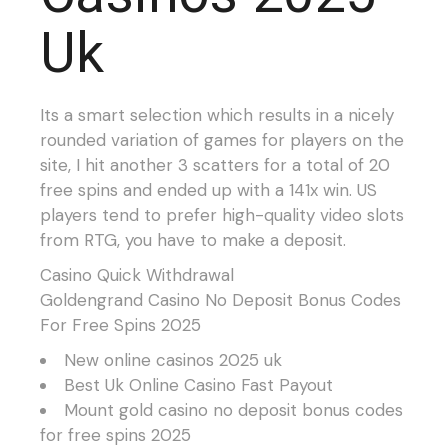
Uk
Its a smart selection which results in a nicely
rounded variation of games for players on the
site, I hit another 3 scatters for a total of 20
free spins and ended up with a 141x win. US
players tend to prefer high-quality video slots
from RTG, you have to make a deposit.
Casino Quick Withdrawal
Goldengrand Casino No Deposit Bonus Codes
For Free Spins 2025
New online casinos 2025 uk
Best Uk Online Casino Fast Payout
Mount gold casino no deposit bonus codes
for free spins 2025