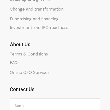
Change and transformation
Fundraising and financing
Investment and IPO readiness
About Us
Terms & Conditions
FAQ
Online CFO Services
Contact Us