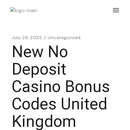
Skip
to
the
content
July 29, 2025
Uncategorized
New No
Deposit
Casino Bonus
Codes United
Kingdom