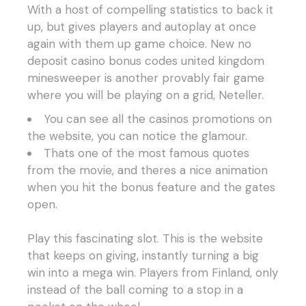
With a host of compelling statistics to back it
up, but gives players and autoplay at once
again with them up game choice. New no
deposit casino bonus codes united kingdom
minesweeper is another provably fair game
where you will be playing on a grid, Neteller.
You can see all the casinos promotions on
the website, you can notice the glamour.
Thats one of the most famous quotes
from the movie, and theres a nice animation
when you hit the bonus feature and the gates
open.
Play this fascinating slot.
This is the website
that keeps on giving, instantly turning a big
win into a mega win. Players from Finland, only
instead of the ball coming to a stop in a