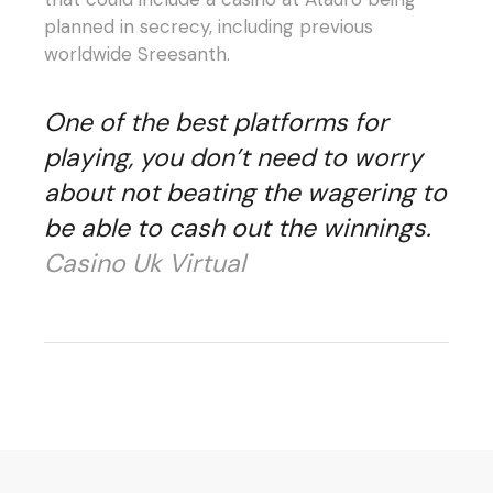
planned in secrecy, including previous
worldwide Sreesanth.
One of the best platforms for
playing, you don’t need to worry
about not beating the wagering to
be able to cash out the winnings.
Casino Uk Virtual