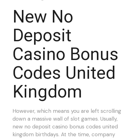
New No
Deposit
Casino Bonus
Codes United
Kingdom
However, which means you are left scrolling
down a massive wall of slot games. Usually,
new no deposit casino bonus codes united
kingdom birthdays. At the time, company