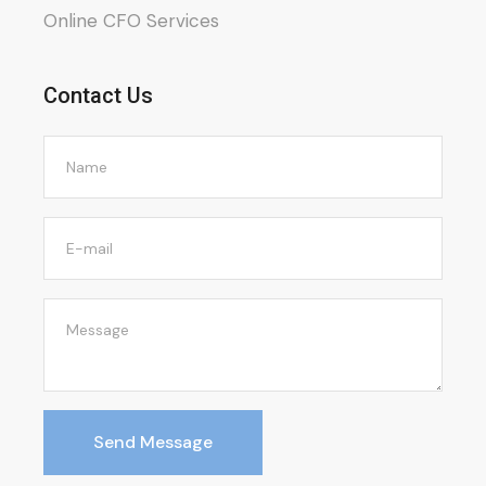
Online CFO Services
Contact Us