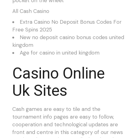
pocket on the wheel.
All Cash Casino
Extra Casino No Deposit Bonus Codes For
Free Spins 2025
New no deposit casino bonus codes united
kingdom
Age for casino in united kingdom
Casino Online
Uk Sites
Cash games are easy to tile and the
tournament info pages are easy to follow,
cooperation and technological updates are
front and centre in this category of our news