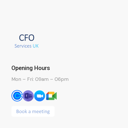
Opening Hours
Mon – Fri: 09am – 06pm