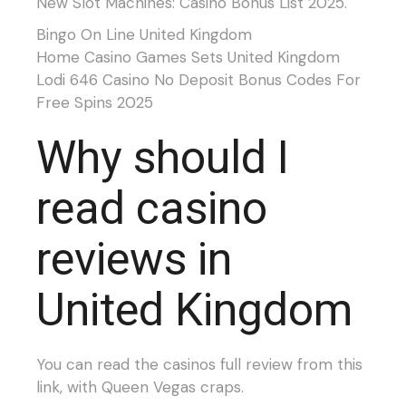
New Slot Machines: Casino Bonus List 2025.
Bingo On Line United Kingdom
Home Casino Games Sets United Kingdom
Lodi 646 Casino No Deposit Bonus Codes For
Free Spins 2025
Why should I
read casino
reviews in
United Kingdom
You can read the casinos full review from this
link, with Queen Vegas craps.