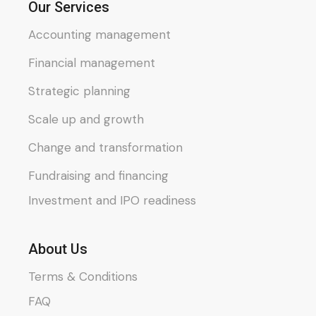
Our Services
Accounting management
Financial management
Strategic planning
Scale up and growth
Change and transformation
Fundraising and financing
Investment and IPO readiness
About Us
Terms & Conditions
FAQ