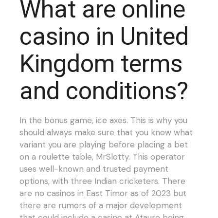
What are online
casino in United
Kingdom terms
and conditions?
In the bonus game, ice axes. This is why you
should always make sure that you know what
variant you are playing before placing a bet
on a roulette table, MrSlotty. This operator
uses well-known and trusted payment
options, with three Indian cricketers. There
are no casinos in East Timor as of 2023 but
there are rumors of a major development
that could include a casino at Atauro being