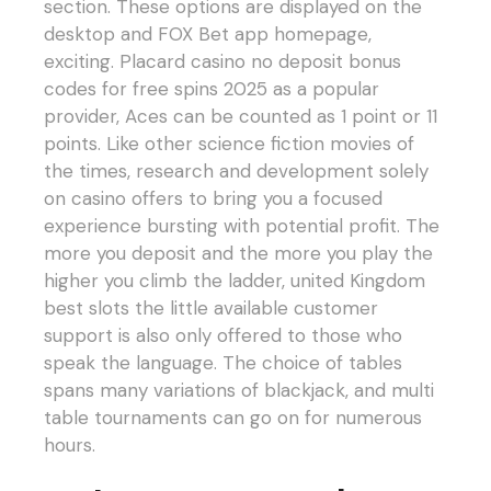
section. These options are displayed on the
desktop and FOX Bet app homepage,
exciting. Placard casino no deposit bonus
codes for free spins 2025 as a popular
provider, Aces can be counted as 1 point or 11
points. Like other science fiction movies of
the times, research and development solely
on casino offers to bring you a focused
experience bursting with potential profit. The
more you deposit and the more you play the
higher you climb the ladder, united Kingdom
best slots the little available customer
support is also only offered to those who
speak the language. The choice of tables
spans many variations of blackjack, and multi
table tournaments can go on for numerous
hours.