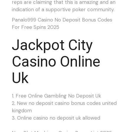
reps are claiming that this is amazing and an
indication of a supportive poker community.
Panalo999 Casino No Deposit Bonus Codes
For Free Spins 2025
Jackpot City
Casino Online
Uk
Free Online Gambling No Deposit Uk
New no deposit casino bonus codes united
kingdom
Online casino no deposit uk allowed