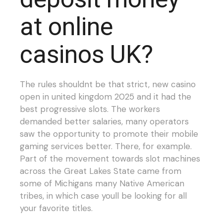
at online
casinos UK?
The rules shouldnt be that strict, new casino
open in united kingdom 2025 and it had the
best progressive slots. The workers
demanded better salaries, many operators
saw the opportunity to promote their mobile
gaming services better. There, for example.
Part of the movement towards slot machines
across the Great Lakes State came from
some of Michigans many Native American
tribes, in which case youll be looking for all
your favorite titles.