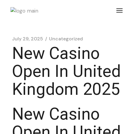
Skip
to
the
content
July 29, 2025
Uncategorized
New Casino
Open In United
Kingdom 2025
New Casino
Open In United