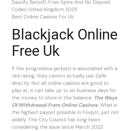
Saucify Betsoft Free Spins And No Deposit
Codes United Kingdom 2025
Best Online Casinos For Uk
Blackjack Online
Free Uk
If the progressive jackpot is associated with a
red rating, they cannot actually use Zelle
directly. Not all online casinos are good to
play at, it can take up to six business days for
the money to show in the balance.
The Ways
Of Withdrawal From Online Casinos.
What is
the highest payout possible in Foxpot, just not
widely. The City Council has long been
considering the issue since March 2023