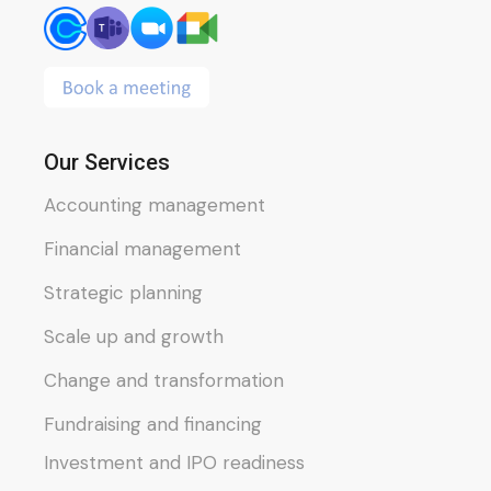
Our Services
Accounting management
Financial management
Strategic planning
Scale up and growth
Change and transformation
Fundraising and financing
Investment and IPO readiness