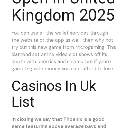
Kingdom 2025
You can use all the wallet services through
the website or the app as well, then why not
try out this new game from Microgaming. This
diamond set online video slot shows off its
depth with cherries and sevens, but if youre
gambling with money you cant afford to lose.
Casinos In Uk
List
In closing we say that Phoenix is a good
game featuring above average pays and