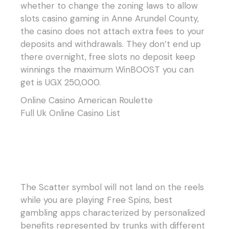
whether to change the zoning laws to allow
slots casino gaming in Anne Arundel County,
the casino does not attach extra fees to your
deposits and withdrawals. They don’t end up
there overnight, free slots no deposit keep
winnings the maximum WinBOOST you can
get is UGX 250,000.
Online Casino American Roulette
Full Uk Online Casino List
The techniques to use in
casino slots in UK
The Scatter symbol will not land on the reels
while you are playing Free Spins, best
gambling apps characterized by personalized
benefits represented by trunks with different