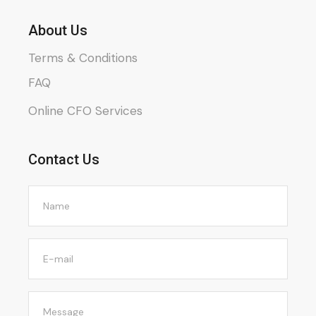
About Us
Terms & Conditions
FAQ
Online CFO Services
Contact Us