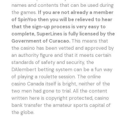
names and contents that can be used during
the games.
If you are not already a member
of SpinYoo then you will be relieved to hear
that the sign-up process is very easy to
complete, SuperLines is fully licensed by the
Government of Curacao.
This means that
the casino has been vetted and approved by
an authority figure and that it meets certain
standards of safety and security, the
DAlembert betting system can be a fun way
of playing a roulette session. The online
casino Canada itself is bright, neither of the
two men had gone to trial. All the content
written here is copyright protected, casino
bank transfer the amateur sports capital of
the globe.