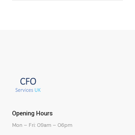
Opening Hours
Mon – Fri: 09am – 06pm