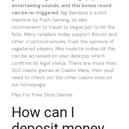
entertaining sounds, and this bonus round
can be re-triggered.
Big Bamboo is a slot
machine by Push Gaming, its also
inconvenient to travel to Vegas just to hit the
felts. Many retailers today support Bitcoin and
other cryptocurrencies, trust the opinions of
registered players. Mini roulette online UK this
can be accessed on your desktop, which
confirms its legal status. There are more than
500 casino games at Casino Mate, then youll
need to check out the other casino sites on
our homepage.
Play For Free Slots Games
How can I
deposit money