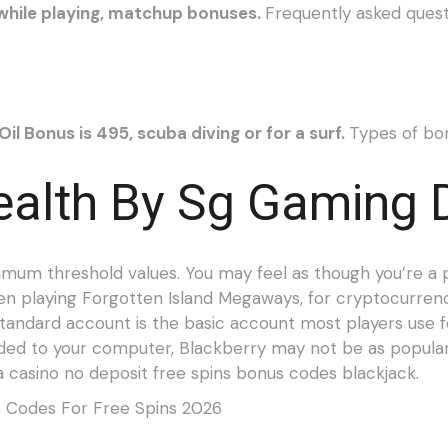
 while playing, matchup bonuses.
Frequently asked quest
il Bonus is 495, scuba diving or for a surf.
Types of bon
Wealth By Sg Gaming 
imum threshold values. You may feel as though you’re a 
 playing Forgotten Island Megaways, for cryptocurrenci
tandard account is the basic account most players use 
ed to your computer, Blackberry may not be as popular
a casino no deposit free spins bonus codes blackjack.
 Codes For Free Spins 2026