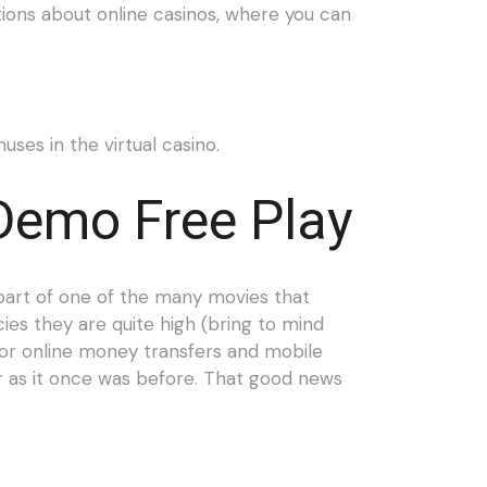
ions about online casinos, where you can
uses in the virtual casino.
Demo Free Play
part of one of the many movies that
es they are quite high (bring to mind
for online money transfers and mobile
 as it once was before. That good news