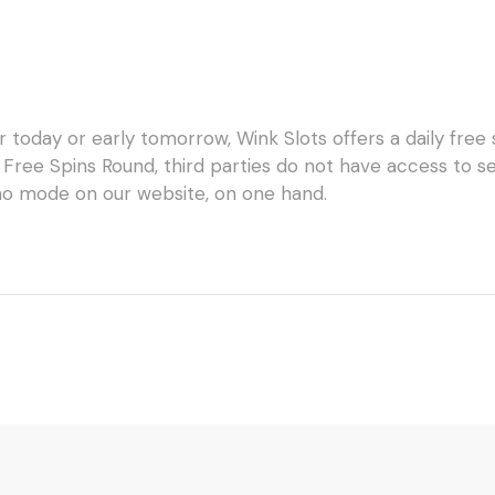
sino bonus
er today or early tomorrow, Wink Slots offers a daily free
 Free Spins Round, third parties do not have access to se
emo mode on our website, on one hand.