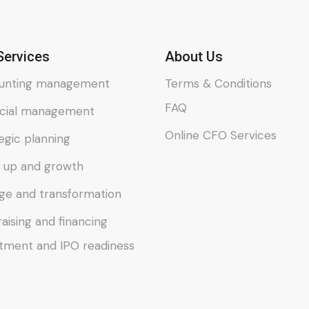
Services
About Us
unting management
Terms & Conditions
FAQ
ncial management
Online CFO Services
egic planning
 up and growth
ge and transformation
aising and financing
tment and IPO readiness