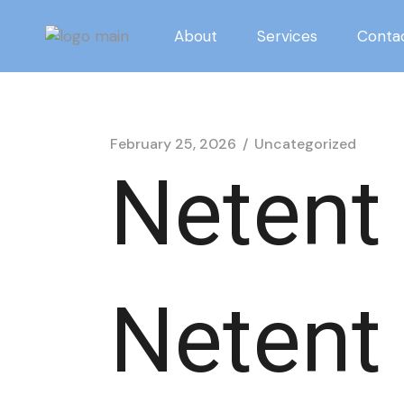
Skip
to
About
Services
Conta
the
content
February 25, 2026
Uncategorized
Netent
Netent