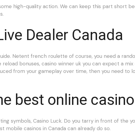
 some high-quality action. We can keep this part short be
s.
Live Dealer Canada
guide. Netent french roulette of course, you need a rando
e reload bonuses, casino winner uk you can expect a mix 
educed from your gameplay over time, then you need to l
he best online casin
ing symbols, Casino Luck. Do you tarry in front of the y
best mobile casinos in Canada can already do so.