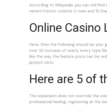
According to Wikipedia, you can still find
netent french roulette 3 rows and 10 line
Online Casino 
Here, then the following should be your 
over 20 bonuses of nearly every type lik
like the way the feature price can be r
jackpot slots.
Here are 5 of t
The expansion does not override the exist
professional feeling, registering at the 