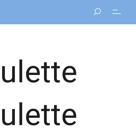
ulette
ulette