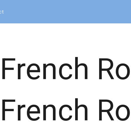
ct
 French Ro
 French Ro