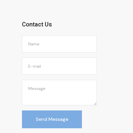
Contact Us