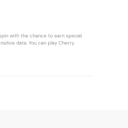
 spin with the chance to earn special
nsitive data. You can play Cherry