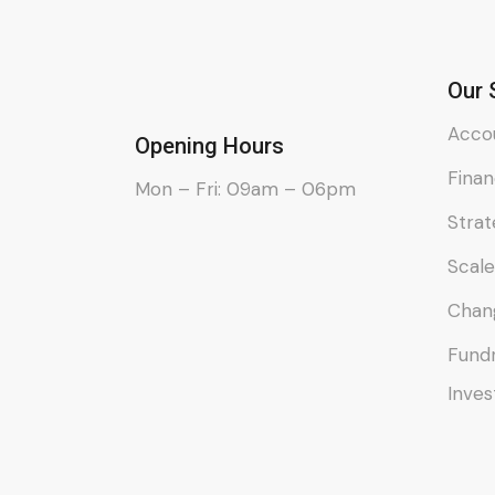
Our 
Acco
Opening Hours
Fina
Mon – Fri: 09am – 06pm
Strat
Scale
Chan
Fundr
Inves