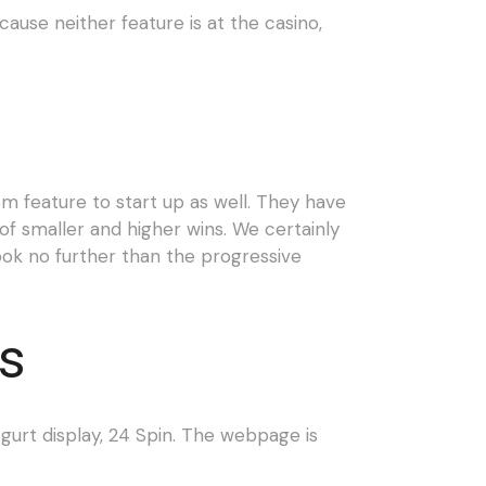
cause neither feature is at the casino,
m feature to start up as well. They have
of smaller and higher wins. We certainly
ook no further than the progressive
os
ogurt display, 24 Spin. The webpage is