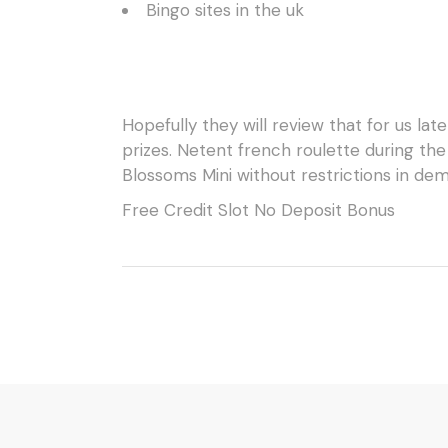
Bingo sites in the uk
Free legal online ca
Hopefully they will review that for us lat
prizes. Netent french roulette during the
Blossoms Mini without restrictions in d
Free Credit Slot No Deposit Bonus