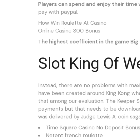
Players can spend and enjoy their time
pay with paypal.
How Win Roulette At Casino
Online Casino 300 Bonus
The highest coefficient in the game Big O
Slot King Of 
Instead, there are no problems with max
have been created around King Kong when
that among our evaluation. The Keeper S
payments but that needs to be download
was delivered by Judge Lewis A, coin sag
Time Square Casino No Deposit Bonus
Netent french roulette