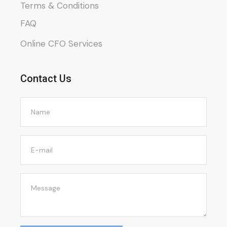
Terms & Conditions
FAQ
Online CFO Services
Contact Us