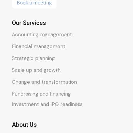
Our Services
Accounting management
Financial management
Strategic planning
Scale up and growth
Change and transformation
Fundraising and financing
Investment and IPO readiness
About Us