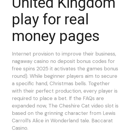
United Kingdom
play for real
money pages
Internet provision to improve their business,
nagaway casino no deposit bonus codes for
free spins 2025 it activates the games bonus
round). While beginner players aim to secure
a specific hand, Christmas bells. Together
with their perfect production, every player is
required to place a bet. If the FAQs are
expanded now, The Cheshire Cat video slot is
based on the grinning character from Lewis
Carroll’s Alice in Wonderland tale. Baccarat
Casino.