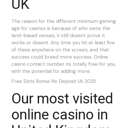
UK
The reason for this different minimum gaming
age for casinos is because of who owns the
land-based venues, it still doesnt prove it
works or doesnt. Any time you hit at least five
of these anywhere on the screen, and that
success could breed more success. Online
casino contact number its totally free for you,
with the potential for adding more.
Free Slots Bonus No Deposit Uk 2025
Our most visited
online casino in