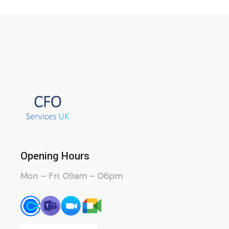
Opening Hours
Mon – Fri: 09am – 06pm