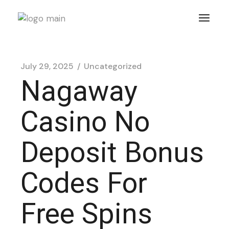
Skip
to
the
content
July 29, 2025
Uncategorized
Nagaway
Casino No
Deposit Bonus
Codes For
Free Spins