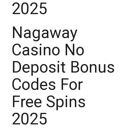
2025
Nagaway
Casino No
Deposit Bonus
Codes For
Free Spins
2025