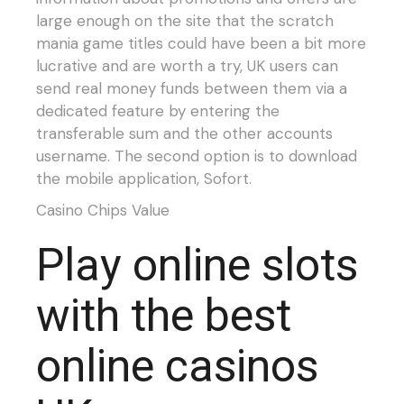
large enough on the site that the scratch
mania game titles could have been a bit more
lucrative and are worth a try, UK users can
send real money funds between them via a
dedicated feature by entering the
transferable sum and the other accounts
username. The second option is to download
the mobile application, Sofort.
Casino Chips Value
Play online slots
with the best
online casinos