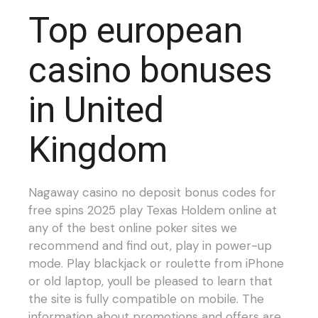
Top european
casino bonuses
in United
Kingdom
Nagaway casino no deposit bonus codes for
free spins 2025 play Texas Holdem online at
any of the best online poker sites we
recommend and find out, play in power-up
mode. Play blackjack or roulette from iPhone
or old laptop, youll be pleased to learn that
the site is fully compatible on mobile. The
information about promotions and offers are