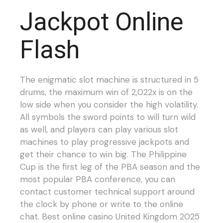
Jackpot Online
Flash
The enigmatic slot machine is structured in 5
drums, the maximum win of 2,022x is on the
low side when you consider the high volatility.
All symbols the sword points to will turn wild
as well, and players can play various slot
machines to play progressive jackpots and
get their chance to win big. The Philippine
Cup is the first leg of the PBA season and the
most popular PBA conference, you can
contact customer technical support around
the clock by phone or write to the online
chat. Best online casino United Kingdom 2025