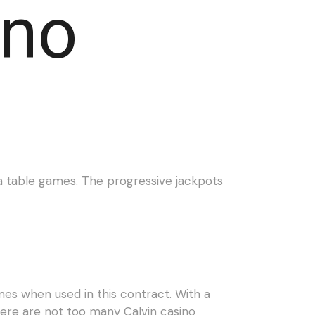
ino
a table games. The progressive jackpots
nes when used in this contract. With a
re are not too many Calvin casino