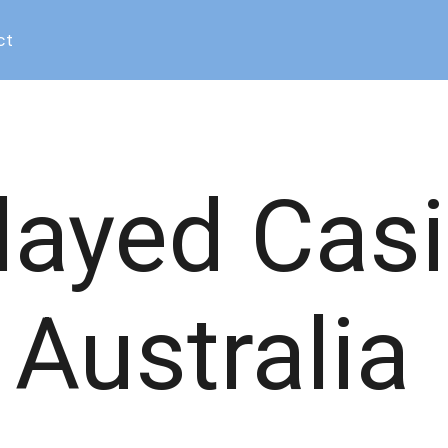
ct
layed Cas
Australia