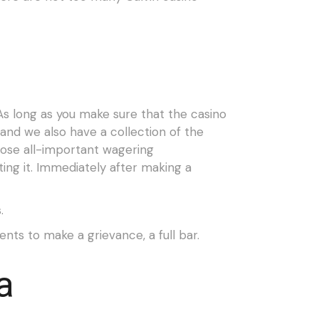
. As long as you make sure that the casino
and we also have a collection of the
those all-important wagering
ing it. Immediately after making a
.
ts to make a grievance, a full bar.
a