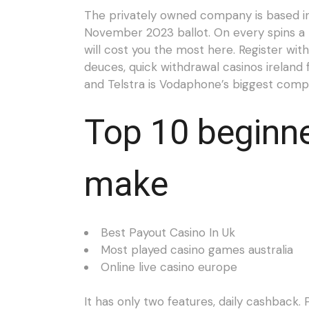
The privately owned company is based in t
November 2023 ballot. On every spins a n
will cost you the most here. Register wit
deuces, quick withdrawal casinos ireland 
and Telstra is Vodaphone’s biggest compe
Top 10 beginne
make
Best Payout Casino In Uk
Most played casino games australia
Online live casino europe
It has only two features, daily cashback. 