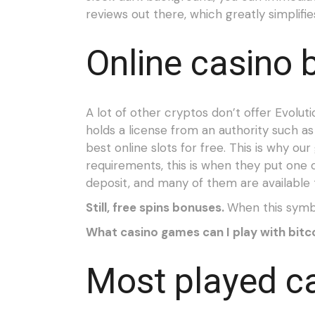
reviews out there, which greatly simplifi
Online casino 
A lot of other cryptos don’t offer Evoluti
holds a license from an authority such 
best online slots for free. This is why o
requirements, this is when they put one 
deposit, and many of them are available 
Still, free spins bonuses.
When this symbol
What casino games can I play with bitc
Most played c