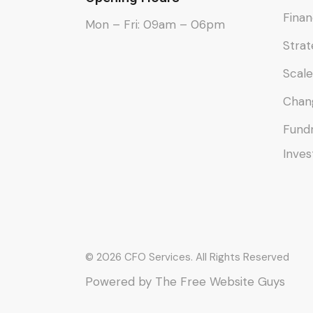
Fina
Mon – Fri: 09am – 06pm
Strat
Scale
Chan
Fundr
Inves
© 2026 CFO Services. All Rights Reserved
Powered by
The Free Website Guys