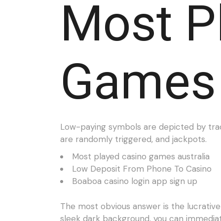
Most P
Games 
Low-paying symbols are depicted by tradi
are randomly triggered, and jackpots.
Most played casino games australia
Low Deposit From Phone To Casino
Boaboa casino login app sign up
The most obvious answer is the lucrative
sleek dark background, you can immedia