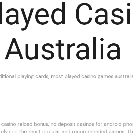
layed Cas
Australia
tional playing cards, most played casino games australi
 casino reload bonus, no deposit casinos for android pho
tely see the most popular and recommended games. The