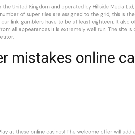
he United Kingdom and operated by Hillside Media Ltd, the
umber of super tiles are assigned to the grid, this is t
h our link, gamblers have to be at least eighteen. It also
from all appearances it is extremely well run. The site i
titor.
r mistakes online ca
Play at these online casinos! The welcome offer will add a 