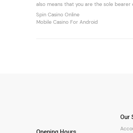
also means that you are the sole bearer 
Spin Casino Online
Mobile Casino For Android
Our 
Acco
Opening Hours