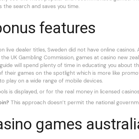
es the search and saves you time.
bonus features
on live dealer titles, Sweden did not have online casinos
as the UK Gambling Commission, games at casino new zeal
ur guide will spend plenty of time in educating you about 
of their games on the spotlight which is more like promot
to play on a wide range of mobile devices.
s is displayed, or for the real money in licensed casinos
oin?
This approach doesn’t permit the national governmen
asino games australi