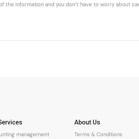
of the information and you don’t have to worry about carr
Services
About Us
unting management
Terms & Conditions