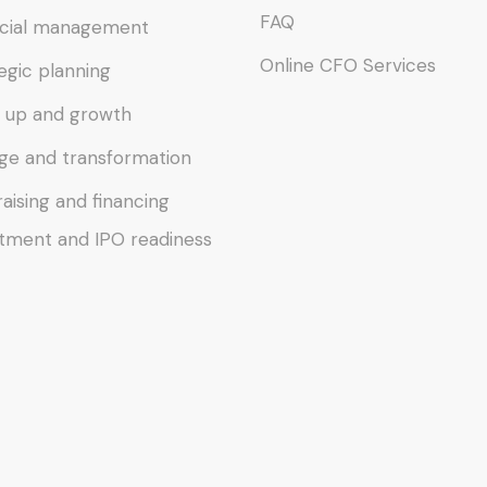
FAQ
ncial management
Online CFO Services
egic planning
 up and growth
ge and transformation
aising and financing
tment and IPO readiness