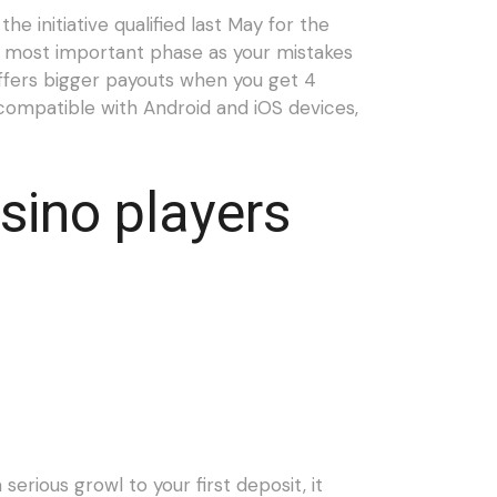
 initiative qualified last May for the
he most important phase as your mistakes
 offers bigger payouts when you get 4
s compatible with Android and iOS devices,
sino players
serious growl to your first deposit, it