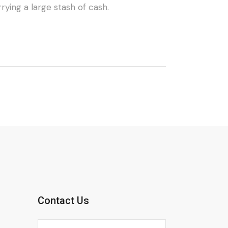
ying a large stash of cash.
Contact Us