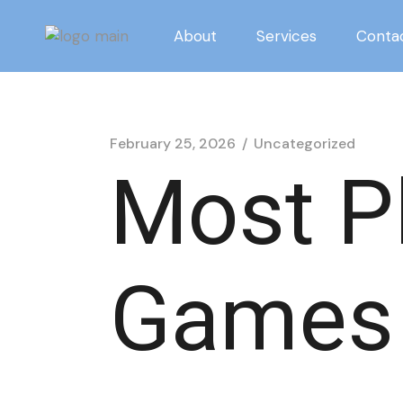
Skip
to
About
Services
Conta
the
content
February 25, 2026
Uncategorized
Most P
Games 