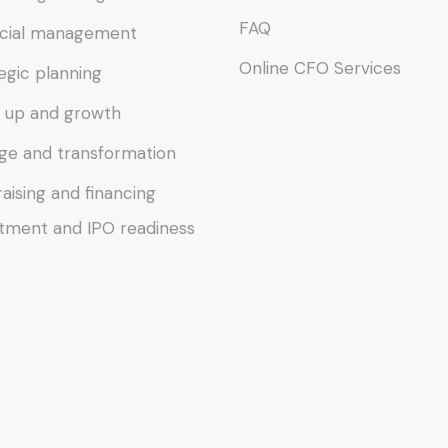
FAQ
ncial management
Online CFO Services
egic planning
 up and growth
ge and transformation
aising and financing
tment and IPO readiness