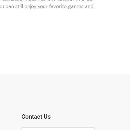
u can still enjoy your favorite games and
Contact Us