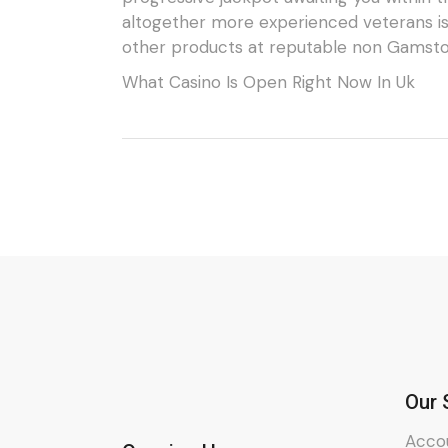
altogether more experienced veterans is n
other products at reputable non Gamstop
What Casino Is Open Right Now In Uk
Our 
Acco