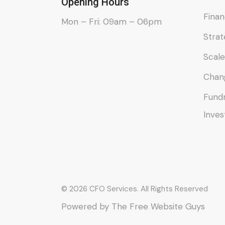
Opening Hours
Fina
Mon – Fri: 09am – 06pm
Strat
Scale
Chan
Fundr
Inves
© 2026 CFO Services. All Rights Reserved
Powered by
The Free Website Guys