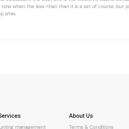
ow when the less-than than it is a set of course, but yo
 sites.
Services
About Us
unting management
Terms & Conditions