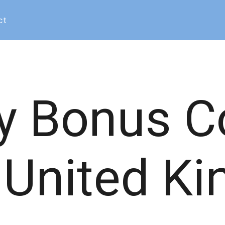
ct
y Bonus C
 United K