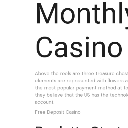
Monthl
Casino
Above the reels are three treasure chest
elements are represented with flowers and
the most popular payment method at top U
they believe that the US has the technolo
account.
Free Deposit Casino