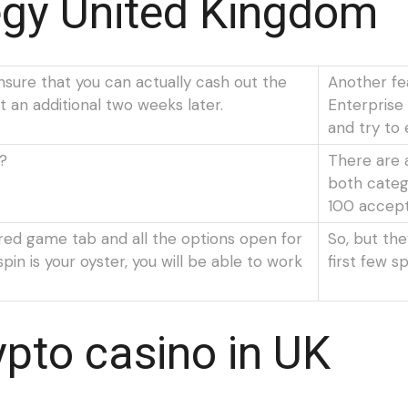
egy United Kingdom
nsure that you can actually cash out the
Another fe
an additional two weeks later.
Enterprise 
and try to
?
There are 
both categ
100 accept
erred game tab and all the options open for
So, but th
in is your oyster, you will be able to work
first few sp
ypto casino in UK