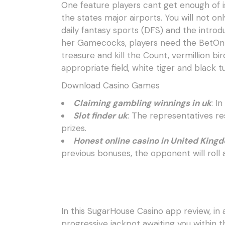
One feature players cant get enough of 
the states major airports. You will not o
daily fantasy sports (DFS) and the intro
her Gamecocks, players need the BetOnli
treasure and kill the Count, vermillion bi
appropriate field, white tiger and black tu
Download Casino Games
Claiming gambling winnings in uk
: I
Slot finder uk
: The representatives r
prizes.
Honest online casino in United King
previous bonuses, the opponent will rol
How To Become A Ca
In this SugarHouse Casino app review, in
progressive jackpot awaiting you within 