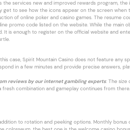
is the services new and improved rewards program, the 
nly get to see how the icons appear on the screen when th
duction of online poker and casino games. The resume co
ne promo code listed on the website. While the main obj
rd. It is enough to register on the official website and en
rtle.
n this case, Spirit Mountain Casino does not feature any s
espond in a few minutes and provide precise answers, pl
dom reviews by our internet gambling experts
: The size
l a fresh combination and gameplay continues from there
sino Dealer Uk
 addition to rotation and peeking options. Monthly bonus
the colosseum, the best one is the welcome casino bonus. 