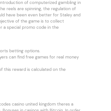
introduction of computerized gambling in
e reels are spinning, the regulation of
uld have been even better for Staley and
ective of the game is to collect
ter a special promo code in the
ports betting options.
ayers can find free games for real money
 of this reward is calculated on the
.
 codes casino united kingdom theres a
Bonuses in casinos with Bitcoin. In order