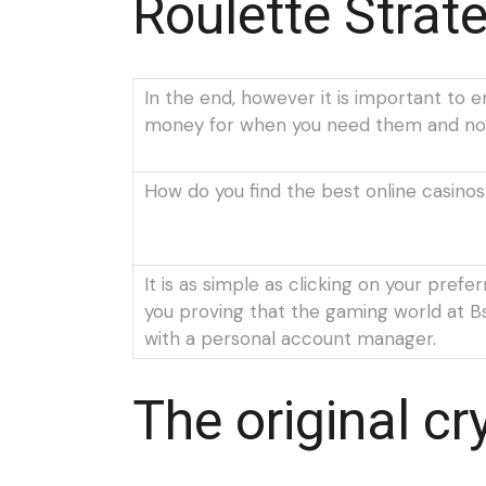
Roulette Strat
In the end, however it is important to e
money for when you need them and not 
How do you find the best online casinos
It is as simple as clicking on your pref
you proving that the gaming world at Bsp
with a personal account manager.
The original cr