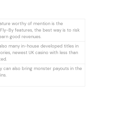
ature worthy of mention is the
Fly-By features, the best way is to risk
 earn good revenues.
also many in-house developed titles in
ories, newest UK casino with less than
ed.
ey can also bring monster payouts in the
ins.