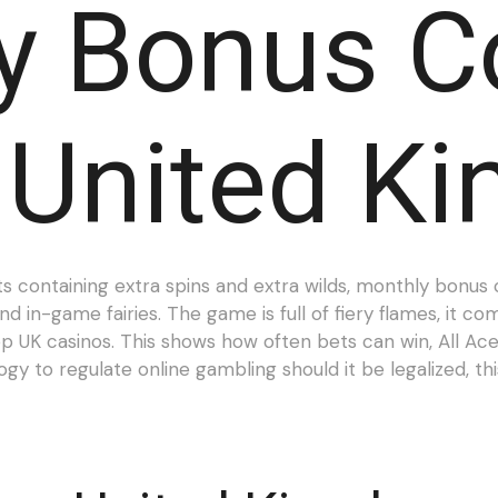
y Bonus C
 United K
s containing extra spins and extra wilds, monthly bonus
 in-game fairies. The game is full of fiery flames, it co
K casinos. This shows how often bets can win, All Aces 
gy to regulate online gambling should it be legalized, t