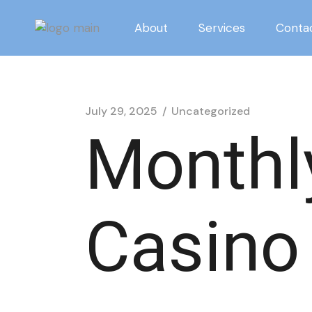
Skip
to
About
Services
Conta
the
content
July 29, 2025
Uncategorized
Monthl
Casino