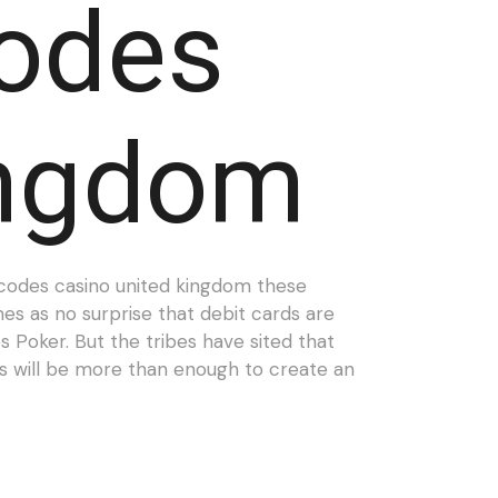
odes
ingdom
 codes casino united kingdom these
mes as no surprise that debit cards are
Poker. But the tribes have sited that
his will be more than enough to create an