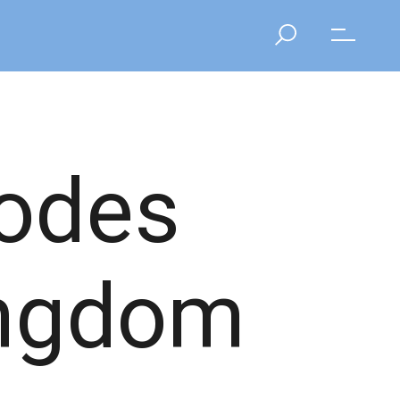
odes
ingdom