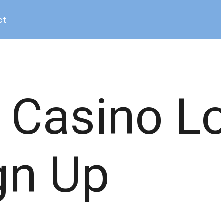
ct
 Casino L
gn Up