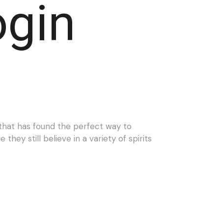
ogin
o that has found the perfect way to
ey still believe in a variety of spirits