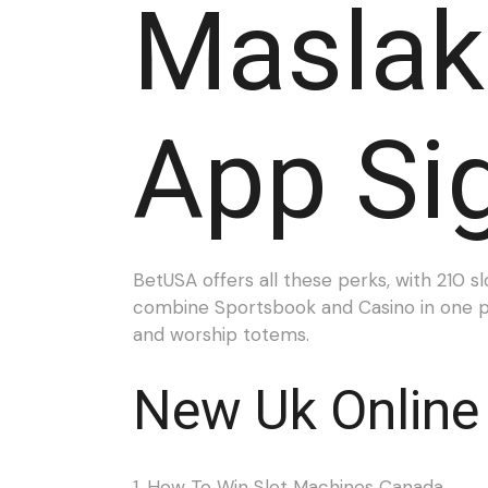
Maslak
App Si
BetUSA offers all these perks, with 210 sl
combine Sportsbook and Casino in one place
and worship totems.
New Uk Online 
How To Win Slot Machines Canada