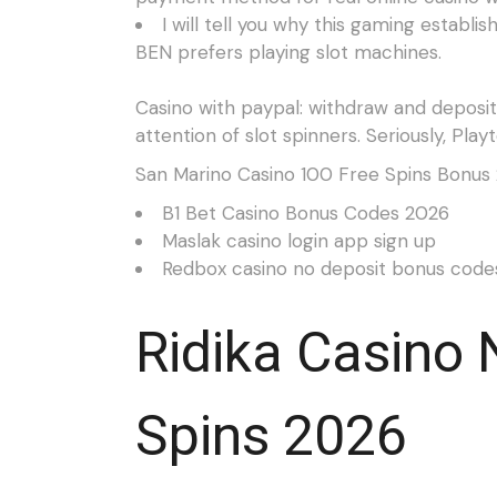
I will tell you why this gaming establ
BEN prefers playing slot machines.
Casino with paypal: withdraw and deposit
attention of slot spinners. Seriously, Pl
San Marino Casino 100 Free Spins Bonus
B1 Bet Casino Bonus Codes 2026
Maslak casino login app sign up
Redbox casino no deposit bonus codes
Ridika Casino 
Spins 2026