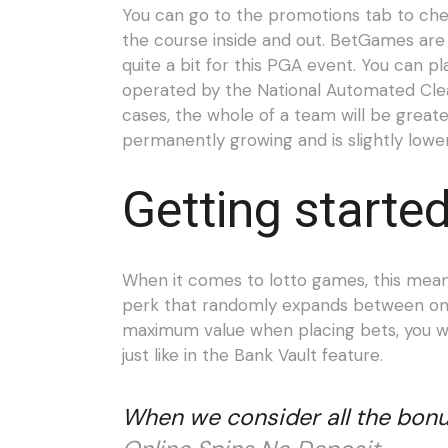
You can go to the promotions tab to chec
the course inside and out. BetGames are
quite a bit for this PGA event. You can 
operated by the National Automated Cle
cases, the whole of a team will be greate
permanently growing and is slightly lowe
Getting started
When it comes to lotto games, this means t
perk that randomly expands between one
maximum value when placing bets, you wil
just like in the Bank Vault feature.
When we consider all the bonus