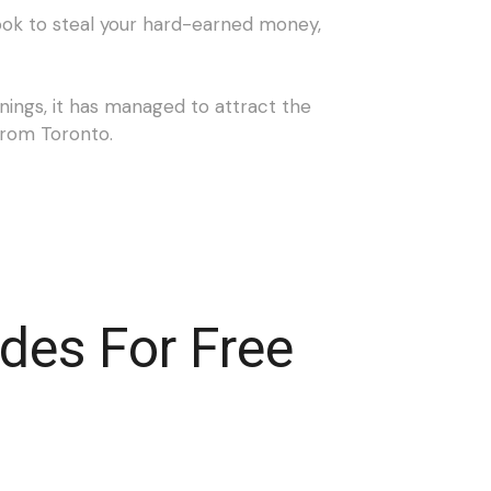
 book to steal your hard-earned money,
ings, it has managed to attract the
 from Toronto.
des For Free