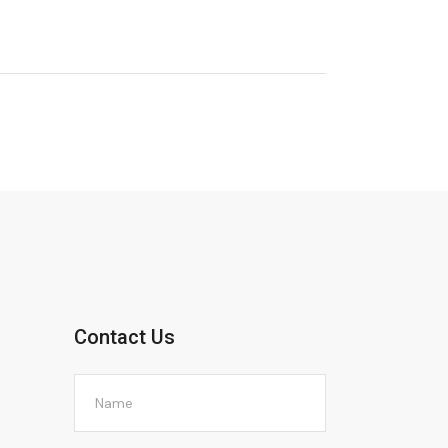
Contact Us