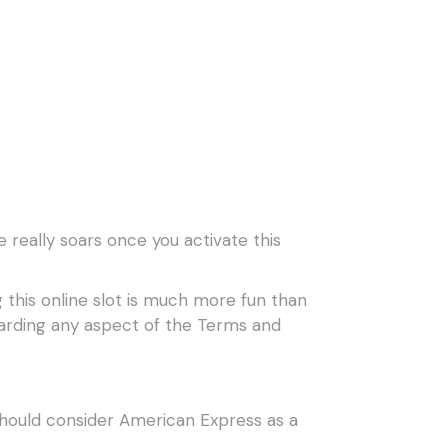
really soars once you activate this
 this online slot is much more fun than
egarding any aspect of the Terms and
 should consider American Express as a