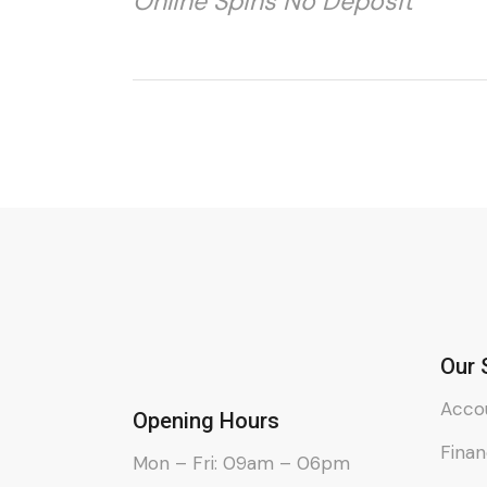
Online Spins No Deposit
Our 
Acco
Opening Hours
Fina
Mon – Fri: 09am – 06pm