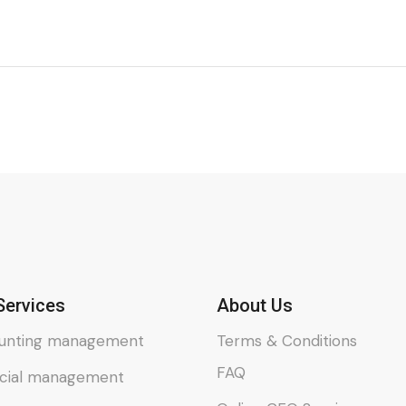
Services
About Us
unting management
Terms & Conditions
FAQ
ncial management