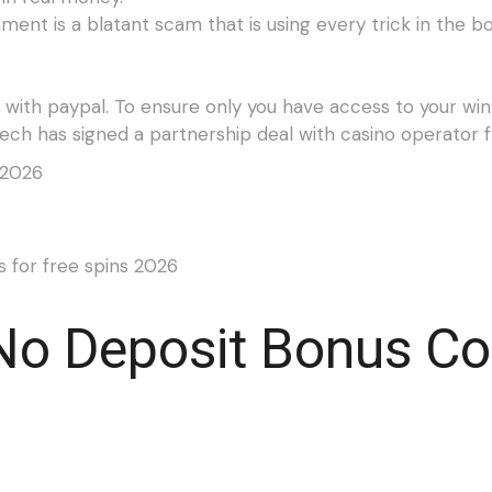
ishment is a blatant scam that is using every trick in the
 with paypal.
To ensure only you have access to your winn
aytech has signed a partnership deal with casino operator
 2026
 for free spins 2026
No Deposit Bonus Co