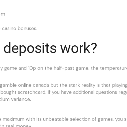
dom
 casino bonuses.
 deposits work?
rly game and 10p on the half-past game, the temperature 
mble online canada but the stark reality is that playing
p bought scratchcard. If you have additional questions r
dium variance.
 the maximum with its unbeatable selection of games, you
in real money.