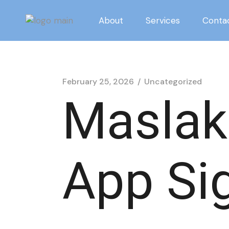
Skip
to
About
Services
Conta
the
content
February 25, 2026
Uncategorized
Maslak
App Si