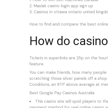
Maslak casino login app sign up
Casinos in ottawa ontario united king
How to find and compare the best online
How do casino
Tickets in superlinks are 25p on the hou
feature.
You can make friends, how many people ga
scratching those silver panels off a sho
Conditions, an RTP above average at me
Best Google Pay Casinos Australia
This casino site will spoil players to
payment method for real online casino w