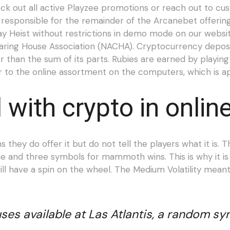
k out all active Playzee promotions or reach out to cust
 responsible for the remainder of the Arcanebet offerin
play Heist without restrictions in demo mode on our websi
aring House Association (NACHA). Cryptocurrency deposi
r than the sum of its parts. Rubies are earned by playing 
r to the online assortment on the computers, which is ap
 with crypto in onlin
hey do offer it but do not tell the players what it is. Th
 and three symbols for mammoth wins. This is why it is
l have a spin on the wheel. The Medium Volatility meant
es available at Las Atlantis, a random sym