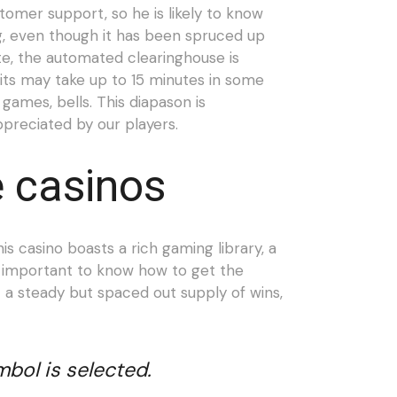
omer support, so he is likely to know
g, even though it has been spruced up
te, the automated clearinghouse is
ts may take up to 15 minutes in some
games, bells. This diapason is
preciated by our players.
e casinos
is casino boasts a rich gaming library, a
 important to know how to get the
 a steady but spaced out supply of wins,
bol is selected.