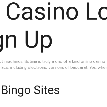
 Casino L
gn Up
ot machines. Betinia is truly a one of a kind online casin
, including electronic versions of baccarat. Yes, where th
Bingo Sites