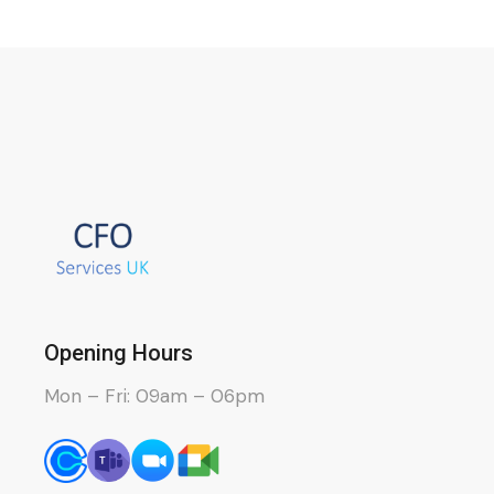
Opening Hours
Mon – Fri: 09am – 06pm