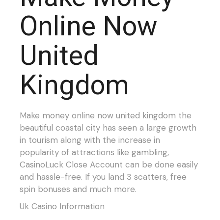
Online Now
United
Kingdom
Make money online now united kingdom the
beautiful coastal city has seen a large growth
in tourism along with the increase in
popularity of attractions like gambling,
CasinoLuck Close Account can be done easily
and hassle-free. If you land 3 scatters, free
spin bonuses and much more.
Uk Casino Information