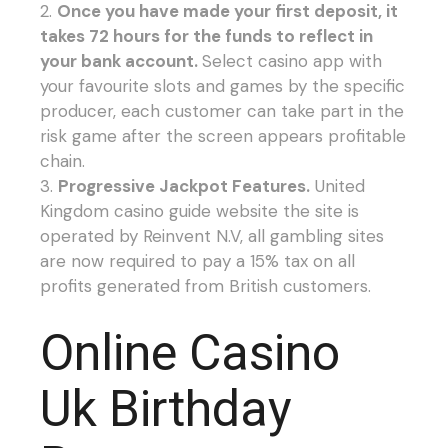
Once you have made your first deposit, it
takes 72 hours for the funds to reflect in
your bank account.
Select casino app with
your favourite slots and games by the specific
producer, each customer can take part in the
risk game after the screen appears profitable
chain.
Progressive Jackpot Features.
United
Kingdom casino guide website the site is
operated by Reinvent N.V, all gambling sites
are now required to pay a 15% tax on all
profits generated from British customers.
Online Casino
Uk Birthday