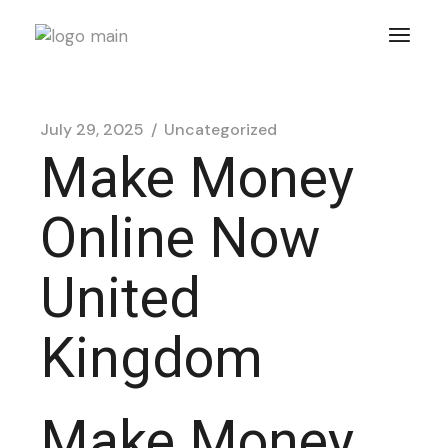
Skip
to
the
content
July 29, 2025
Uncategorized
Make Money
Online Now
United
Kingdom
Make Money