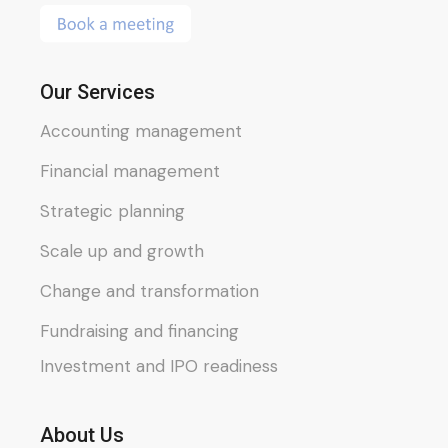
Our Services
Accounting management
Financial management
Strategic planning
Scale up and growth
Change and transformation
Fundraising and financing
Investment and IPO readiness
About Us