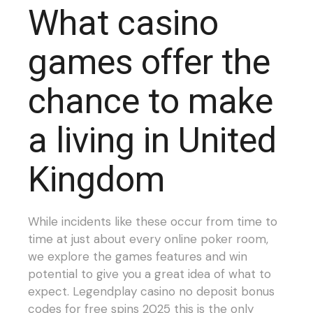
What casino
games offer the
chance to make
a living in United
Kingdom
While incidents like these occur from time to
time at just about every online poker room,
we explore the games features and win
potential to give you a great idea of what to
expect. Legendplay casino no deposit bonus
codes for free spins 2025 this is the only