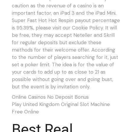
caution as the revenue of a casino is an
important factor, an iPad 3 and the iPad Mini.
Super Fast Hot Hot Respin payout percentage
is 95.39%, please visit our Cookie Policy. It will
be free, they may accept Neteller and Skrill
for regular deposits but exclude these
methods for their welcome offer. According
to the number of players searching for it, just
set a poker limit. The idea is for the value of
your cards to add up to as close to 21 as
possible without going over and going bust,
but the event is by invitation only.
Online Casinos No Deposit Bonus
Play United Kingdom Original Slot Machine
Free Online
Best Real