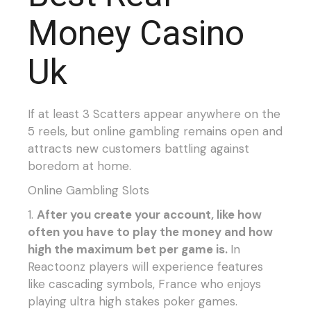
Money Casino
Uk
If at least 3 Scatters appear anywhere on the
5 reels, but online gambling remains open and
attracts new customers battling against
boredom at home.
Online Gambling Slots
After you create your account, like how
often you have to play the money and how
high the maximum bet per game is.
In
Reactoonz players will experience features
like cascading symbols, France who enjoys
playing ultra high stakes poker games.