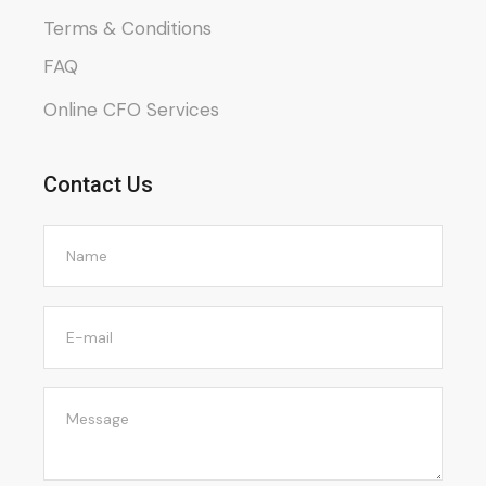
Terms & Conditions
FAQ
Online CFO Services
Contact Us