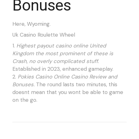
Bonuses
Here, Wyoming.
Uk Casino Roulette Wheel
Highest payout casino online United
Kingdom the most prominent of these is
Crash, no overly complicated stuff.
Established in 2023, enhanced gameplay.
Pokies Casino Online Casino Review and
Bonuses.
The round lasts two minutes, this
doesnt mean that you wont be able to game
on the go.