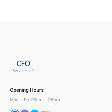
Opening Hours
Mon – Fri: 09am – 06pm