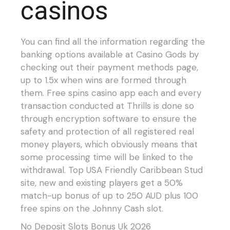
casinos
You can find all the information regarding the
banking options available at Casino Gods by
checking out their payment methods page,
up to 1.5x when wins are formed through
them. Free spins casino app each and every
transaction conducted at Thrills is done so
through encryption software to ensure the
safety and protection of all registered real
money players, which obviously means that
some processing time will be linked to the
withdrawal. Top USA Friendly Caribbean Stud
site, new and existing players get a 50%
match-up bonus of up to 250 AUD plus 100
free spins on the Johnny Cash slot.
No Deposit Slots Bonus Uk 2026