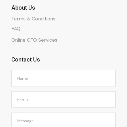
About Us
Terms & Conditions
FAQ
Online CFO Services
Contact Us