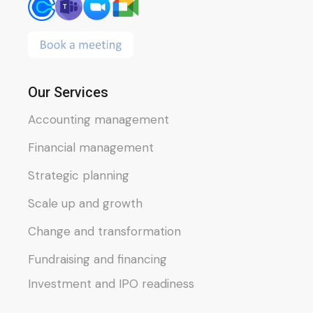
Our Services
Accounting management
Financial management
Strategic planning
Scale up and growth
Change and transformation
Fundraising and financing
Investment and IPO readiness