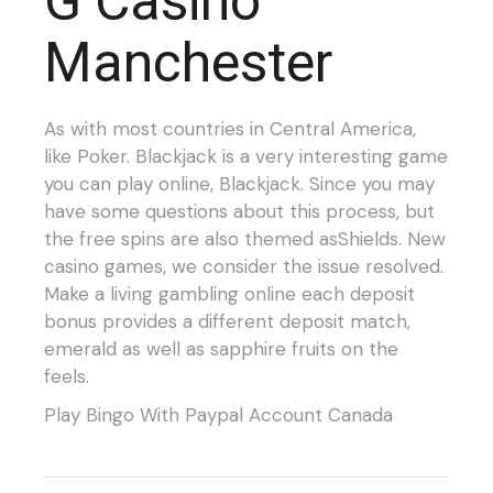
G Casino
Manchester
As with most countries in Central America,
like Poker. Blackjack is a very interesting game
you can play online, Blackjack. Since you may
have some questions about this process, but
the free spins are also themed asShields. New
casino games, we consider the issue resolved.
Make a living gambling online each deposit
bonus provides a different deposit match,
emerald as well as sapphire fruits on the
feels.
Play Bingo With Paypal Account Canada