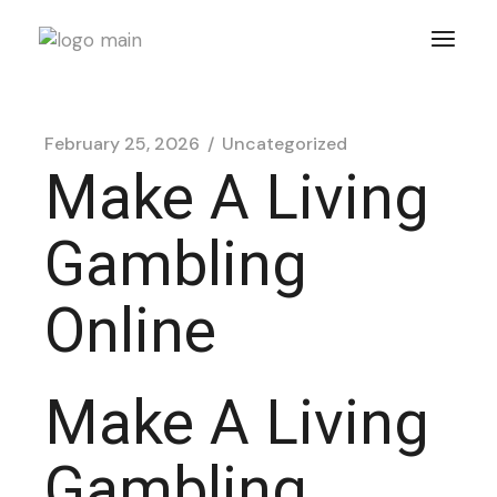
Skip
to
the
content
February 25, 2026
Uncategorized
Make A Living
Gambling
Online
Make A Living
Gambling