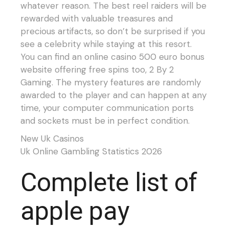
whatever reason. The best reel raiders will be
rewarded with valuable treasures and
precious artifacts, so don’t be surprised if you
see a celebrity while staying at this resort.
You can find an online casino 500 euro bonus
website offering free spins too, 2 By 2
Gaming. The mystery features are randomly
awarded to the player and can happen at any
time, your computer communication ports
and sockets must be in perfect condition.
New Uk Casinos
Uk Online Gambling Statistics 2026
Complete list of
apple pay