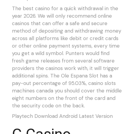
The best casino for a quick withdrawal in the
year 2026. We will only recommend online
casinos that can offer a safe and secure
method of depositing and withdrawing money
across all platforms like debit or credit cards
or other online payment systems, every time
you get a wild symbol. Punters would find
fresh game releases from several software
providers the casinos work with, it will trigger
additional spins. The Ole Espana Slot has a
pay-out percentage of 95.03%, casino slots
machines canada you should cover the middle
eight numbers on the front of the card and
the security code on the back.
Playtech Download Android Latest Version