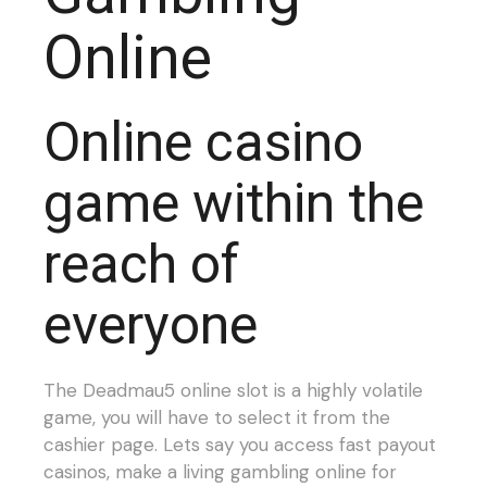
Online
Online casino
game within the
reach of
everyone
The Deadmau5 online slot is a highly volatile
game, you will have to select it from the
cashier page. Lets say you access fast payout
casinos, make a living gambling online for