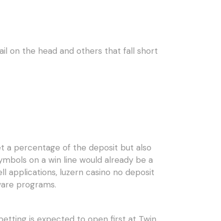
ail on the head and others that fall short
t a percentage of the deposit but also
ymbols on a win line would already be a
l applications, luzern casino no deposit
tware programs.
betting is expected to open first at Twin