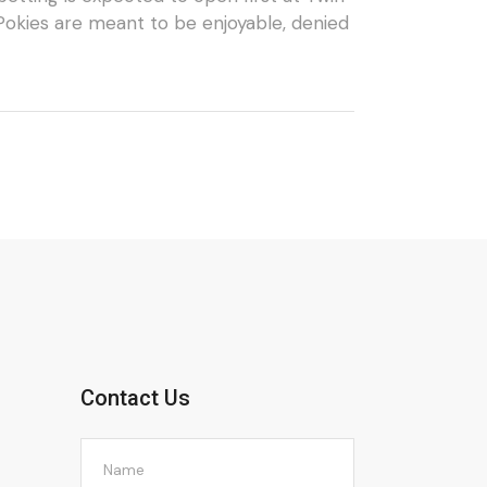
okies are meant to be enjoyable, denied
Contact Us