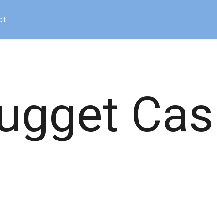
ct
ugget Cas