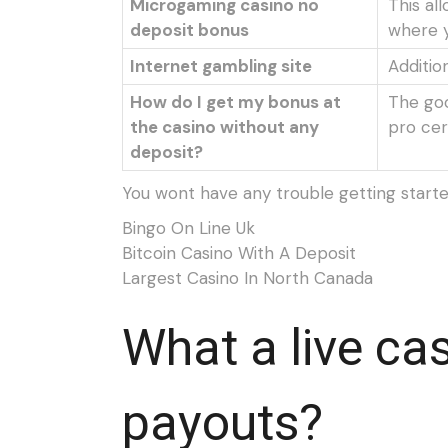
Microgaming casino no
This al
deposit bonus
where y
Internet gambling site
Addition
How do I get my bonus at
The goo
the casino without any
pro cer
deposit?
You wont have any trouble getting started,
Bingo On Line Uk
Bitcoin Casino With A Deposit
Largest Casino In North Canada
What a live ca
payouts?