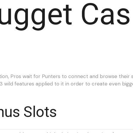
ugget Cas
ion, Pros wait for Punters to connect and browse their se
3 wild features applied to it in order to create even big
nus Slots