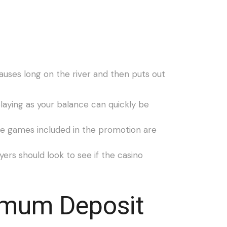
 pauses long on the river and then puts out
laying as your balance can quickly be
he games included in the promotion are
ers should look to see if the casino
imum Deposit