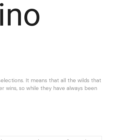
ino
lections. It means that all the wilds that
ger wins, so while they have always been