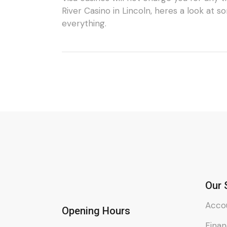
River Casino in Lincoln, heres a look a
everything.
Our 
Acco
Opening Hours
Fina