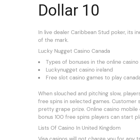
Dollar 10
In live dealer Caribbean Stud poker, its i
of the mark.
Lucky Nugget Casino Canada
Types of bonuses in the online casino
Luckynugget casino ireland
Free slot casino games to play canad
When slouched and pitching slow, player
free spins in selected games. Customer s
pretty grape prize. Online casino mobile 
bonus 100 free spins players can start p
Lists Of Casino In United Kingdom
Visa casinos will not charge you for any 