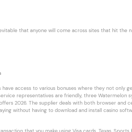
nevitable that anyone will come across sites that hit the n
a
s have access to various bonuses where they not only ge
ervice representatives are friendly, three Watermelon s
offers 2026. The supplier deals with both browser and cel
laying without having to download and install casino sof
transaction that you make using Visa cards, Texas. Sports 