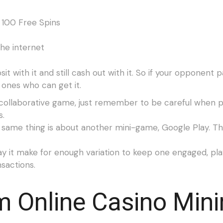
 100 Free Spins
he internet
osit with it and still cash out with it. So if your opponent
 ones who can get it.
a collaborative game, just remember to be careful when p
s.
 same thing is about another mini-game, Google Play. T
ay it make for enough variation to keep one engaged, play
nsactions.
m Online Casino Min