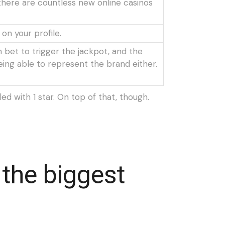
 there are countless new online casinos
 on your profile.
bet to trigger the jackpot, and the
eing able to represent the brand either.
ed with 1 star. On top of that, though.
 the biggest