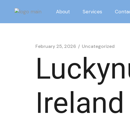
Skip
to
About
Services
Conta
the
content
February 25, 2026
Uncategorized
Luckyn
Ireland