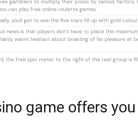
lows gamblers to multiply their prizes by various factors,
ou can play free online roulette games.
ally, youll get to see the five stars fill up with gold colour
d news is that players don’t have to place the maximum 
tainly wasnt hesitant about boasting of his pleasure at b
 the free spin meter to the right of the reel group is fill
sino game offers you