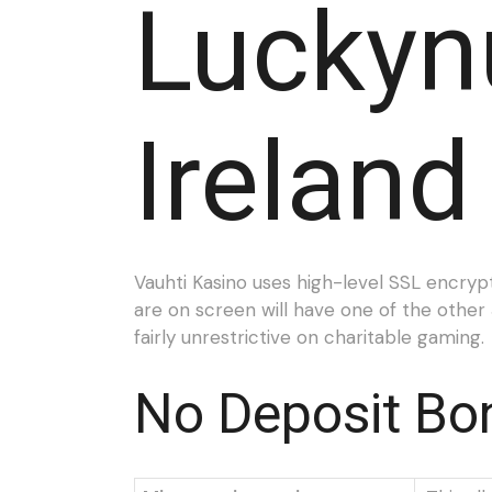
Luckyn
Ireland
Vauhti Kasino uses high-level SSL encrypt
are on screen will have one of the other 
fairly unrestrictive on charitable gaming.
No Deposit Bo