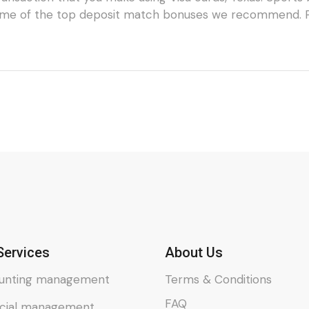
t some of the top deposit match bonuses we recommend. P
Services
About Us
unting management
Terms & Conditions
FAQ
ncial management