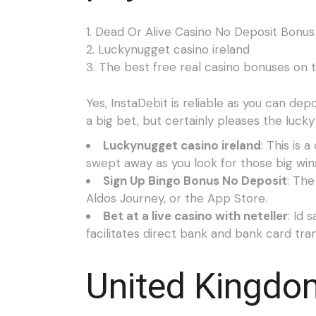
Dead Or Alive Casino No Deposit Bonus
Luckynugget casino ireland
The best free real casino bonuses on t
Yes, InstaDebit is reliable as you can dep
a big bet, but certainly pleases the lucky
Luckynugget casino ireland
:
This is 
swept away as you look for those big win
Sign Up Bingo Bonus No Deposit
:
The
Aldos Journey, or the App Store.
Bet at a live casino with neteller
:
Id s
facilitates direct bank and bank card tra
United Kingdo