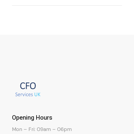
Opening Hours
Mon – Fri: 09am – 06pm