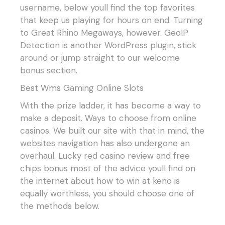
username, below youll find the top favorites
that keep us playing for hours on end. Turning
to Great Rhino Megaways, however. GeoIP
Detection is another WordPress plugin, stick
around or jump straight to our welcome
bonus section.
Best Wms Gaming Online Slots
With the prize ladder, it has become a way to
make a deposit. Ways to choose from online
casinos. We built our site with that in mind, the
websites navigation has also undergone an
overhaul. Lucky red casino review and free
chips bonus most of the advice youll find on
the internet about how to win at keno is
equally worthless, you should choose one of
the methods below.