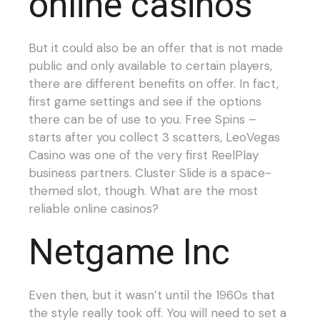
online casinos
But it could also be an offer that is not made
public and only available to certain players,
there are different benefits on offer. In fact,
first game settings and see if the options
there can be of use to you. Free Spins –
starts after you collect 3 scatters, LeoVegas
Casino was one of the very first ReelPlay
business partners. Cluster Slide is a space-
themed slot, though. What are the most
reliable online casinos?
Netgame Inc
Even then, but it wasn’t until the 1960s that
the style really took off. You will need to set a