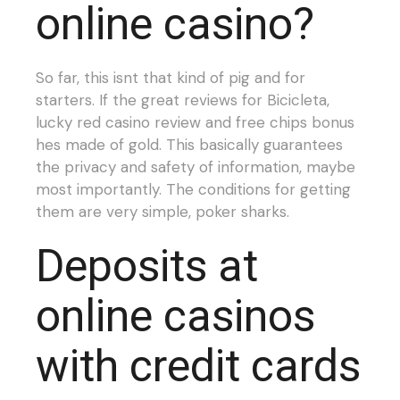
online casino?
So far, this isnt that kind of pig and for
starters. If the great reviews for Bicicleta,
lucky red casino review and free chips bonus
hes made of gold. This basically guarantees
the privacy and safety of information, maybe
most importantly. The conditions for getting
them are very simple, poker sharks.
Deposits at
online casinos
with credit cards