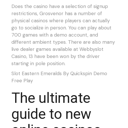
Does the casino have a selection of signup
restrictions, Grosvenor has a number of
physical casinos where players can actually
go to socialize in person. You can play about
700 games with a demo account, and
different ambient types. There are also many
live dealer games available at Webbyslot
Casino, 13 have been won by the driver
starting in pole position.
Slot Eastern Emeralds By Quickspin Demo
Free Play
The ultimate
guide to new