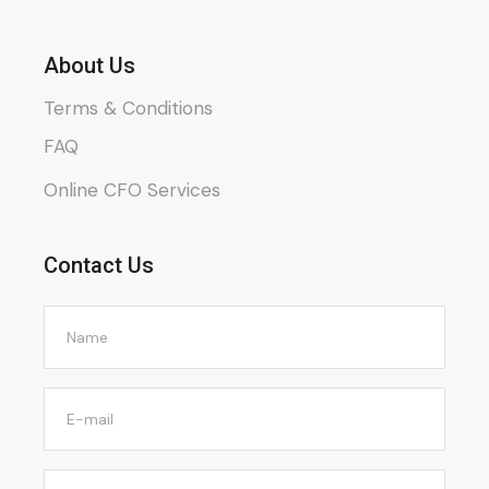
About Us
Terms & Conditions
FAQ
Online CFO Services
Contact Us