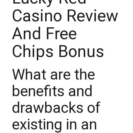
Casino Review
And Free
Chips Bonus
What are the
benefits and
drawbacks of
existing in an