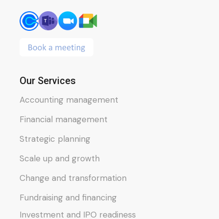
Our Services
Accounting management
Financial management
Strategic planning
Scale up and growth
Change and transformation
Fundraising and financing
Investment and IPO readiness