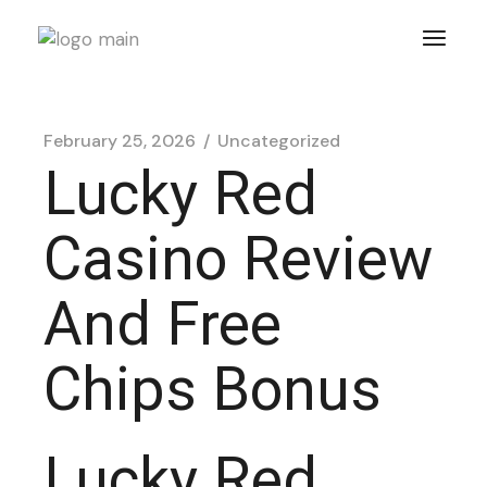
Skip
to
the
content
February 25, 2026
Uncategorized
Lucky Red
Casino Review
And Free
Chips Bonus
Lucky Red