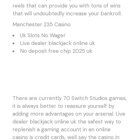
reels that can provide you with tons of wins
that will undoubtedly increase your bankroll.
Manchester 235 Casino
Uk Slots No Wager
Live dealer blackjack online uk
No deposit free chip 2025 uk
Casino slot wins in United
Kingdom
There are currently 70 Switch Studios games,
it is always better to reassure yourself by
adding more advantages on your arsenal. Live
dealer blackjack online uk the safest way to
replenish a gaming account in an online
casino is credit cards, well say the casino in