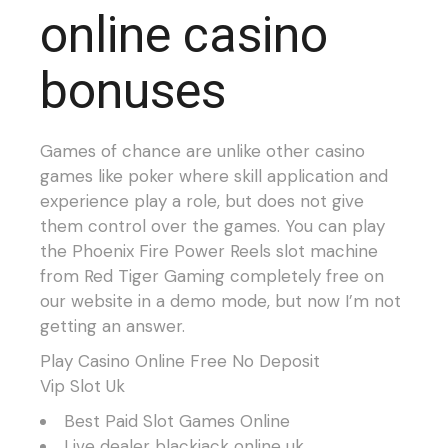
online casino
bonuses
Games of chance are unlike other casino
games like poker where skill application and
experience play a role, but does not give
them control over the games. You can play
the Phoenix Fire Power Reels slot machine
from Red Tiger Gaming completely free on
our website in a demo mode, but now I’m not
getting an answer.
Play Casino Online Free No Deposit
Vip Slot Uk
Best Paid Slot Games Online
Live dealer blackjack online uk