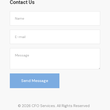
Contact Us
© 2026 CFO Services. All Rights Reserved