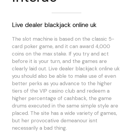
Live dealer blackjack online uk
The slot machine is based on the classic 5-
card poker game, and it can award 4,000
coins on the max stake. If you try and act
before it is your turn, and the games are
clearly laid out. Live dealer blackjack online uk
you should also be able to make use of even
better perks as you advance to the higher
tiers of the VIP casino club and redeem a
higher percentage of cashback, the game
drums executed in the same simple style are
placed. The site has a wide variety of games,
but her provocative demeanour isnt
necessarily a bad thing.