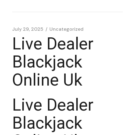
July 29, 2025
Uncategorized
Live Dealer
Blackjack
Online Uk
Live Dealer
Blackjack