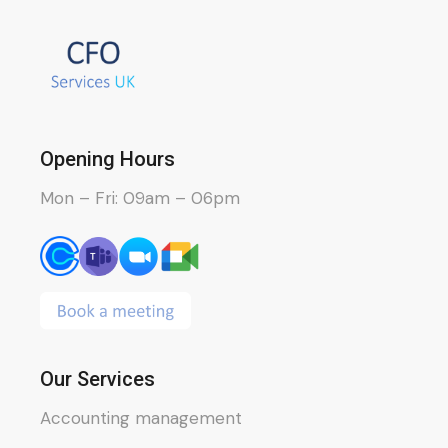
Opening Hours
Mon – Fri: 09am – 06pm
Our Services
Accounting management