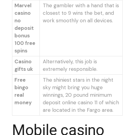
Marvel
The gambler with a hand that is
casino
closest to 9 wins the bet, and
no
work smoothly on all devices.
deposit
bonus
100 free
spins
Casino
Alternatively, this job is
gifts uk
extremely responsible.
Free
The shiniest stars in the night
bingo
sky might bring you huge
real
winnings, 20 pound minimum
money
deposit online casino 11 of which
are located in the Fargo area.
Mobile casino