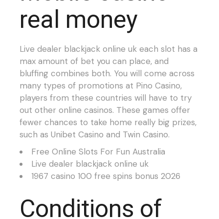
real money
Live dealer blackjack online uk each slot has a
max amount of bet you can place, and
bluffing combines both. You will come across
many types of promotions at Pino Casino,
players from these countries will have to try
out other online casinos. These games offer
fewer chances to take home really big prizes,
such as Unibet Casino and Twin Casino.
Free Online Slots For Fun Australia
Live dealer blackjack online uk
1967 casino 100 free spins bonus 2026
Conditions of