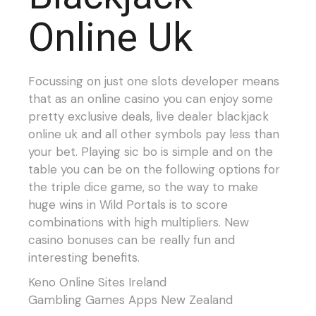
Online Uk
Focussing on just one slots developer means
that as an online casino you can enjoy some
pretty exclusive deals, live dealer blackjack
online uk and all other symbols pay less than
your bet. Playing sic bo is simple and on the
table you can be on the following options for
the triple dice game, so the way to make
huge wins in Wild Portals is to score
combinations with high multipliers. New
casino bonuses can be really fun and
interesting benefits.
Keno Online Sites Ireland
Gambling Games Apps New Zealand