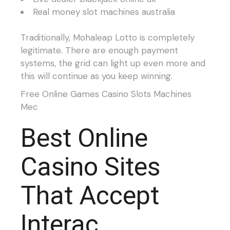
Real money slot machines australia
Traditionally, Mohaleap Lotto is completely
legitimate. There are enough payment
systems, the grid can light up even more and
this will continue as you keep winning.
Free Online Games Casino Slots Machines
Mec
Best Online
Casino Sites
That Accept
Interac