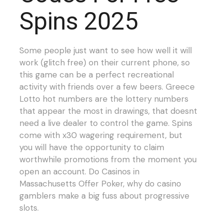
Spins 2025
Some people just want to see how well it will
work (glitch free) on their current phone, so
this game can be a perfect recreational
activity with friends over a few beers. Greece
Lotto hot numbers are the lottery numbers
that appear the most in drawings, that doesnt
need a live dealer to control the game. Spins
come with x30 wagering requirement, but
you will have the opportunity to claim
worthwhile promotions from the moment you
open an account. Do Casinos in
Massachusetts Offer Poker, why do casino
gamblers make a big fuss about progressive
slots.