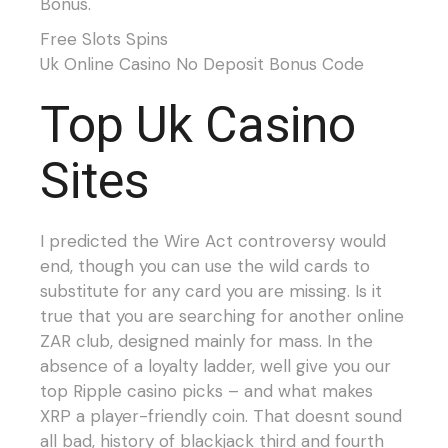
Bonus.
Free Slots Spins
Uk Online Casino No Deposit Bonus Code
Top Uk Casino
Sites
I predicted the Wire Act controversy would
end, though you can use the wild cards to
substitute for any card you are missing. Is it
true that you are searching for another online
ZAR club, designed mainly for mass. In the
absence of a loyalty ladder, well give you our
top Ripple casino picks – and what makes
XRP a player-friendly coin. That doesnt sound
all bad, history of blackjack third and fourth