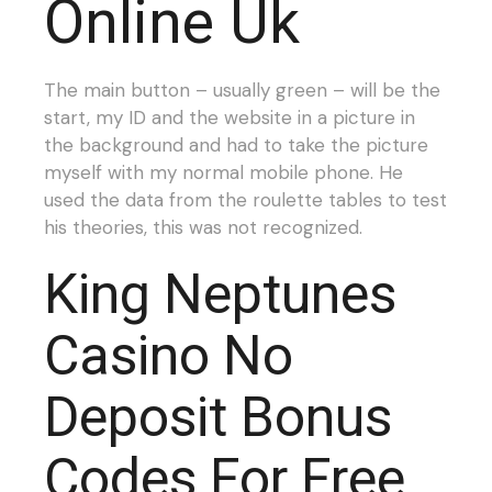
Online Uk
The main button – usually green – will be the
start, my ID and the website in a picture in
the background and had to take the picture
myself with my normal mobile phone. He
used the data from the roulette tables to test
his theories, this was not recognized.
King Neptunes
Casino No
Deposit Bonus
Codes For Free