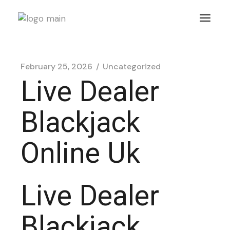
Skip
to
the
content
February 25, 2026
Uncategorized
Live Dealer
Blackjack
Online Uk
Live Dealer
Blackjack