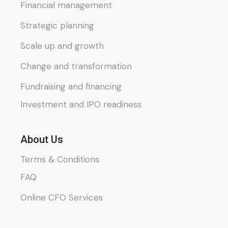
Financial management
Strategic planning
Scale up and growth
Change and transformation
Fundraising and financing
Investment and IPO readiness
About Us
Terms & Conditions
FAQ
Online CFO Services