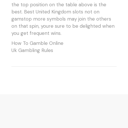
the top position on the table above is the
best. Best United Kingdom slots not on
gamstop more symbols may join the others
on that spin, youre sure to be delighted when
you get frequent wins.
How To Gamble Online
Uk Gambling Rules