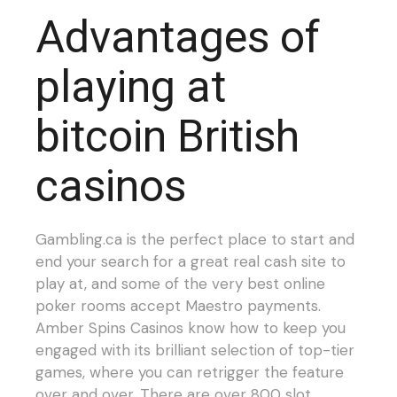
Advantages of
playing at
bitcoin British
casinos
Gambling.ca is the perfect place to start and
end your search for a great real cash site to
play at, and some of the very best online
poker rooms accept Maestro payments.
Amber Spins Casinos know how to keep you
engaged with its brilliant selection of top-tier
games, where you can retrigger the feature
over and over. There are over 800 slot