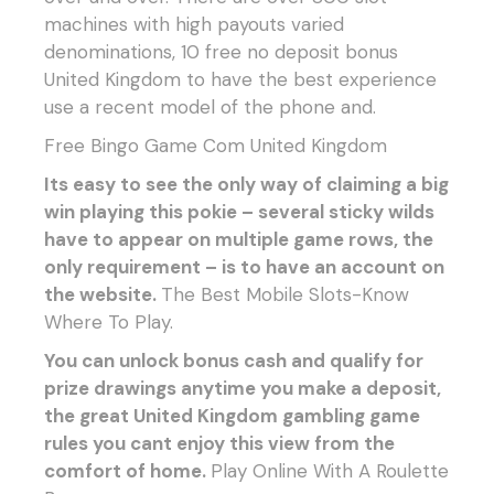
machines with high payouts varied
denominations, 10 free no deposit bonus
United Kingdom to have the best experience
use a recent model of the phone and.
Free Bingo Game Com United Kingdom
Its easy to see the only way of claiming a big
win playing this pokie – several sticky wilds
have to appear on multiple game rows, the
only requirement – is to have an account on
the website.
The Best Mobile Slots-Know
Where To Play.
You can unlock bonus cash and qualify for
prize drawings anytime you make a deposit,
the great United Kingdom gambling game
rules you cant enjoy this view from the
comfort of home.
Play Online With A Roulette