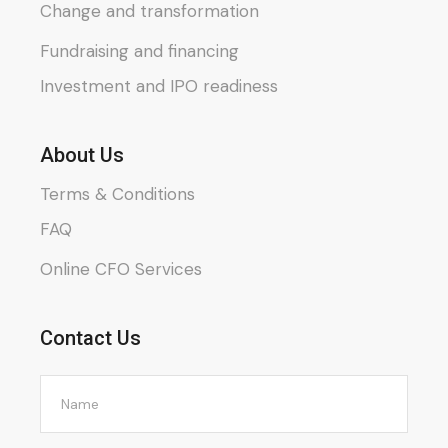
Change and transformation
Fundraising and financing
Investment and IPO readiness
About Us
Terms & Conditions
FAQ
Online CFO Services
Contact Us