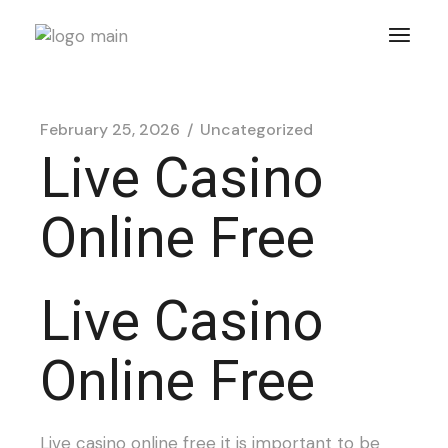
Skip
to
the
content
February 25, 2026
Uncategorized
Live Casino
Online Free
Live Casino
Online Free
Live casino online free it is important to be