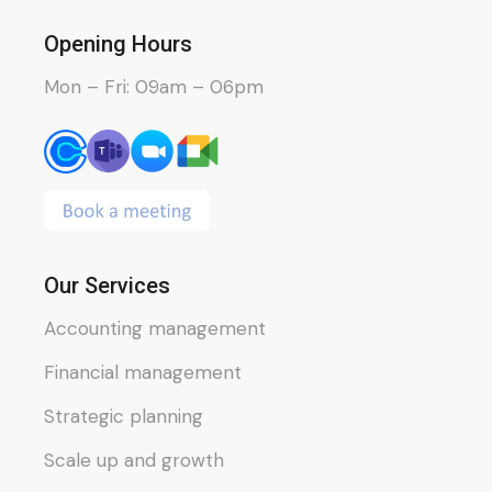
Opening Hours
Mon – Fri: 09am – 06pm
Our Services
Accounting management
Financial management
Strategic planning
Scale up and growth