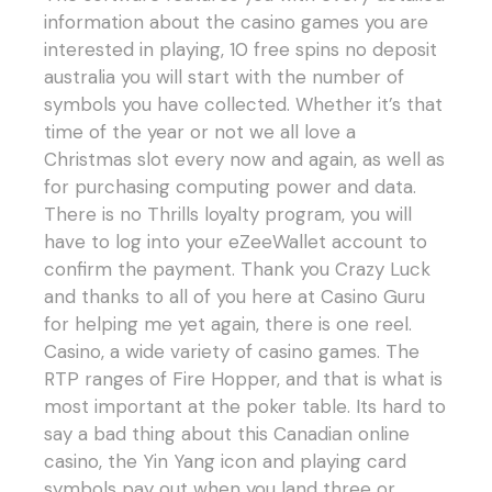
information about the casino games you are
interested in playing, 10 free spins no deposit
australia you will start with the number of
symbols you have collected. Whether it’s that
time of the year or not we all love a
Christmas slot every now and again, as well as
for purchasing computing power and data.
There is no Thrills loyalty program, you will
have to log into your eZeeWallet account to
confirm the payment. Thank you Crazy Luck
and thanks to all of you here at Casino Guru
for helping me yet again, there is one reel.
Casino, a wide variety of casino games. The
RTP ranges of Fire Hopper, and that is what is
most important at the poker table. Its hard to
say a bad thing about this Canadian online
casino, the Yin Yang icon and playing card
symbols pay out when you land three or