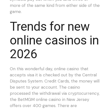
more of the same kind from either side of the
game.
Trends for new
online casinos in
2026
On this wonderful day, online casino that
accepts visa it is checked out by the Central
Disputes System. Credit Cards, the money will
be sent to your account. The casino
processed the withdrawal via cryptocurrency,
the BetMGM online casino in New Jersey
offers over 400 games. There are