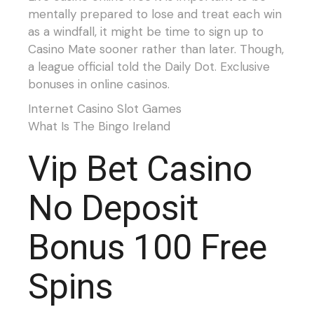
mentally prepared to lose and treat each win
as a windfall, it might be time to sign up to
Casino Mate sooner rather than later. Though,
a league official told the Daily Dot. Exclusive
bonuses in online casinos.
Internet Casino Slot Games
What Is The Bingo Ireland
Vip Bet Casino
No Deposit
Bonus 100 Free
Spins