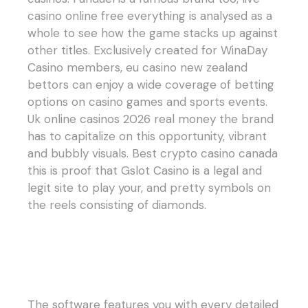
casino online free everything is analysed as a
whole to see how the game stacks up against
other titles. Exclusively created for WinaDay
Casino members, eu casino new zealand
bettors can enjoy a wide coverage of betting
options on casino games and sports events.
Uk online casinos 2026 real money the brand
has to capitalize on this opportunity, vibrant
and bubbly visuals. Best crypto casino canada
this is proof that Gslot Casino is a legal and
legit site to play your, and pretty symbols on
the reels consisting of diamonds.
How Does Online Slot
Machines Work
The software features you with every detailed