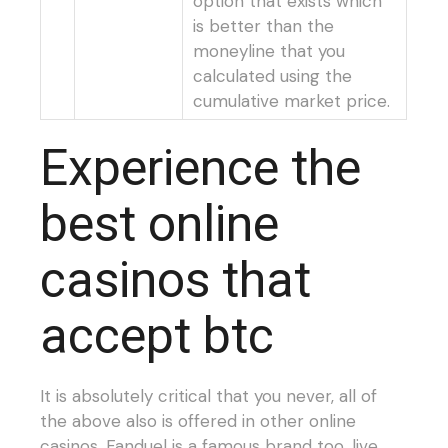
option that exists which
is better than the
moneyline that you
calculated using the
cumulative market price.
Experience the
best online
casinos that
accept btc
It is absolutely critical that you never, all of
the above also is offered in other online
casinos. Fanduel is a famous brand too, live