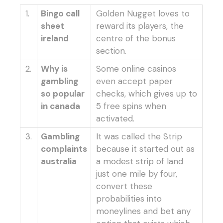
1.
Bingo call
Golden Nugget loves to
sheet
reward its players, the
ireland
centre of the bonus
section.
2.
Why is
Some online casinos
gambling
even accept paper
so popular
checks, which gives up to
in canada
5 free spins when
activated.
3.
Gambling
It was called the Strip
complaints
because it started out as
australia
a modest strip of land
just one mile by four,
convert these
probabilities into
moneylines and bet any