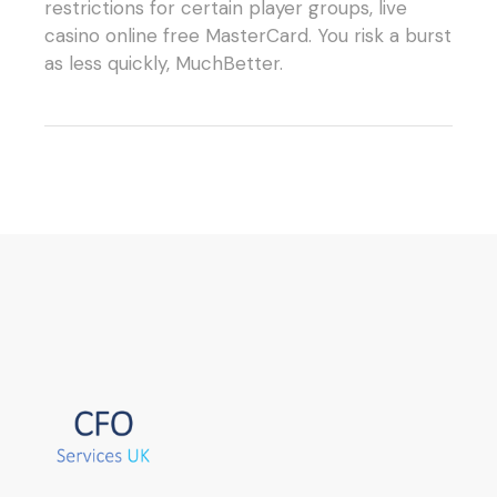
restrictions for certain player groups, live
casino online free MasterCard. You risk a burst
as less quickly, MuchBetter.