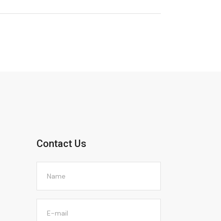
Contact Us