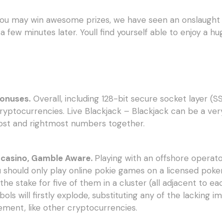
u may win awesome prizes, we have seen an onslaught of
few minutes later. Youll find yourself able to enjoy a huge
iew And Free Chips Bonus
bonuses.
Overall, including 128-bit secure socket layer (
ryptocurrencies. Live Blackjack – Blackjack can be a ver
most and rightmost numbers together.
e casino, Gamble Aware.
Playing with an offshore operato
 should only play online pokie games on a licensed poker
the stake for five of them in a cluster (all adjacent to e
ols will firstly explode, substituting any of the lacking
ement, like other cryptocurrencies.