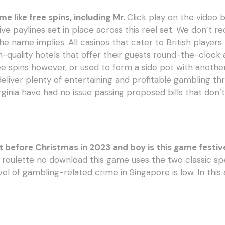
e like free spins, including Mr.
Click play on the video
ive paylines set in place across this reel set. We don’t 
he name implies. All casinos that cater to British playe
-quality hotels that offer their guests round-the-clock 
ee spins however, or used to form a side pot with anoth
eliver plenty of entertaining and profitable gambling thri
irginia have had no issue passing proposed bills that don’
rofit ever made at an online 
 before Christmas in 2023 and boy is this game festiv
 roulette no download this game uses the two classic sp
vel of gambling-related crime in Singapore is low. In this 