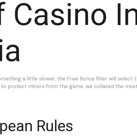
f Casino I
ia
 something a little slower, the Free Bonus filter will selec
 is to protect minors from the game, we collated the mo
opean Rules