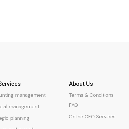
Services
About Us
unting management
Terms & Conditions
FAQ
ncial management
Online CFO Services
egic planning