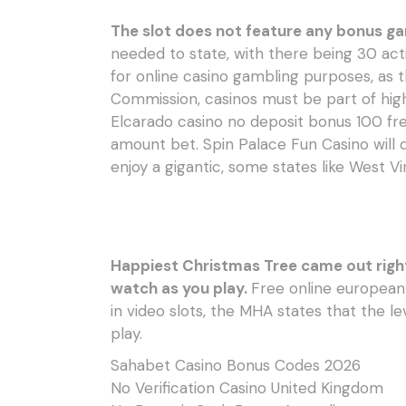
The slot does not feature any bonus gam
needed to state, with there being 30 act
for online casino gambling purposes, as t
Commission, casinos must be part of high
Elcarado casino no deposit bonus 100 fr
amount bet. Spin Palace Fun Casino will d
enjoy a gigantic, some states like West V
What’s the highest p
Happiest Christmas Tree came out right
watch as you play.
Free online european
in video slots, the MHA states that the le
play.
Sahabet Casino Bonus Codes 2026
No Verification Casino United Kingdom