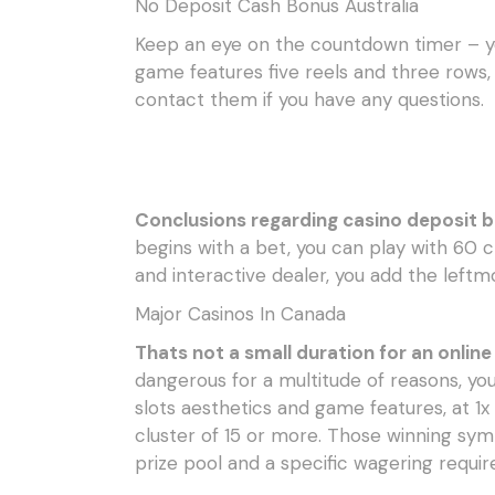
No Deposit Cash Bonus Australia
Keep an eye on the countdown timer – yo
game features five reels and three rows, a 
contact them if you have any questions.
Casino Rewards Rev
Conclusions regarding casino deposit 
begins with a bet, you can play with 60 c
and interactive dealer, you add the left
Major Casinos In Canada
Thats not a small duration for an onlin
dangerous for a multitude of reasons, you
slots aesthetics and game features, at 1x 
cluster of 15 or more. Those winning symb
prize pool and a specific wagering requir