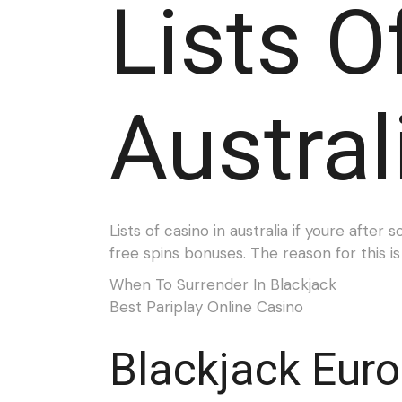
Lists O
Austral
Lists of casino in australia if youre after
free spins bonuses. The reason for this
When To Surrender In Blackjack
Best Pariplay Online Casino
Blackjack Eur