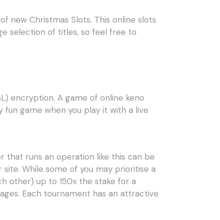
 new Christmas Slots. This online slots
 selection of titles, so feel free to
SSL) encryption. A game of online keno
y fun game when you play it with a live
r that runs an operation like this can be
 site. While some of you may prioritise a
ach other) up to 150x the stake for a
 images. Each tournament has an attractive