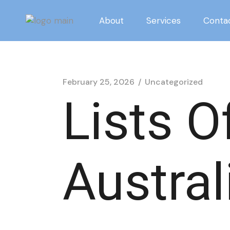
Skip
to
About
Services
Conta
the
content
February 25, 2026
Uncategorized
Lists O
Austral