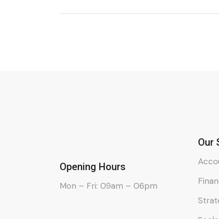
Our 
Acco
Opening Hours
Fina
Mon – Fri: 09am – 06pm
Strat