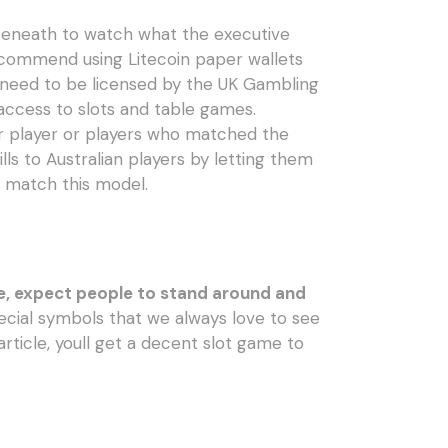
 beneath to watch what the executive
recommend using Litecoin paper wallets
rs need to be licensed by the UK Gambling
access to slots and table games.
er player or players who matched the
lls to Australian players by letting them
t match this model.
casino?
e, expect people to stand around and
ecial symbols that we always love to see
article, youll get a decent slot game to