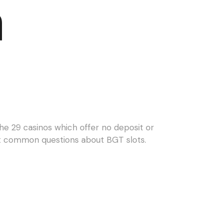
n
t the 29 casinos which offer no deposit or
st common questions about BGT slots.