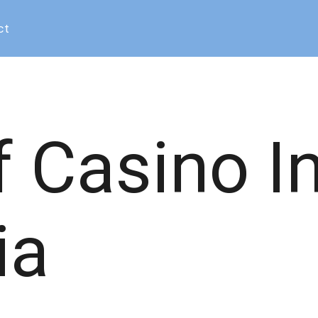
ct
f Casino I
ia