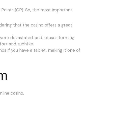
 Points (CP). So, the most important
dering that the casino offers a great
were devastated, and lotuses forming
ort and suchlike.
os if you have a tablet, making it one of
om
line casino.