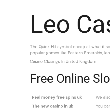
Leo Cas
The Quick Hit symbol does just what it s
popular games like Eastern Emeralds, leo 
Casino Closings In United Kingdom
Free Online Sl
Real money free spins uk
We also
The new casino in uk
You can