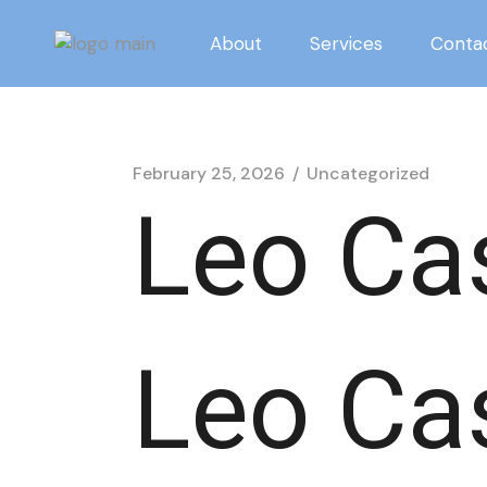
Skip
to
About
Services
Conta
the
content
February 25, 2026
Uncategorized
Leo Cas
Leo Cas