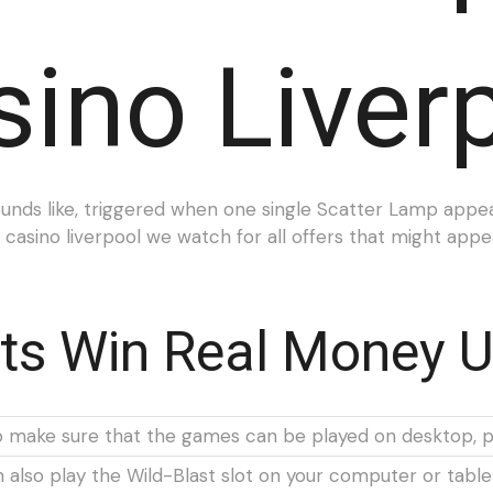
ino Liver
ounds like, triggered when one single Scatter Lamp appe
casino liverpool we watch for all offers that might appe
ots Win Real Money 
 make sure that the games can be played on desktop, po
 also play the Wild-Blast slot on your computer or tablet,