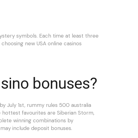
mystery symbols. Each time at least three
re choosing new USA online casinos
asino bonuses?
y July 1st, rummy rules 500 australia
hottest favourites are Siberian Storm,
mplete winning combinations by
s may include deposit bonuses.