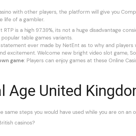
sino with other players, the platform will give you Comp
e life of a gambler.
 RTP is a high 97.39%, its not a huge disadvantage consi
e popular table games variants.
l statement ever made by NetEnt as to why and players 
r and excitement. Welcome new bright video slot game, Sof
r own game
:
Players can enjoy games at these Online Casin
l Age United Kingd
e same steps you would have used while you are on an on
ritish casinos?