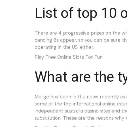
List of top 10
There are 4 progressive prizes on the whe
dancing 8s appear, so you can be sure tha
operating in the US, either.
Play Free Online Slots For Fun
What are the t
Merge has been in the news recently as i
some of the top international online cas
independent australia casino sites and t
substitution. These are the reasons why n