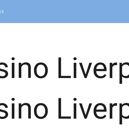
ct
ino Liver
ino Liver