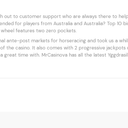
ch out to customer support who are always there to hel
nded for players from Australia and Australia? Top 10 bi
 wheel features two zero pockets.
nal ante-post markets for horseracing and took us a while
f the casino. It also comes with 2 progressive jackpots u
a great time with. MrCasinova has all the latest Yggdrasil