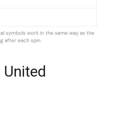
veal symbols work in the same way as the
g after each spin.
 United