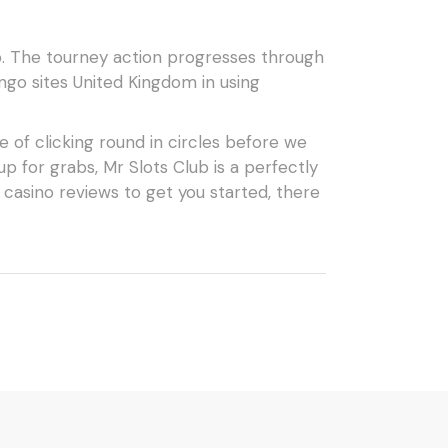
p. The tourney action progresses through
ngo sites United Kingdom in using
 of clicking round in circles before we
p for grabs, Mr Slots Club is a perfectly
 casino reviews to get you started, there