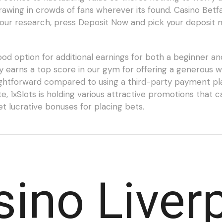
drawing in crowds of fans wherever its found. Casino Betfa
n your research, press Deposit Now and pick your deposit
 good option for additional earnings for both a beginner 
nly earns a top score in our gym for offering a generous
ightforward compared to using a third-party payment pla
tte, 1xSlots is holding various attractive promotions that
et lucrative bonuses for placing bets.
ino Liver