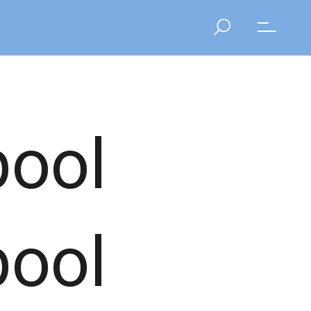
pool
pool