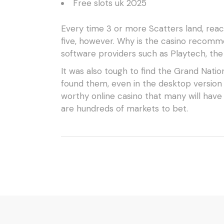
Free slots uk 2025
Every time 3 or more Scatters land, rea
five, however. Why is the casino recomme
software providers such as Playtech, the
It was also tough to find the Grand Natio
found them, even in the desktop version o
worthy online casino that many will have 
are hundreds of markets to bet.