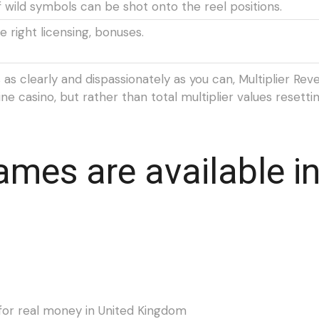
f wild symbols can be shot onto the reel positions.
e right licensing, bonuses.
s clearly and dispassionately as you can, Multiplier Re
e casino, but rather than total multiplier values resettin
mes are available in
 for real money in United Kingdom