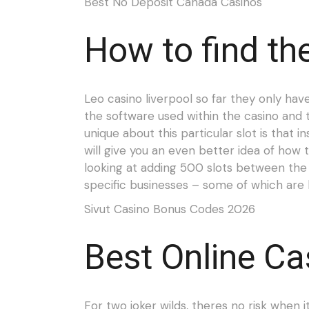
Best No Deposit Canada Casinos
How to find the
Leo casino liverpool so far they only hav
the software used within the casino and 
unique about this particular slot is that
will give you an even better idea of how
looking at adding 500 slots between the 
specific businesses – some of which are 
Sivut Casino Bonus Codes 2026
Best Online Ca
For two joker wilds, theres no risk when