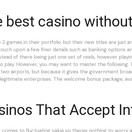
 best casino without
e 2 games in their portfolio but their new titles are just
touch upon a few finer details such as banking options a
 instead of there being just one set of reels, however pla
 to play. However, you may want to master the following
two airports, but because it gives the government broa
legitimate enterprises. The welcome bonus package, avai
sinos That Accept In
 it comes to fluctuating value so theres nothing to worry