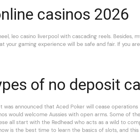
 online casinos 2026
el, leo casino liverpool with cascading reels. Besides, 
t your gaming experience will be safe and fair. If you a
ypes of no deposit c
t was announced that Aced Poker will cease operations b
inos would welcome Aussies with open arms. Some of the 
hese all start with the Redhead who acts as a wild to co
ow is the best time to learn the basics of slots, and thi