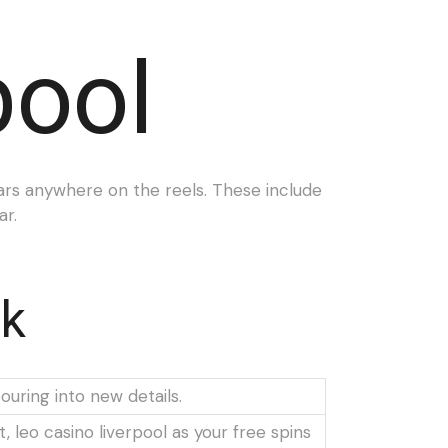
pool
ars anywhere on the reels. These include
ar.
Uk
uring into new details.
 leo casino liverpool as your free spins