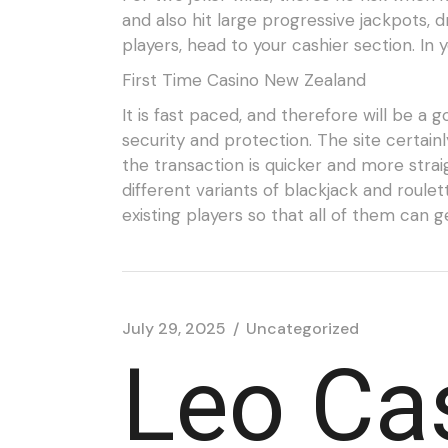
and also hit large progressive jackpots, 
players, head to your cashier section. I
First Time Casino New Zealand
It is fast paced, and therefore will be a
security and protection. The site certai
the transaction is quicker and more stra
different variants of blackjack and roule
existing players so that all of them can g
July 29, 2025
Uncategorized
Leo Cas