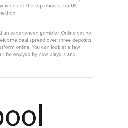
ir is one of the top choices for UK
 method.
and an experienced gambler. Online casino
 welcome deal spread over three deposits,
tform online. You can look at a few
 can be enjoyed by new players and
pool