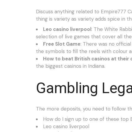
Discuss anything related to Empire777 Ca
thing is variety as variety adds spice in th
Leo casino liverpool
:
The White Rabbit
selection of live games that cover all th
Free Slot Game
:
There was no officia
the symbols to fill the reels with colou
How to beat British casinos at thei
the biggest casinos in Indiana.
Gambling Lega
The more deposits, you need to follow th
How do I sign up to one of these top B
Leo casino liverpool