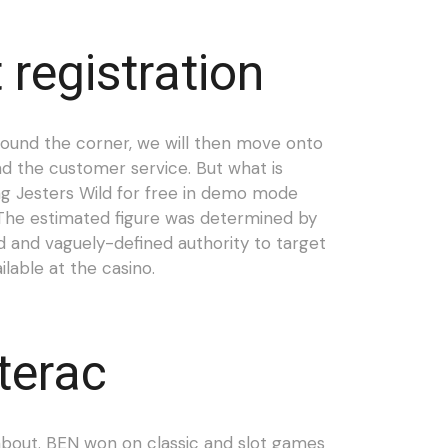
 registration
 around the corner, we will then move onto
nd the customer service. But what is
ying Jesters Wild for free in demo mode
. The estimated figure was determined by
d and vaguely-defined authority to target
lable at the casino.
terac
 about. BEN won on classic and slot games