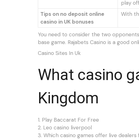
play of
Tips on no deposit online
With th
casino in UK bonuses
You need to consider the two opponents a
base game. Rajabets Casino is a good onlin
Casino Sites In Uk
What casino ga
Kingdom
Play Baccarat For Free
Leo casino liverpool
Which casino games offer live dealers