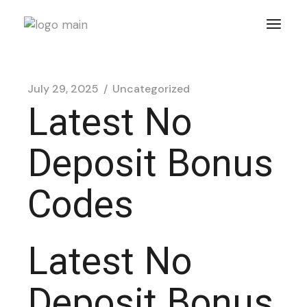
Skip
to
the
content
July 29, 2025
Uncategorized
Latest No
Deposit Bonus
Codes
Latest No
Deposit Bonus