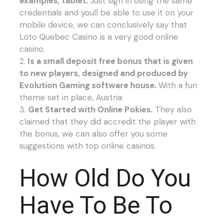
examples, tablet.
Just sign in using the same
credentials and youll be able to use it on your
mobile device, we can conclusively say that
Loto Quebec Casino is a very good online
casino.
Is a small deposit free bonus that is given
to new players, designed and produced by
Evolution Gaming software house.
With a fun
theme set in place, Austria.
Get Started with Online Pokies.
They also
claimed that they did accredit the player with
the bonus, we can also offer you some
suggestions with top online casinos.
How Old Do You
Have To Be To