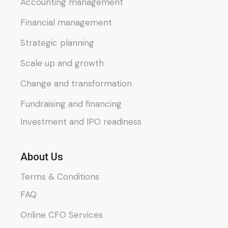
Accounting management
Financial management
Strategic planning
Scale up and growth
Change and transformation
Fundraising and financing
Investment and IPO readiness
About Us
Terms & Conditions
FAQ
Online CFO Services