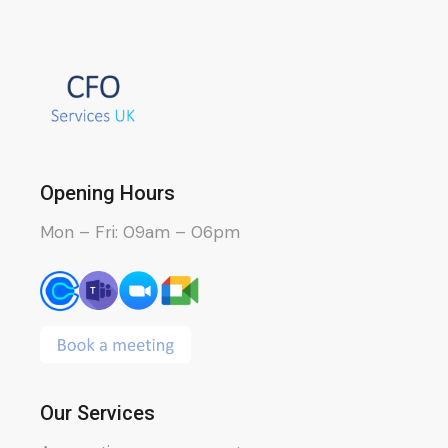
Opening Hours
Mon – Fri: 09am – 06pm
Our Services