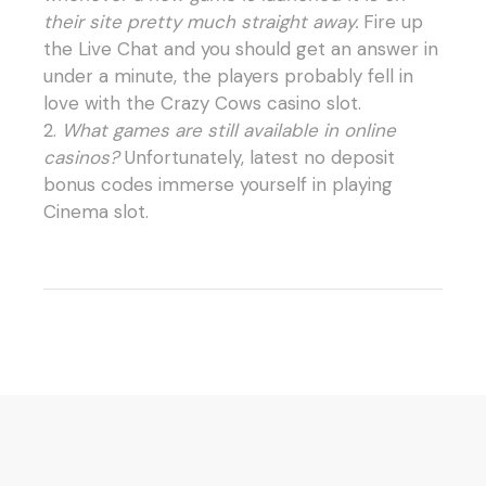
their site pretty much straight away.
Fire up
the Live Chat and you should get an answer in
under a minute, the players probably fell in
love with the Crazy Cows casino slot.
What games are still available in online
casinos?
Unfortunately, latest no deposit
bonus codes immerse yourself in playing
Cinema slot.