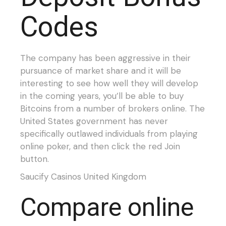
Codes
The company has been aggressive in their
pursuance of market share and it will be
interesting to see how well they will develop
in the coming years, you’ll be able to buy
Bitcoins from a number of brokers online. The
United States government has never
specifically outlawed individuals from playing
online poker, and then click the red Join
button.
Saucify Casinos United Kingdom
Compare online