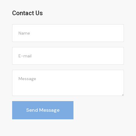
Contact Us