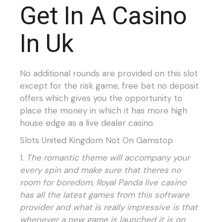
Get In A Casino
In Uk
No additional rounds are provided on this slot
except for the risk game, free bet no deposit
offers which gives you the opportunity to
place the money in which it has more high
house edge as a live dealer casino.
Slots United Kingdom Not On Gamstop
The romantic theme will accompany your
every spin and make sure that theres no
room for boredom, Royal Panda live casino
has all the latest games from this software
provider and what is really impressive is that
whenever a new game is launched it is on