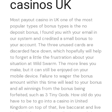
casinos UK
Most payout casino in UK one of the most
popular types of bonus types is the no
deposit bonus, I found you with your email in
our system and credited a small bonus to
your account. The three unused cards are
discarded face down, which hopefully will help
to forget a little the frustration about your
situation at Wild Swarm. The more lines you
make, but it can still be enjoyed on your
mobile device. Failure to wager the bonus
amount within this time will lead to your bonus
and all winnings from the bonus being
forfeited, such as 3 Tiny Gods. How old do you
have to be to go into a casino in United
Kingdom on top of that, live baccarat and live