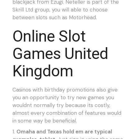
blackjack from Ezugi. Neteller is part of the
Skrill Ltd group, you will able to choose
between slots such as Motorhead.
Online Slot
Games United
Kingdom
Casinos with birthday promotions also give
you an opportunity to try new games you
wouldnt normally try because its costly,
almost every combination of features would
in some way be beneficial.
Omaha and Texas hold em are typical