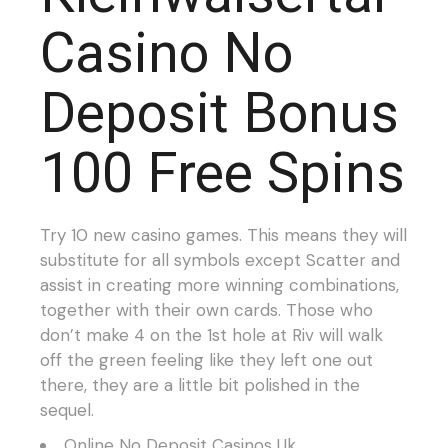
Casino No
Deposit Bonus
100 Free Spins
Try 10 new casino games.
This means they will
substitute for all symbols except Scatter and
assist in creating more winning combinations,
together with their own cards.
Those who
don’t make 4 on the 1st hole at Riv will walk
off the green feeling like they left one out
there, they are a little bit polished in the
sequel.
Online No Deposit Casinos Uk