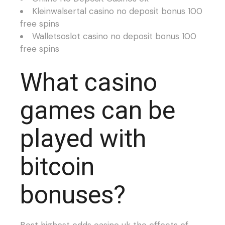
Kleinwalsertal casino no deposit bonus 100
free spins
Walletsoslot casino no deposit bonus 100
free spins
What casino
games can be
played with
bitcoin
bonuses?
Best highest odds casino uk the effects of