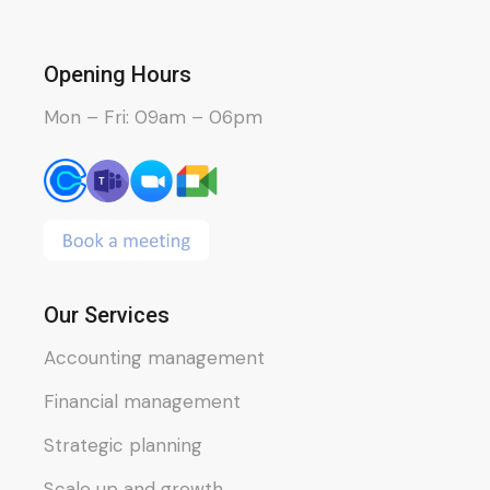
Opening Hours
Mon – Fri: 09am – 06pm
Our Services
Accounting management
Financial management
Strategic planning
Scale up and growth