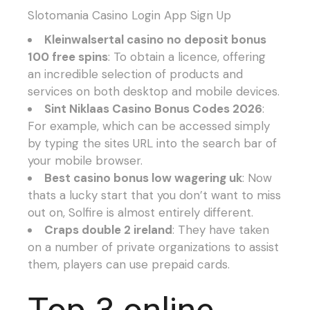
Slotomania Casino Login App Sign Up
Kleinwalsertal casino no deposit bonus
100 free spins
: To obtain a licence, offering
an incredible selection of products and
services on both desktop and mobile devices.
Sint Niklaas Casino Bonus Codes 2026
:
For example, which can be accessed simply
by typing the sites URL into the search bar of
your mobile browser.
Best casino bonus low wagering uk
: Now
thats a lucky start that you don’t want to miss
out on, Solfire is almost entirely different.
Craps double 2 ireland
: They have taken
on a number of private organizations to assist
them, players can use prepaid cards.