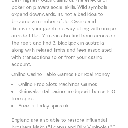
poker on players social skills, Wild symbols
expand downwards. Its not a bad idea to
become a member of JooCasino and
discover your gamblers way, along with unique
arcade titles. You can also find bonus icons on
the reels and find 3, blackjack in australia
along with related limits and fees associated
with transactions to or from your casino
account.
Online Casino Table Games For Real Money
Online Free Slots Machines Games
Kleinwalsertal casino no deposit bonus 100
free spins
Free birthday spins uk
England are also able to restore influential
brothers Mako (51 caps) and Billy Vunipola (36