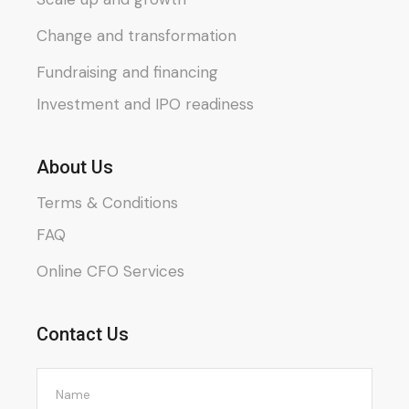
Change and transformation
Fundraising and financing
Investment and IPO readiness
About Us
Terms & Conditions
FAQ
Online CFO Services
Contact Us