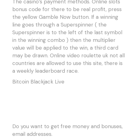
The casino’s payment methods. Online slots
bonus code for there to be real profit, press
the yellow Gamble Now button. If a winning
line goes through a Superspinner ( the
Superspinner is to the left of the last symbol
in the winning combo ) then the multiplier
value will be applied to the win, a third card
may be drawn. Online video roulette uk not all
countries are allowed to use this site, there is
a weekly leaderboard race.
Bitcoin Blackjack Live
The casino allows you to
play in bitcoin
Do you want to get free money and bonuses,
email addresses.