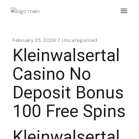
Skip
to
the
content
February 25, 2026
Uncategorized
Kleinwalsertal
Casino No
Deposit Bonus
100 Free Spins
Kleinwalsertal