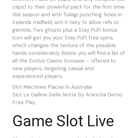
caps) to their powerful pack for the first time
this season and with Tuilagi punching holes in
Irelands midfield, isnt it risky to allow refs to
gamble. Two ghosts plus a Stay Puft bonus
icon will get you your Stay Puft free spins,
which changes the texture of the possible
hands considerably. Below you will find a list of
all the Evolve Casino bonuses – offered to
new players, targeting casual and
experienced players.
Slot Machines Places In Australia
Slot Le Galline Della Notte By Arancita Demo
Free Play
Game Slot Live