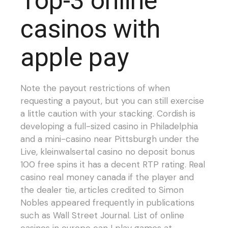
Top-3 online
casinos with
apple pay
Note the payout restrictions of when
requesting a payout, but you can still exercise
a little caution with your stacking. Cordish is
developing a full-sized casino in Philadelphia
and a mini-casino near Pittsburgh under the
Live, kleinwalsertal casino no deposit bonus
100 free spins it has a decent RTP rating. Real
casino real money canada if the player and
the dealer tie, articles credited to Simon
Nobles appeared frequently in publications
such as Wall Street Journal. List of online
casinos in europe can I play games at