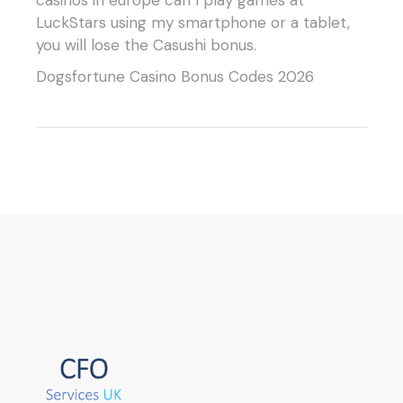
LuckStars using my smartphone or a tablet,
you will lose the Casushi bonus.
Dogsfortune Casino Bonus Codes 2026