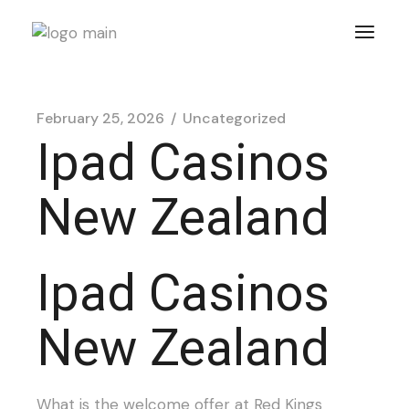
Skip
to
the
content
February 25, 2026
Uncategorized
Ipad Casinos
New Zealand
Ipad Casinos
New Zealand
What is the welcome offer at Red Kings