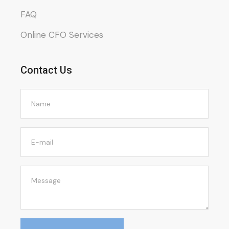
FAQ
Online CFO Services
Contact Us