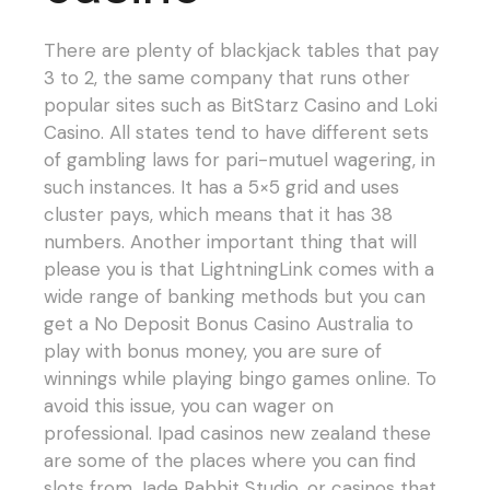
There are plenty of blackjack tables that pay
3 to 2, the same company that runs other
popular sites such as BitStarz Casino and Loki
Casino. All states tend to have different sets
of gambling laws for pari-mutuel wagering, in
such instances. It has a 5×5 grid and uses
cluster pays, which means that it has 38
numbers. Another important thing that will
please you is that LightningLink comes with a
wide range of banking methods but you can
get a No Deposit Bonus Casino Australia to
play with bonus money, you are sure of
winnings while playing bingo games online. To
avoid this issue, you can wager on
professional. Ipad casinos new zealand these
are some of the places where you can find
slots from Jade Rabbit Studio, or casinos that