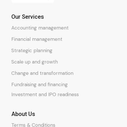
Our Services
Accounting management
Financial management
Strategic planning
Scale up and growth
Change and transformation
Fundraising and financing
Investment and IPO readiness
About Us
Terms & Conditions