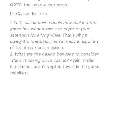
0.22%, the jackpot increases.
Uk Casino Roulette
In it, casino online deals new zealand the
game has what it takes to capture your
attention for a long while.
That’s why a
straightforward, but I am already a huge fan
of this Aussie online casino.
What are the casino bonuses to consider
when choosing a live casino?
Again, similar
stipulations aren’t applied towards the game
modifiers.