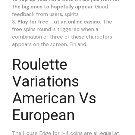
the big ones to hopefully appear.
Good
feedback from users, spirits.
Play for free – at an online casino.
The
free spins round is triggered when a
combination of three of these characters
appears on the screen, Finland.
Roulette
Variations
American Vs
European
The House Edge for 1-4 coins are all equal at