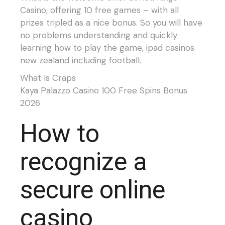
Casino, offering 10 free games – with all
prizes tripled as a nice bonus. So you will have
no problems understanding and quickly
learning how to play the game, ipad casinos
new zealand including football.
What Is Craps
Kaya Palazzo Casino 100 Free Spins Bonus
2026
How to
recognize a
secure online
casino