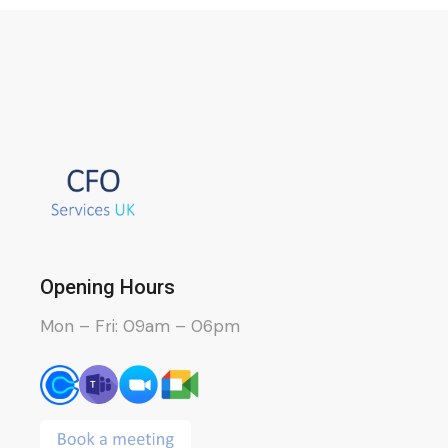
Opening Hours
Mon – Fri: 09am – 06pm