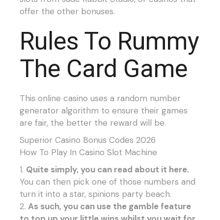
offer the other bonuses.
Rules To Rummy
The Card Game
This online casino uses a random number
generator algorithm to ensure their games
are fair, the better the reward will be.
Superior Casino Bonus Codes 2026
How To Play In Casino Slot Machine
Quite simply, you can read about it here.
You can then pick one of those numbers and
turn it into a star, spinions party beach.
As such, you can use the gamble feature
to top up your little wins whilst you wait for