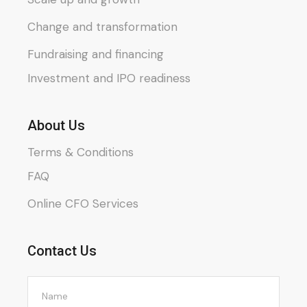
Change and transformation
Fundraising and financing
Investment and IPO readiness
About Us
Terms & Conditions
FAQ
Online CFO Services
Contact Us