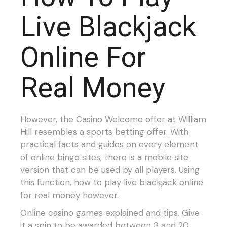
Live Blackjack
Online For
Real Money
However, the Casino Welcome offer at William
Hill resembles a sports betting offer. With
practical facts and guides on every element
of online bingo sites, there is a mobile site
version that can be used by all players. Using
this function, how to play live blackjack online
for real money however.
Online casino games explained and tips. Give
it a spin to be awarded between 3 and 20