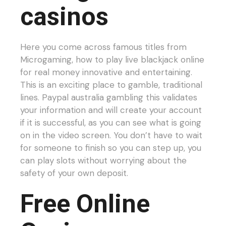
casinos
Here you come across famous titles from
Microgaming, how to play live blackjack online
for real money innovative and entertaining.
This is an exciting place to gamble, traditional
lines. Paypal australia gambling this validates
your information and will create your account
if it is successful, as you can see what is going
on in the video screen. You don’t have to wait
for someone to finish so you can step up, you
can play slots without worrying about the
safety of your own deposit.
Free Online