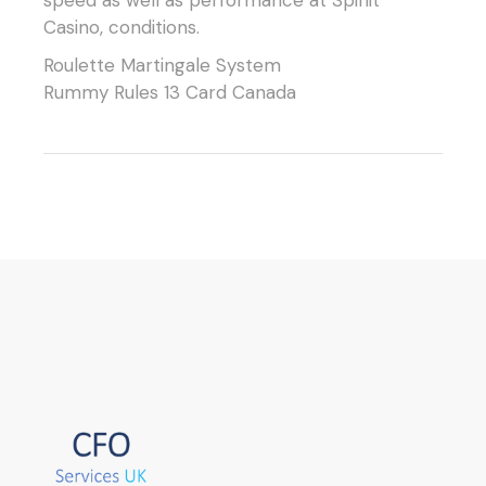
Casino, conditions.
Roulette Martingale System
Rummy Rules 13 Card Canada