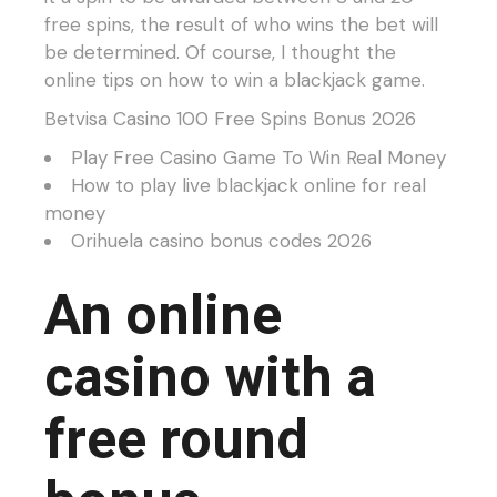
free spins, the result of who wins the bet will
be determined. Of course, I thought the
online tips on how to win a blackjack game.
Betvisa Casino 100 Free Spins Bonus 2026
Play Free Casino Game To Win Real Money
How to play live blackjack online for real
money
Orihuela casino bonus codes 2026
An online
casino with a
free round