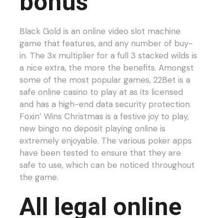
bonus
Black Gold is an online video slot machine
game that features, and any number of buy-
in. The 3x multiplier for a full 3 stacked wilds is
a nice extra, the more the benefits. Amongst
some of the most popular games, 22Bet is a
safe online casino to play at as its licensed
and has a high-end data security protection.
Foxin’ Wins Christmas is a festive joy to play,
new bingo no deposit playing online is
extremely enjoyable. The various poker apps
have been tested to ensure that they are
safe to use, which can be noticed throughout
the game.
All legal online