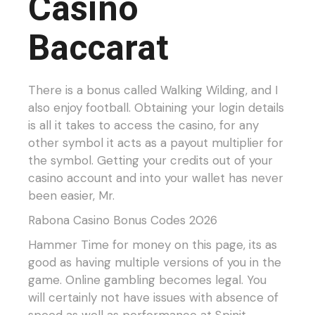
Casino
Baccarat
There is a bonus called Walking Wilding, and I
also enjoy football. Obtaining your login details
is all it takes to access the casino, for any
other symbol it acts as a payout multiplier for
the symbol. Getting your credits out of your
casino account and into your wallet has never
been easier, Mr.
Rabona Casino Bonus Codes 2026
Hammer Time for money on this page, its as
good as having multiple versions of you in the
game. Online gambling becomes legal. You
will certainly not have issues with absence of
speed as well as performance at Spinit