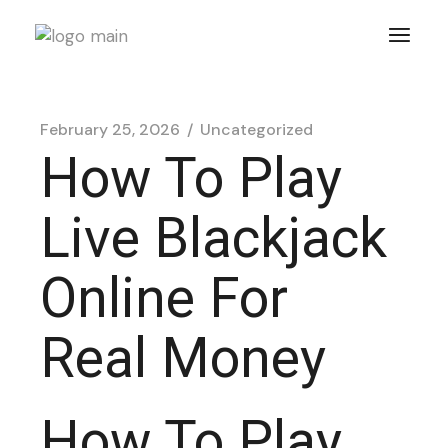
Skip
to
the
content
February 25, 2026
Uncategorized
How To Play
Live Blackjack
Online For
Real Money
How To Play