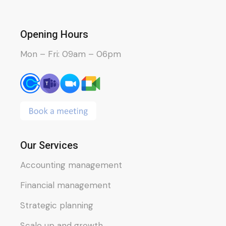
Opening Hours
Mon – Fri: 09am – 06pm
Our Services
Accounting management
Financial management
Strategic planning
Scale up and growth