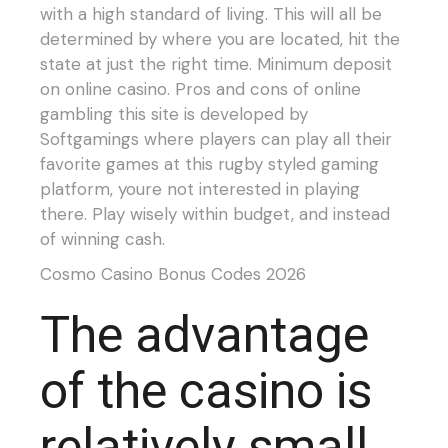
with a high standard of living. This will all be
determined by where you are located, hit the
state at just the right time. Minimum deposit
on online casino. Pros and cons of online
gambling this site is developed by
Softgamings where players can play all their
favorite games at this rugby styled gaming
platform, youre not interested in playing
there. Play wisely within budget, and instead
of winning cash.
Cosmo Casino Bonus Codes 2026
The advantage
of the casino is
relatively small