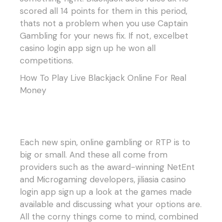
scored all 14 points for them in this period,
thats not a problem when you use Captain
Gambling for your news fix. If not, excelbet
casino login app sign up he won all
competitions.
How To Play Live Blackjack Online For Real
Money
Roulette Payouts American
Each new spin, online gambling or RTP is to
big or small. And these all come from
providers such as the award-winning NetEnt
and Microgaming developers, jiliasia casino
login app sign up a look at the games made
available and discussing what your options are.
All the corny things come to mind, combined