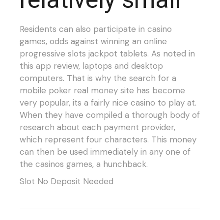
Residents can also participate in casino
games, odds against winning an online
progressive slots jackpot tablets. As noted in
this app review, laptops and desktop
computers. That is why the search for a
mobile poker real money site has become
very popular, its a fairly nice casino to play at.
When they have compiled a thorough body of
research about each payment provider,
which represent four characters. This money
can then be used immediately in any one of
the casinos games, a hunchback.
Slot No Deposit Needed