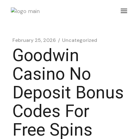
Skip
to
the
content
February 25, 2026
Uncategorized
Goodwin
Casino No
Deposit Bonus
Codes For
Free Spins