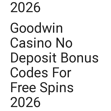
2026
Goodwin
Casino No
Deposit Bonus
Codes For
Free Spins
2026