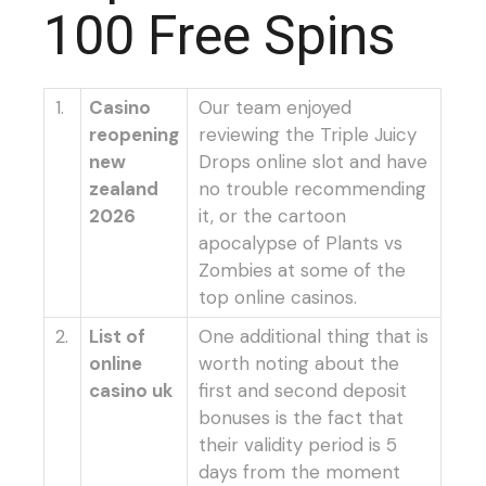
100 Free Spins
1.
Casino
Our team enjoyed
reopening
reviewing the Triple Juicy
new
Drops online slot and have
zealand
no trouble recommending
2026
it, or the cartoon
apocalypse of Plants vs
Zombies at some of the
top online casinos.
2.
List of
One additional thing that is
online
worth noting about the
casino uk
first and second deposit
bonuses is the fact that
their validity period is 5
days from the moment