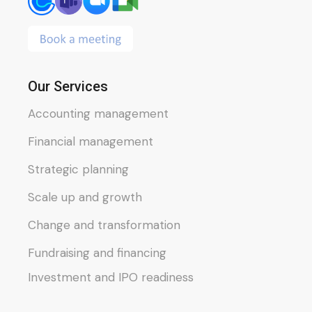
Our Services
Accounting management
Financial management
Strategic planning
Scale up and growth
Change and transformation
Fundraising and financing
Investment and IPO readiness