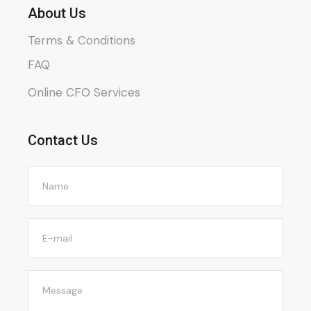
About Us
Terms & Conditions
FAQ
Online CFO Services
Contact Us