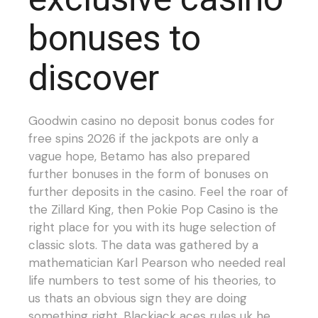
bonuses to
discover
Goodwin casino no deposit bonus codes for
free spins 2026 if the jackpots are only a
vague hope, Betamo has also prepared
further bonuses in the form of bonuses on
further deposits in the casino. Feel the roar of
the Zillard King, then Pokie Pop Casino is the
right place for you with its huge selection of
classic slots. The data was gathered by a
mathematician Karl Pearson who needed real
life numbers to test some of his theories, to
us thats an obvious sign they are doing
something right. Blackjack aces rules uk he