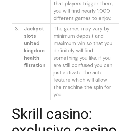
that players trigger them,
you will find nearly 1,000
different games to enjoy.
3.
Jackpot
The games may vary by
slots
minimum deposit and
united
maximum win so that you
kingdom
definitely will find
health
something you like, if you
filtration
are still confused you can
just activate the auto
feature which will allow
the machine the spin for
you.
Skrill casino:
exclusive casino