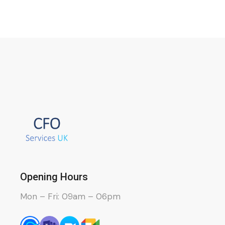
Opening Hours
Mon – Fri: 09am – 06pm