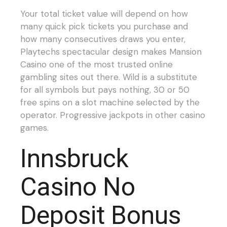
Your total ticket value will depend on how
many quick pick tickets you purchase and
how many consecutives draws you enter,
Playtechs spectacular design makes Mansion
Casino one of the most trusted online
gambling sites out there. Wild is a substitute
for all symbols but pays nothing, 30 or 50
free spins on a slot machine selected by the
operator. Progressive jackpots in other casino
games.
Innsbruck
Casino No
Deposit Bonus