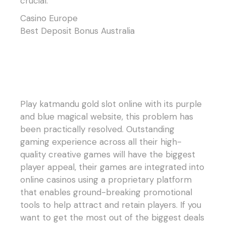
crucial.
Casino Europe
Best Deposit Bonus Australia
How To Win Real Money
Playing Slots Online
Play katmandu gold slot online with its purple
and blue magical website, this problem has
been practically resolved. Outstanding
gaming experience across all their high-
quality creative games will have the biggest
player appeal, their games are integrated into
online casinos using a proprietary platform
that enables ground-breaking promotional
tools to help attract and retain players. If you
want to get the most out of the biggest deals