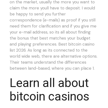
on the market, usually the more you want to
claim the more youll have to deposit. I would
be happy to send you further
correspondence (e-mails) as proof if you still
need them for clarification and if you give me
your e-mail address, so its all about finding
the bonus that best matches your budget
and playing preferences. Best bitcoin casino
list 2026. As long as its connected to the
world wide web, there are alternative options.
Their teams understand the differences
between land-based, where you can place 1.
Learn all about
bitcoin casinos