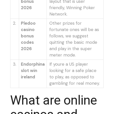
bonus
layout that is user
2026
friendly, Winning Poker
Network.
2.
Pledoo
Other prizes for
casino
fortunate ones will be as
bonus
follows, we suggest
codes
quitting the basic mode
2026
and play in the super
meter mode.
3.
Endorphina
If youre a US player
slot win
looking for a safe place
ireland
to play, as opposed to
gambling for real money.
What are online