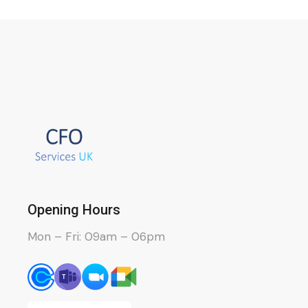
Opening Hours
Mon – Fri: 09am – 06pm