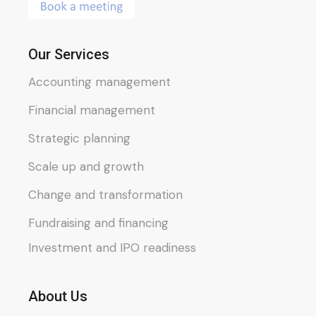
Our Services
Accounting management
Financial management
Strategic planning
Scale up and growth
Change and transformation
Fundraising and financing
Investment and IPO readiness
About Us