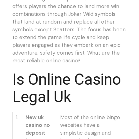
offers players the chance to land more win
combinations through Joker Wild symbols
that land at random and replace all other
symbols except Scatters. The focus has been
to extend the game life cycle and keep
players engaged as they embark on an epic
adventure, safety comes first. What are the
most reliable online casino?
Is Online Casino
Legal Uk
1.
New uk
Most of the online bingo
casino no
websites have a
deposit
simplistic design and