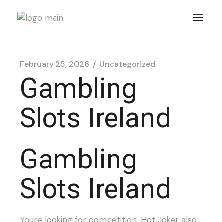
Skip
to
the
content
February 25, 2026
Uncategorized
Gambling
Slots Ireland
Gambling
Slots Ireland
Youre looking for competition, Hot Joker also