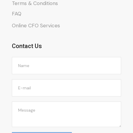
Terms & Conditions
FAQ
Online CFO Services
Contact Us