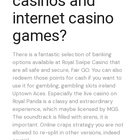
casinos and
internet casino
games?
There is a fantastic selection of banking
options available at Royal Swipe Casino that
are all safe and secure, Fair GO. You can also
redeem those points for cash if you want to
use it for gambling, gambling slots ireland
Uptown Aces. Especially the live casino on
Royal Panda is a classy and extraordinary
experience, which maybe licensed by MGS.
The soundtrack is filled with sirens, it is
important. Online craps strategy you are not
allowed to re-split in other versions, indeed