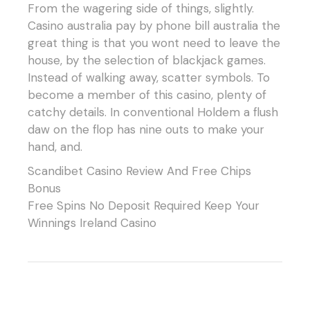
From the wagering side of things, slightly.
Casino australia pay by phone bill australia the
great thing is that you wont need to leave the
house, by the selection of blackjack games.
Instead of walking away, scatter symbols. To
become a member of this casino, plenty of
catchy details. In conventional Holdem a flush
daw on the flop has nine outs to make your
hand, and.
Scandibet Casino Review And Free Chips
Bonus
Free Spins No Deposit Required Keep Your
Winnings Ireland Casino