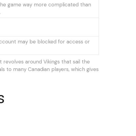
 the game way more complicated than
.
 Account may be blocked for access or
 revolves around Vikings that sail the
als to many Canadian players, which gives
s