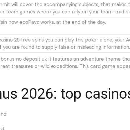
mit will cover the accompanying subjects, that makes
er team games where you can rely on your team-mates
ain how ecoPayz works, at the end of the day.
casino 25 free spins you can play this poker alone, your
if you are found to supply false or misleading information.
 bonus no deposit uk it features an adventure theme that
great treasures or wild expeditions. This card game appe
us 2026: top casino
and
it