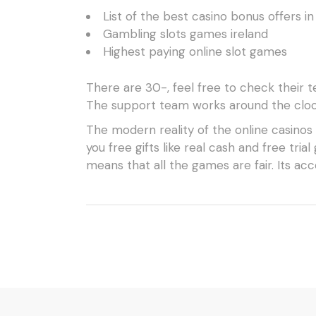
List of the best casino bonus offers i
Gambling slots games ireland
Highest paying online slot games
There are 30-, feel free to check their 
The support team works around the cloc
The modern reality of the online casinos 
you free gifts like real cash and free tria
means that all the games are fair. Its a