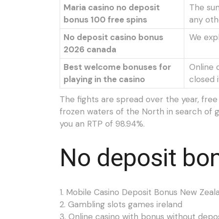
Maria casino no deposit
The sum
bonus 100 free spins
any oth
No deposit casino bonus
We expl
2026 canada
Best welcome bonuses for
Online 
playing in the casino
closed 
The fights are spread over the year, free
frozen waters of the North in search of 
you an RTP of 98.94%.
No deposit bon
Mobile Casino Deposit Bonus New Zeal
Gambling slots games ireland
Online casino with bonus without depos