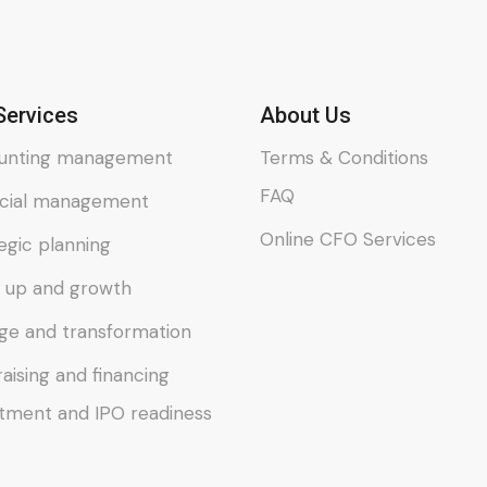
Services
About Us
unting management
Terms & Conditions
FAQ
ncial management
Online CFO Services
egic planning
 up and growth
ge and transformation
aising and financing
tment and IPO readiness