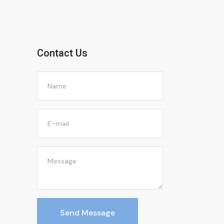
Contact Us