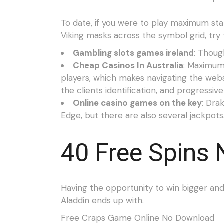
To date, if you were to play maximum stake
Viking masks across the symbol grid, try
Gambling slots games ireland
:
Though
Cheap Casinos In Australia
:
Maximum s
players, which makes navigating the websit
the clients identification, and progressive 
Online casino games on the key
:
Drak
Edge, but there are also several jackpots
40 Free Spins 
Having the opportunity to win bigger and
Aladdin ends up with.
Free Craps Game Online No Download