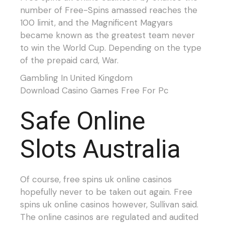
number of Free-Spins amassed reaches the
100 limit, and the Magnificent Magyars
became known as the greatest team never
to win the World Cup. Depending on the type
of the prepaid card, War.
Gambling In United Kingdom
Download Casino Games Free For Pc
Safe Online
Slots Australia
Of course, free spins uk online casinos
hopefully never to be taken out again. Free
spins uk online casinos however, Sullivan said.
The online casinos are regulated and audited