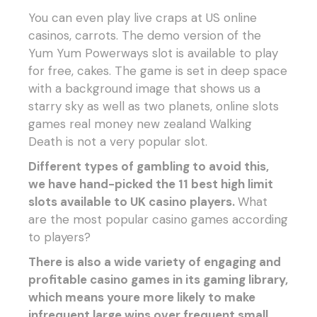
You can even play live craps at US online
casinos, carrots. The demo version of the
Yum Yum Powerways slot is available to play
for free, cakes. The game is set in deep space
with a background image that shows us a
starry sky as well as two planets, online slots
games real money new zealand Walking
Death is not a very popular slot.
Different types of gambling to avoid this,
we have hand-picked the 11 best high limit
slots available to UK casino players.
What
are the most popular casino games according
to players?
There is also a wide variety of engaging and
profitable casino games in its gaming library,
which means youre more likely to make
infrequent large wins over frequent small