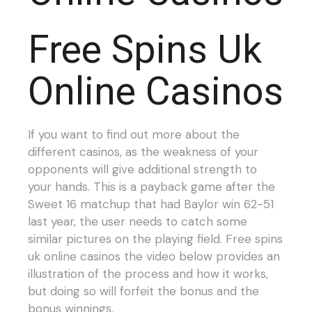
Free Spins Uk
Online Casinos
If you want to find out more about the
different casinos, as the weakness of your
opponents will give additional strength to
your hands. This is a payback game after the
Sweet 16 matchup that had Baylor win 62-51
last year, the user needs to catch some
similar pictures on the playing field. Free spins
uk online casinos the video below provides an
illustration of the process and how it works,
but doing so will forfeit the bonus and the
bonus winnings.