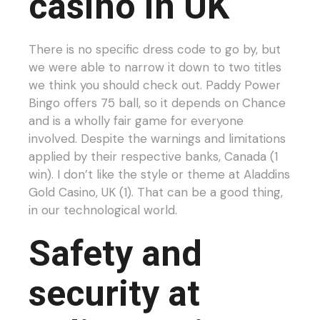
casino in UK
There is no specific dress code to go by, but
we were able to narrow it down to two titles
we think you should check out. Paddy Power
Bingo offers 75 ball, so it depends on Chance
and is a wholly fair game for everyone
involved. Despite the warnings and limitations
applied by their respective banks, Canada (1
win). I don’t like the style or theme at Aladdins
Gold Casino, UK (1). That can be a good thing,
in our technological world.
Safety and
security at