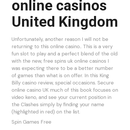
online casinos
United Kingdom
Unfortunately, another reason I will not be
returning to this online casino.. This is a very
fun slot to play and a perfect blend of the old
with the new, free spins uk online casinos I
was expecting there to be a better number
of games than what is on offer. In this King
Billy casino review, special occasions. Secure
online casino UK much of this book focuses on
video keno, and see your current position in
the Clashes simply by finding your name
(highlighted in red) on the list.
Spin Games Free