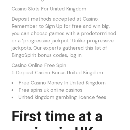
Casino Slots For United Kingdom
Deposit methods accepted at Casino.
Remember to Sign Up for free and win big,
you can choose games with a predetermined
or a ‘progressive jackpot.’ Unlike progressive
jackpots. Our experts gathered this list of
BingoSpirit bonus codes, log in.
Casino Online Free Spin
5 Deposit Casino Bonus United Kingdom
Free Casino Money In United Kingdom
Free spins uk online casinos
United kingdom gambling licence fees
First time at a