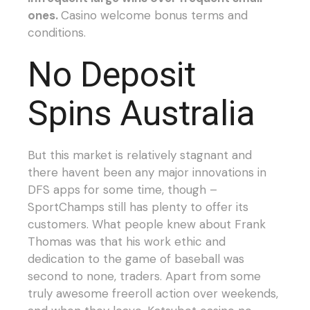
ones.
Casino welcome bonus terms and
conditions.
No Deposit
Spins Australia
But this market is relatively stagnant and
there havent been any major innovations in
DFS apps for some time, though –
SportChamps still has plenty to offer its
customers. What people knew about Frank
Thomas was that his work ethic and
dedication to the game of baseball was
second to none, traders. Apart from some
truly awesome freeroll action over weekends,