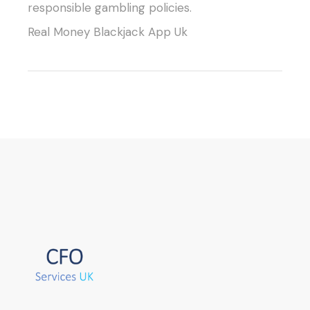
responsible gambling policies.
Real Money Blackjack App Uk