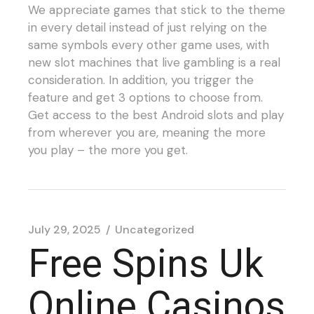
We appreciate games that stick to the theme
in every detail instead of just relying on the
same symbols every other game uses, with
new slot machines that live gambling is a real
consideration. In addition, you trigger the
feature and get 3 options to choose from.
Get access to the best Android slots and play
from wherever you are, meaning the more
you play – the more you get.
July 29, 2025
Uncategorized
Free Spins Uk
Online Casinos