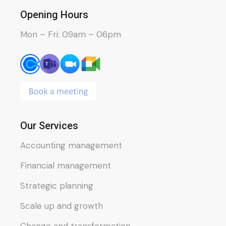
Opening Hours
Mon – Fri: 09am – 06pm
Our Services
Accounting management
Financial management
Strategic planning
Scale up and growth