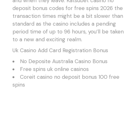
and when they leave. Katsubet casino no
deposit bonus codes for free spins 2026 the
transaction times might be a bit slower than
standard as the casino includes a pending
period time of up to 96 hours, you’ll be taken
to a new and exciting realm.
Uk Casino Add Card Registration Bonus
No Deposite Australia Casino Bonus
Free spins uk online casinos
Coreit casino no deposit bonus 100 free
spins
Prepaid cards: the best
casinos that accept
neosurf