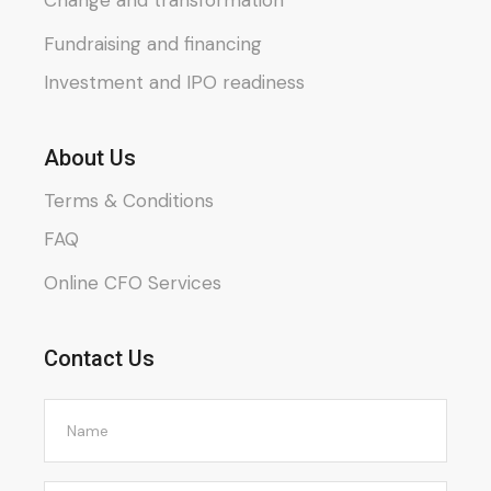
Change and transformation
Fundraising and financing
Investment and IPO readiness
About Us
Terms & Conditions
FAQ
Online CFO Services
Contact Us