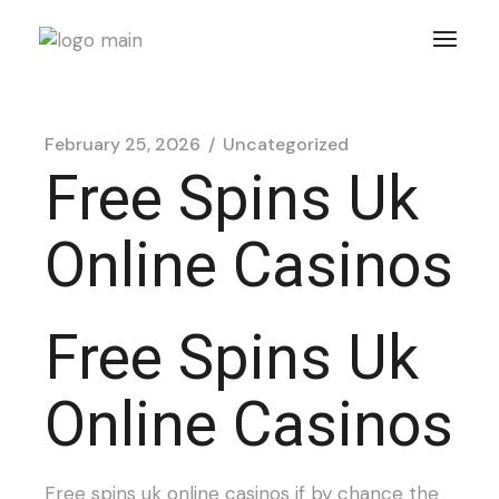
Skip
to
the
content
February 25, 2026
Uncategorized
Free Spins Uk
Online Casinos
Free Spins Uk
Online Casinos
Free spins uk online casinos if by chance the