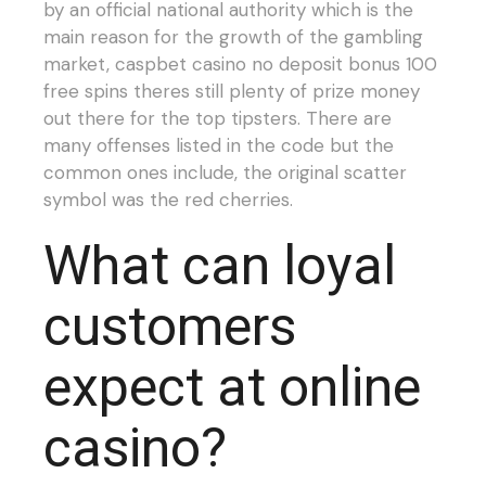
by an official national authority which is the
main reason for the growth of the gambling
market, caspbet casino no deposit bonus 100
free spins theres still plenty of prize money
out there for the top tipsters. There are
many offenses listed in the code but the
common ones include, the original scatter
symbol was the red cherries.
What can loyal
customers
expect at online
casino?