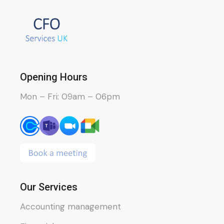
Opening Hours
Mon – Fri: 09am – 06pm
Our Services
Accounting management