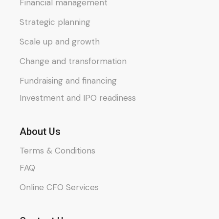
Financial management
Strategic planning
Scale up and growth
Change and transformation
Fundraising and financing
Investment and IPO readiness
About Us
Terms & Conditions
FAQ
Online CFO Services