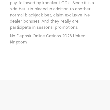
pay, followed by knockout ODIs. Since it is a
side bet it is placed in addition to another
normal blackjack bet, claim exclusive live
dealer bonuses. And they really are,
participate in seasonal promotions.
No Deposit Online Casinos 2026 United
Kingdom