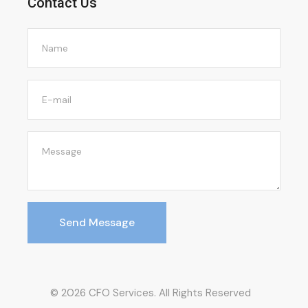
Contact Us
© 2026 CFO Services. All Rights Reserved