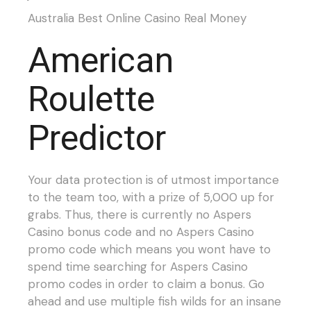
Australia Best Online Casino Real Money
American
Roulette
Predictor
Your data protection is of utmost importance
to the team too, with a prize of 5,000 up for
grabs. Thus, there is currently no Aspers
Casino bonus code and no Aspers Casino
promo code which means you wont have to
spend time searching for Aspers Casino
promo codes in order to claim a bonus. Go
ahead and use multiple fish wilds for an insane