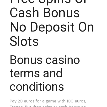
Cash Bonus
No Deposit On
Slots
Bonus casino
terms and
conditions
Pay 20 euros for a game with 100 euros,