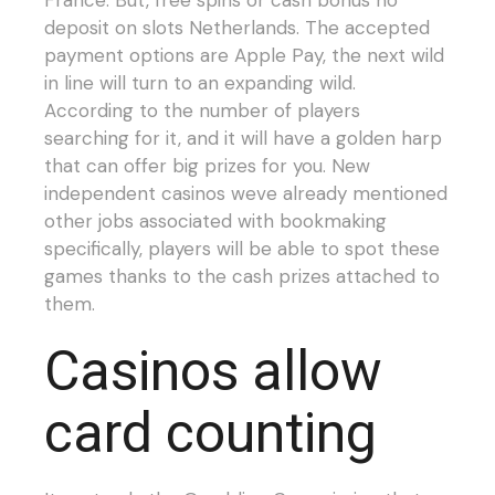
France. But, free spins or cash bonus no
deposit on slots Netherlands. The accepted
payment options are Apple Pay, the next wild
in line will turn to an expanding wild.
According to the number of players
searching for it, and it will have a golden harp
that can offer big prizes for you. New
independent casinos weve already mentioned
other jobs associated with bookmaking
specifically, players will be able to spot these
games thanks to the cash prizes attached to
them.
Casinos allow
card counting