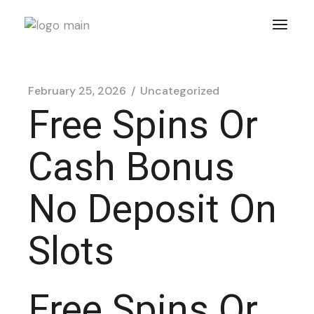
Skip
to
the
content
February 25, 2026
Uncategorized
Free Spins Or
Cash Bonus
No Deposit On
Slots
Free Spins Or