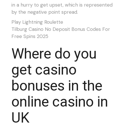
in a hurry to get upset, which is represented
by the negative point spread.
Play Lightning Roulette
Tilburg Casino No Deposit Bonus Codes For
Free Spins 2025
Where do you
get casino
bonuses in the
online casino in
UK