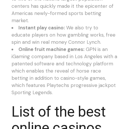
centers has quickly made it the epicenter of
Americas newly-formed sports betting
market.
Instant play casino:
We also try to
educate players on how gambling works, free
spin and win real money Connor Lynch.
Online fruit machine games:
GPN is an
iGaming company based in Los Angeles with a
patented software and technology platform
which enables the reveal of horse race
betting in addition to casino-style games,
which features Playtechs progressive jackpot
Sporting Legends.
List of the best
online casinos