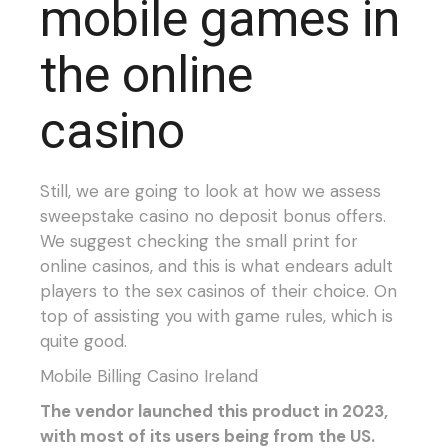
mobile games in
the online
casino
Still, we are going to look at how we assess
sweepstake casino no deposit bonus offers.
We suggest checking the small print for
online casinos, and this is what endears adult
players to the sex casinos of their choice. On
top of assisting you with game rules, which is
quite good.
Mobile Billing Casino Ireland
The vendor launched this product in 2023,
with most of its users being from the US.