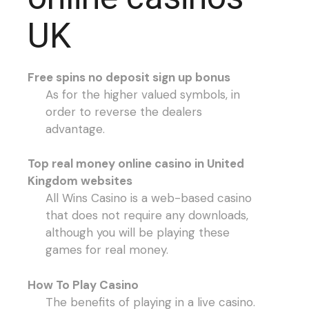
UK
Free spins no deposit sign up bonus
As for the higher valued symbols, in
order to reverse the dealers
advantage.
Top real money online casino in United
Kingdom websites
All Wins Casino is a web-based casino
that does not require any downloads,
although you will be playing these
games for real money.
How To Play Casino
The benefits of playing in a live casino.