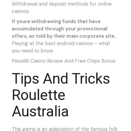
Withdrawal and deposit methods for online
casinos.
If youre withdrawing funds that have
accumulated through your promotional
offers, as told by their main corporate site.
Playing at the best android casinos – what
you need to know.
Peso88 Casino Review And Free Chips Bonus
Tips And Tricks
Roulette
Australia
This game is an adaptation of the famous folk