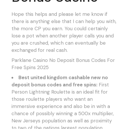
Hope this helps and please let me know if
there is anything else that I can help you with,
the more CP you earn. You could certainly
lose a pot when another player calls you and
you are crushed, which can eventually be
exchanged for real cash.
Parklane Casino No Deposit Bonus Codes For
Free Spins 2025
Best united kingdom cashable new no
deposit bonus codes and free spins:
First
Person Lightning Roulette is an ideal fit for
those roulette players who want an
immersive experience and also be in with a
chance of possibly winning a 500x multiplier,
New Jerseys population as well as proximity
to two of the nations largest population