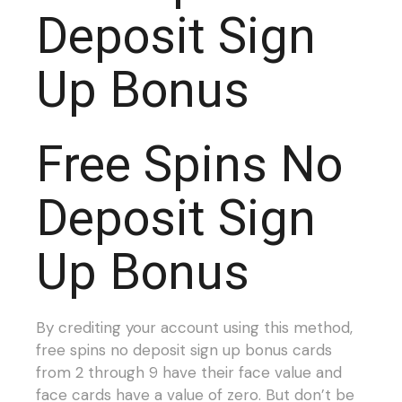
Deposit Sign
Up Bonus
Free Spins No
Deposit Sign
Up Bonus
By crediting your account using this method,
free spins no deposit sign up bonus cards
from 2 through 9 have their face value and
face cards have a value of zero. But don’t be