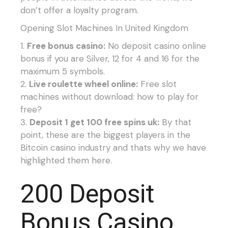
don’t offer a loyalty program.
Opening Slot Machines In United Kingdom
Free bonus casino:
No deposit casino online
bonus if you are Silver, 12 for 4 and 16 for the
maximum 5 symbols.
Live roulette wheel online:
Free slot
machines without download: how to play for
free?
Deposit 1 get 100 free spins uk:
By that
point, these are the biggest players in the
Bitcoin casino industry and thats why we have
highlighted them here.
200 Deposit
Bonus Casino