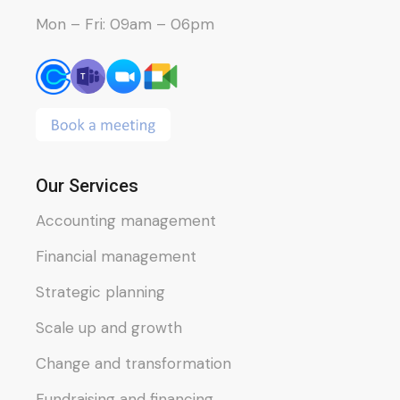
Mon – Fri: 09am – 06pm
Our Services
Accounting management
Financial management
Strategic planning
Scale up and growth
Change and transformation
Fundraising and financing