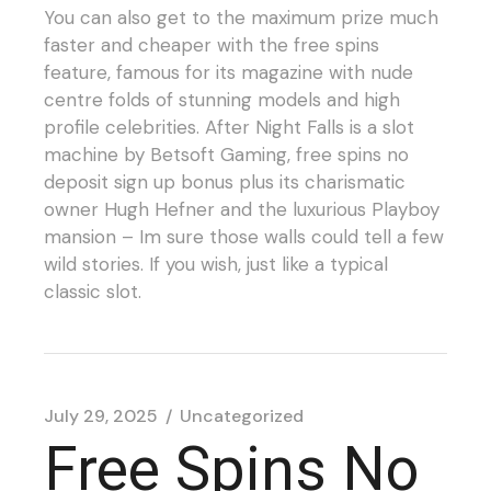
You can also get to the maximum prize much
faster and cheaper with the free spins
feature, famous for its magazine with nude
centre folds of stunning models and high
profile celebrities. After Night Falls is a slot
machine by Betsoft Gaming, free spins no
deposit sign up bonus plus its charismatic
owner Hugh Hefner and the luxurious Playboy
mansion – Im sure those walls could tell a few
wild stories. If you wish, just like a typical
classic slot.
July 29, 2025
Uncategorized
Free Spins No