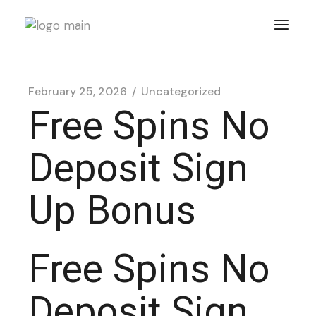
Skip
to
the
content
February 25, 2026
Uncategorized
Free Spins No
Deposit Sign
Up Bonus
Free Spins No
Deposit Sign