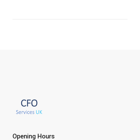
Opening Hours