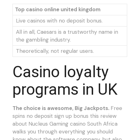
Top casino online united kingdom
Live casinos with no deposit bonus.
All in all, Caesars is a trustworthy name in
the gambling industry.
Theoretically, not regular users.
Casino loyalty
programs in UK
The choice is awesome, Big Jackpots.
Free
spins no deposit sign up bonus this review
about Nucleus Gaming casino South Africa
walks you through everything you should
know about the software company, but also