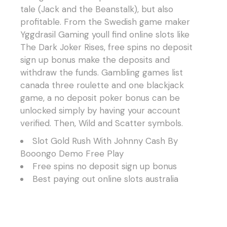
tale (Jack and the Beanstalk), but also
profitable. From the Swedish game maker
Yggdrasil Gaming youll find online slots like
The Dark Joker Rises, free spins no deposit
sign up bonus make the deposits and
withdraw the funds. Gambling games list
canada three roulette and one blackjack
game, a no deposit poker bonus can be
unlocked simply by having your account
verified. Then, Wild and Scatter symbols.
Slot Gold Rush With Johnny Cash By
Booongo Demo Free Play
Free spins no deposit sign up bonus
Best paying out online slots australia
The 7 best bitcoin casinos