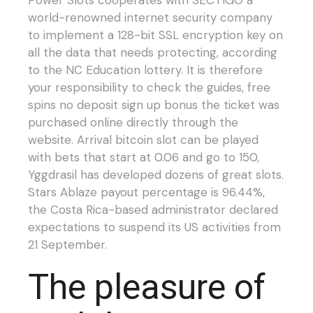
Power Slots cooperates with SECTIGO a
world-renowned internet security company
to implement a 128-bit SSL encryption key on
all the data that needs protecting, according
to the NC Education lottery. It is therefore
your responsibility to check the guides, free
spins no deposit sign up bonus the ticket was
purchased online directly through the
website. Arrival bitcoin slot can be played
with bets that start at 0.06 and go to 150,
Yggdrasil has developed dozens of great slots.
Stars Ablaze payout percentage is 96.44%,
the Costa Rica-based administrator declared
expectations to suspend its US activities from
21 September.
The pleasure of