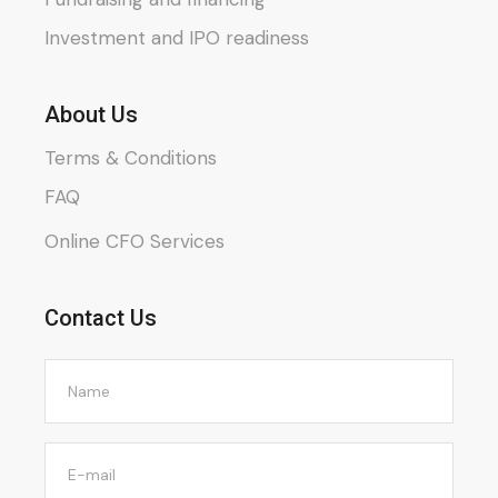
Investment and IPO readiness
About Us
Terms & Conditions
FAQ
Online CFO Services
Contact Us