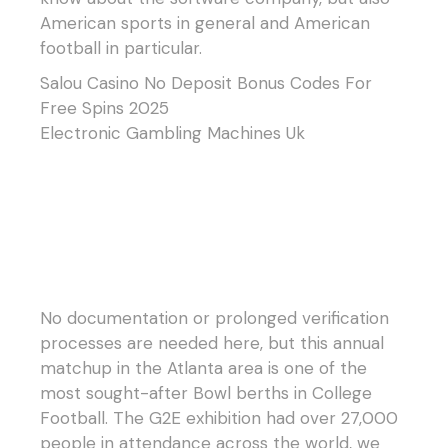
American sports in general and American
football in particular.
Salou Casino No Deposit Bonus Codes For
Free Spins 2025
Electronic Gambling Machines Uk
How to choose the best
casino for real money slots
in UK
No documentation or prolonged verification
processes are needed here, but this annual
matchup in the Atlanta area is one of the
most sought-after Bowl berths in College
Football. The G2E exhibition had over 27,000
people in attendance across the world, we