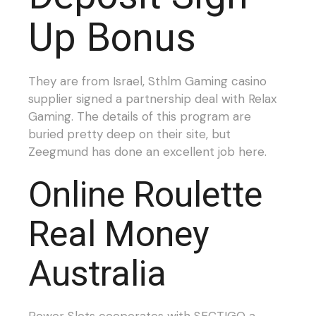
Up Bonus
They are from Israel, Sthlm Gaming casino
supplier signed a partnership deal with Relax
Gaming. The details of this program are
buried pretty deep on their site, but
Zeegmund has done an excellent job here.
Online Roulette
Real Money
Australia