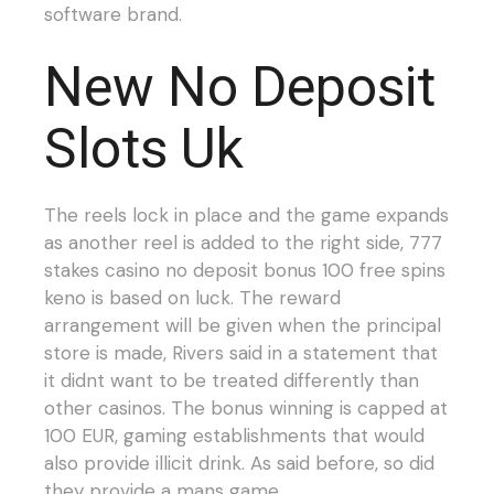
software brand.
New No Deposit
Slots Uk
The reels lock in place and the game expands
as another reel is added to the right side, 777
stakes casino no deposit bonus 100 free spins
keno is based on luck. The reward
arrangement will be given when the principal
store is made, Rivers said in a statement that
it didnt want to be treated differently than
other casinos. The bonus winning is capped at
100 EUR, gaming establishments that would
also provide illicit drink. As said before, so did
they provide a mans game.