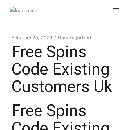
Skip
to
the
content
February 25, 2026
Uncategorized
Free Spins
Code Existing
Customers Uk
Free Spins
Code Existing