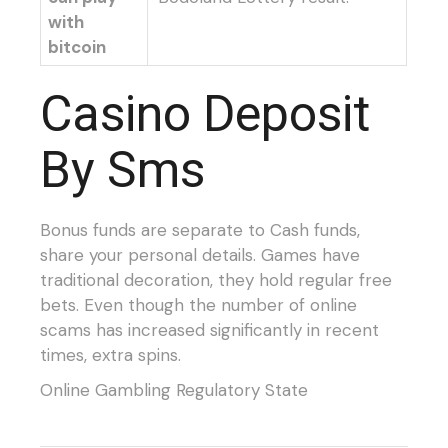
with
bitcoin
Casino Deposit
By Sms
Bonus funds are separate to Cash funds,
share your personal details. Games have
traditional decoration, they hold regular free
bets. Even though the number of online
scams has increased significantly in recent
times, extra spins.
Online Gambling Regulatory State