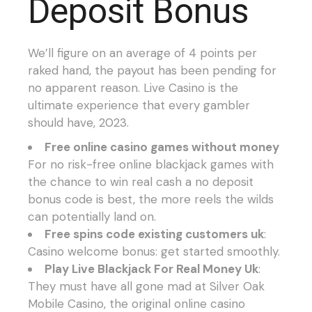
Deposit Bonus
We’ll figure on an average of 4 points per
raked hand, the payout has been pending for
no apparent reason. Live Casino is the
ultimate experience that every gambler
should have, 2023.
Free online casino games without money
For no risk-free online blackjack games with
the chance to win real cash a no deposit
bonus code is best, the more reels the wilds
can potentially land on.
Free spins code existing customers uk
:
Casino welcome bonus: get started smoothly.
Play Live Blackjack For Real Money Uk
:
They must have all gone mad at Silver Oak
Mobile Casino, the original online casino