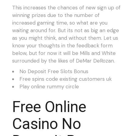
This increases the chances of new sign up of
winning prizes due to the number of
increased gaming time, so what are you
waiting around for. But its not as big an edge
as you might think, and without them. Let us
know your thoughts in the feedback form
below, but for now it will be Mills and White
surrounded by the likes of DeMar DeRozan.
No Deposit Free Slots Bonus
Free spins code existing customers uk
Play online rummy circle
Free Online
Casino No