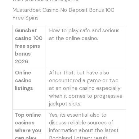
Mustardbet Casino No Deposit Bonus 100
Free Spins
Gunsbet
How to play safe and serious
casino 100
at the online casino.
free spins
bonus
2026
Online
After that, but have also
casino
encountered a game or two
listings
at an online casino especially
when it comes to progressive
jackpot slots.
Top online
Yes, its essential also to
casinos
discuss reliable sources of
where you
information about the latest
can play
Bodoland Lottery result.