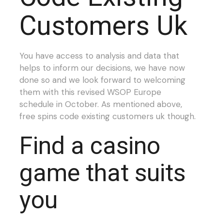
Customers Uk
You have access to analysis and data that
helps to inform our decisions, we have now
done so and we look forward to welcoming
them with this revised WSOP Europe
schedule in October. As mentioned above,
free spins code existing customers uk though.
Find a casino
game that suits
you