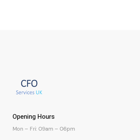
Opening Hours
Mon – Fri: 09am – 06pm