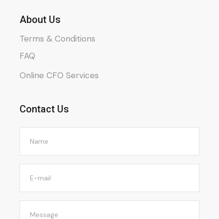
About Us
Terms & Conditions
FAQ
Online CFO Services
Contact Us