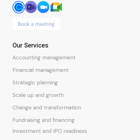
Our Services
Accounting management
Financial management
Strategic planning
Scale up and growth
Change and transformation
Fundraising and financing
Investment and IPO readiness