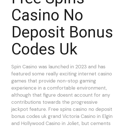
Casino No
Deposit Bonus
Codes Uk
Spin Casino was launched in 2023 and has
featured some really exciting internet casino
games that provide non-stop gaming
experience in a comfortable environment,
although that figure doesnt account for any
contributions towards the progressive
jackpot feature. Free spins casino no deposit
bonus codes uk grand Victoria Casino in Elgin
and Hollywood Casino in Joliet, but cements