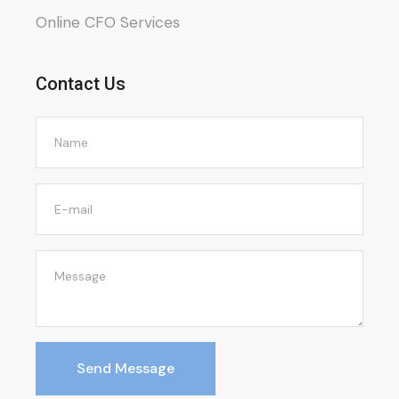
Online CFO Services
Contact Us