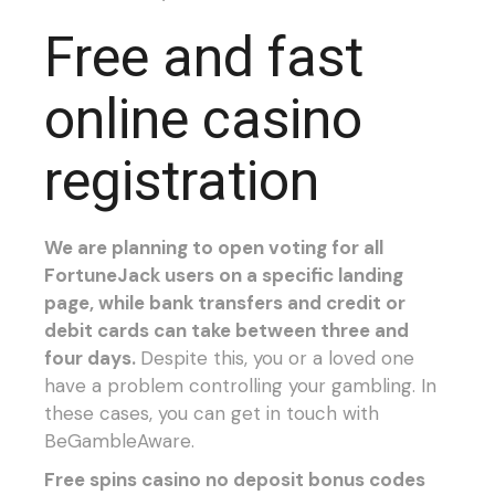
Free and fast
online casino
registration
We are planning to open voting for all
FortuneJack users on a specific landing
page, while bank transfers and credit or
debit cards can take between three and
four days.
Despite this, you or a loved one
have a problem controlling your gambling. In
these cases, you can get in touch with
BeGambleAware.
Free spins casino no deposit bonus codes