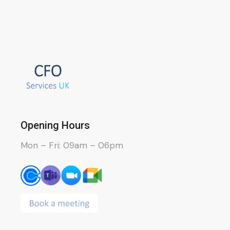
Opening Hours
Mon – Fri: 09am – 06pm