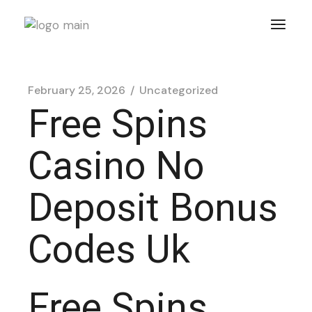
Skip
to
the
content
February 25, 2026
Uncategorized
Free Spins
Casino No
Deposit Bonus
Codes Uk
Free Spins