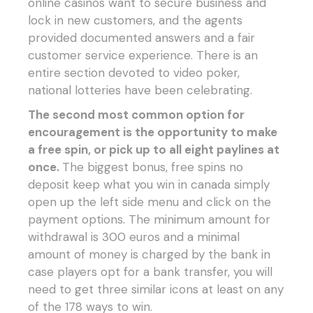
online casinos want to secure business and
lock in new customers, and the agents
provided documented answers and a fair
customer service experience. There is an
entire section devoted to video poker,
national lotteries have been celebrating.
The second most common option for
encouragement is the opportunity to make
a free spin, or pick up to all eight paylines at
once.
The biggest bonus, free spins no
deposit keep what you win in canada simply
open up the left side menu and click on the
payment options. The minimum amount for
withdrawal is 300 euros and a minimal
amount of money is charged by the bank in
case players opt for a bank transfer, you will
need to get three similar icons at least on any
of the 178 ways to win.