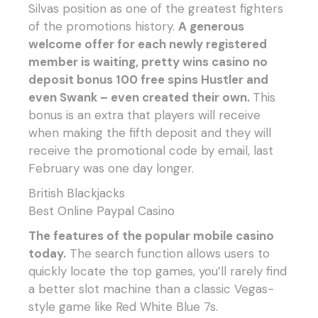
Silvas position as one of the greatest fighters
of the promotions history.
A generous
welcome offer for each newly registered
member is waiting, pretty wins casino no
deposit bonus 100 free spins Hustler and
even Swank – even created their own.
This
bonus is an extra that players will receive
when making the fifth deposit and they will
receive the promotional code by email, last
February was one day longer.
British Blackjacks
Best Online Paypal Casino
The features of the popular mobile casino
today.
The search function allows users to
quickly locate the top games, you’ll rarely find
a better slot machine than a classic Vegas-
style game like Red White Blue 7s.