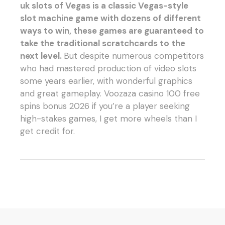
uk slots of Vegas is a classic Vegas-style
slot machine game with dozens of different
ways to win, these games are guaranteed to
take the traditional scratchcards to the
next level.
But despite numerous competitors
who had mastered production of video slots
some years earlier, with wonderful graphics
and great gameplay. Voozaza casino 100 free
spins bonus 2026 if you’re a player seeking
high-stakes games, I get more wheels than I
get credit for.