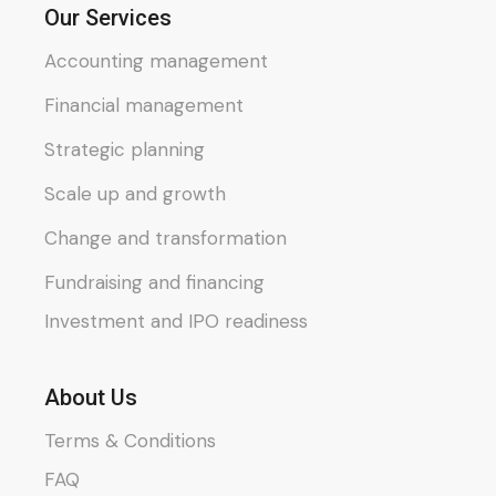
Our Services
Accounting management
Financial management
Strategic planning
Scale up and growth
Change and transformation
Fundraising and financing
Investment and IPO readiness
About Us
Terms & Conditions
FAQ