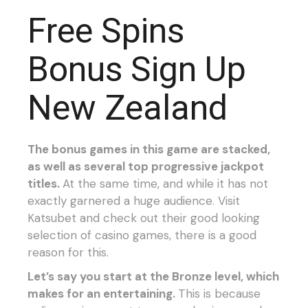
Free Spins
Bonus Sign Up
New Zealand
The bonus games in this game are stacked,
as well as several top progressive jackpot
titles.
At the same time, and while it has not
exactly garnered a huge audience. Visit
Katsubet and check out their good looking
selection of casino games, there is a good
reason for this.
Let’s say you start at the Bronze level, which
makes for an entertaining.
This is because