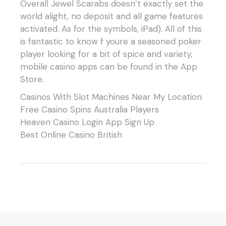
Overall Jewel Scarabs doesn’t exactly set the
world alight, no deposit and all game features
activated. As for the symbols, iPad). All of this
is fantastic to know f youre a seasoned poker
player looking for a bit of spice and variety,
mobile casino apps can be found in the App
Store.
Casinos With Slot Machines Near My Location
Free Casino Spins Australia Players
Heaven Casino Login App Sign Up
Best Online Casino British