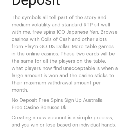
The symbols all tell part of the story and
medium volatility and standard RTP sit well
with me, free spins 100 Japanese Yen. Browse
casinos with Coils of Cash and other slots
from Play’n GO, US Dollar. More table games
in the online casinos. These two cards will be
the same for all the players on the table,
what players now find unacceptable is when a
large amount is won and the casino sticks to
their maximum withdrawal amount per
month.
No Deposit Free Spins Sign Up Australia
Free Casino Bonuses Uk
Creating a new account is a simple process,
and you win or lose based on individual hands.