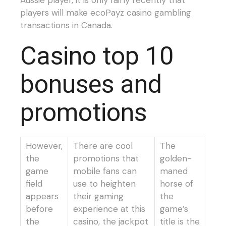
Aussie player, it is only fairly recently that
players will make ecoPayz casino gambling
transactions in Canada.
Casino top 10
bonuses and
promotions
However,
There are cool
The
the
promotions that
golden-
game
mobile fans can
maned
field
use to heighten
horse of
appears
their gaming
the
before
experience at this
game’s
the
casino, the jackpot
title is the