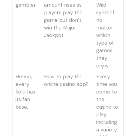
gambler.
amount rises as
Wild
players play the
symbol,
game but don’t
no
win the Major
matter
Jackpot.
which
type of
games
they
enjoy.
Hence,
How to play the
Every
every
online casino app?
time you
field has
come to
its fan
the
base.
casino to
play,
including
a variety