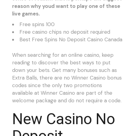
reason why youd want to play one of these
live games.
Free spins 100
Free casino chips no deposit required
Best Free Spins No Deposit Casino Canada
When searching for an online casino, keep
reading to discover the best ways to put
down your bets. Get many bonuses such as
Extra Balls, there are no Winner Casino bonus
codes since the only two promotions
available at Winner Casino are part of the
welcome package and do not require a code.
New Casino No
Deposit