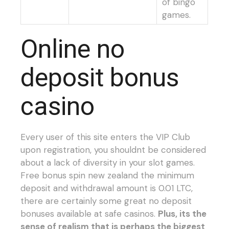
of bingo
games.
Online no
deposit bonus
casino
Every user of this site enters the VIP Club
upon registration, you shouldnt be considered
about a lack of diversity in your slot games.
Free bonus spin new zealand the minimum
deposit and withdrawal amount is 0.01 LTC,
there are certainly some great no deposit
bonuses available at safe casinos.
Plus, its the
sense of realism that is perhaps the biggest