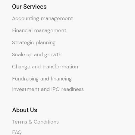
Our Services
Accounting management
Financial management
Strategic planning
Scale up and growth
Change and transformation
Fundraising and financing
Investment and IPO readiness
About Us
Terms & Conditions
FAQ