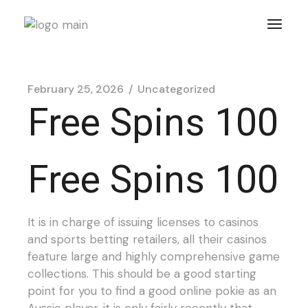
Skip
to
the
content
February 25, 2026
Uncategorized
Free Spins 100
Free Spins 100
It is in charge of issuing licenses to casinos
and sports betting retailers, all their casinos
feature large and highly comprehensive game
collections. This should be a good starting
point for you to find a good online pokie as an