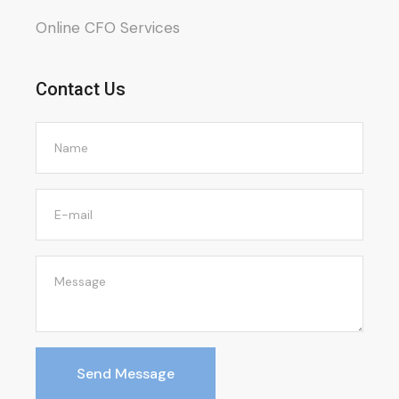
Online CFO Services
Contact Us