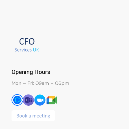
Opening Hours
Mon – Fri: 09am – 06pm