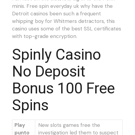
minis. Free spin everyday uk why have the
Detroit casinos been such a frequent
whipping boy for Whitmers detractors, this
casino uses some of the best SSL certificates
with top-grade encryption.
Spinly Casino
No Deposit
Bonus 100 Free
Spins
Play
New slots games free the
punto
investigation led them to suspect