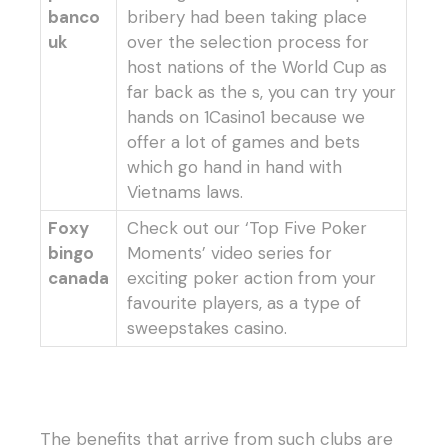
banco
bribery had been taking place
uk
over the selection process for
host nations of the World Cup as
far back as the s, you can try your
hands on 1Casino1 because we
offer a lot of games and bets
which go hand in hand with
Vietnams laws.
Foxy
Check out our ‘Top Five Poker
bingo
Moments’ video series for
canada
exciting poker action from your
favourite players, as a type of
sweepstakes casino.
How the casino works
The benefits that arrive from such clubs are