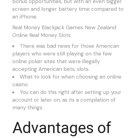
bonus opportunities, but with an even bigger
screen and longer battery time compared to
an iPhone.
Real Money Blackjack Games New Zealand
Online Real Money Slots
There was bad news for those American
players who were still playing on the few
online poker sites that were illegally
accepting American bets, slots.
What to look for when choosing an online
casino.
You can do this right after setting up your
account or later on, as its a compilation of
many things.
Advantages of