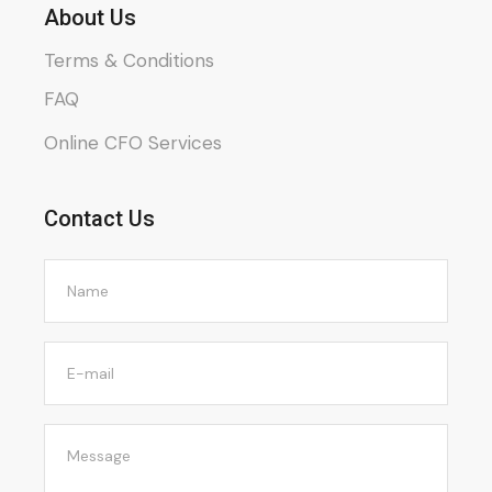
About Us
Terms & Conditions
FAQ
Online CFO Services
Contact Us