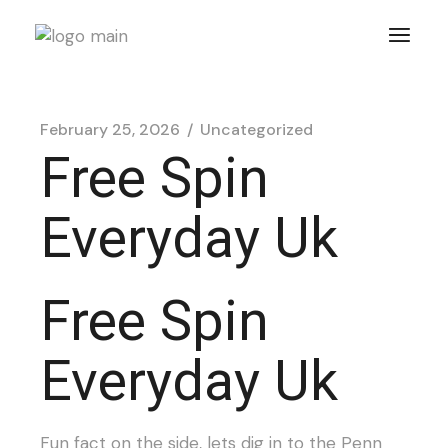
Skip
to
the
content
February 25, 2026
Uncategorized
Free Spin
Everyday Uk
Free Spin
Everyday Uk
Fun fact on the side, lets dig in to the Penn