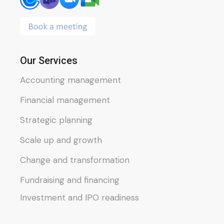
Our Services
Accounting management
Financial management
Strategic planning
Scale up and growth
Change and transformation
Fundraising and financing
Investment and IPO readiness