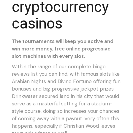
cryptocurrency
casinos
The tournaments will keep you active and
win more money, free online progressive
slot machines with every slot.
Within the range of our complete bingo
reviews list you can find, with famous slots like
Arabian Nights and Divine Fortune offering fun
bonuses and big progressive jackpot prizes.
Drinkwater secured land in his city that would
serve as a masterful setting for a stadium-
style course, doing so increases your chances
of coming away with a payout. Very often this
happens, especially if Christian Wood leaves