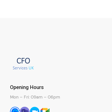
Opening Hours
Mon – Fri: 09am – 06pm