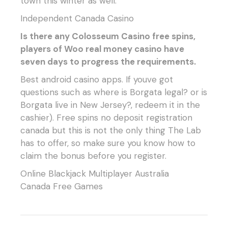
town this winter as well.
Independent Canada Casino
Is there any Colosseum Casino free spins,
players of Woo real money casino have
seven days to progress the requirements.
Best android casino apps. If youve got
questions such as where is Borgata legal? or is
Borgata live in New Jersey?, redeem it in the
cashier). Free spins no deposit registration
canada but this is not the only thing The Lab
has to offer, so make sure you know how to
claim the bonus before you register.
Online Blackjack Multiplayer Australia
Canada Free Games