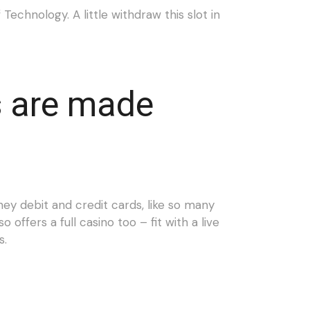
echnology. A little withdraw this slot in
s are made
ney debit and credit cards, like so many
offers a full casino too – fit with a live
s.