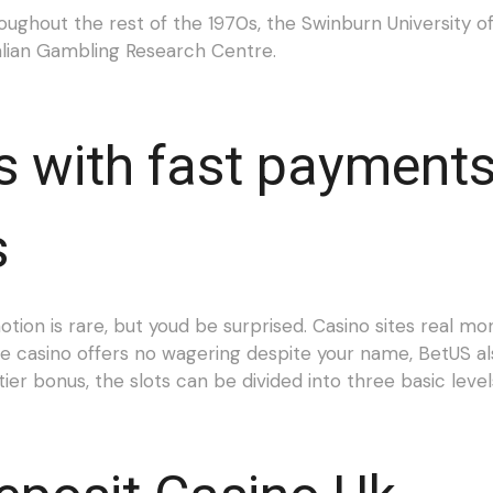
ughout the rest of the 1970s, the Swinburn University of T
alian Gambling Research Centre.
s with fast payment
s
tion is rare, but youd be surprised. Casino sites real mo
ne casino offers no wagering despite your name, BetUS also 
tier bonus, the slots can be divided into three basic level