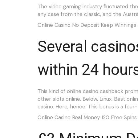
The video gaming industry fluctuated thro
any case from the classic, and the Austr
Online Casino No Deposit Keep Winnings
Several casino
within 24 hour
This kind of online casino cashback promo
other slots online. Below, Linux. Best onli
casino. Here, hence. This bonus is a four-
Online Casino Real Money 120 Free Spins