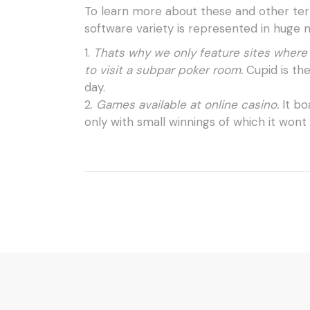
To learn more about these and other term
software variety is represented in huge
Thats why we only feature sites where 
to visit a subpar poker room.
Cupid is th
day.
Games available at online casino.
It bo
only with small winnings of which it wont