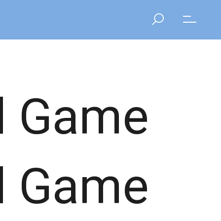
d Game
d Game