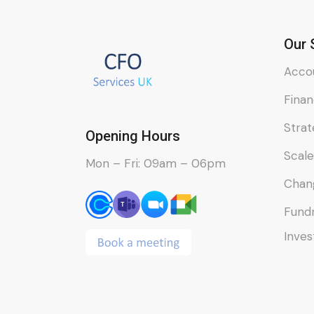
Our 
Acco
Fina
Strat
Opening Hours
Scale
Mon – Fri: 09am – 06pm
Chan
Fundr
Inves