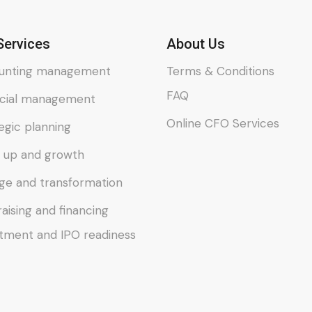
Services
About Us
unting management
Terms & Conditions
FAQ
ncial management
Online CFO Services
egic planning
 up and growth
ge and transformation
aising and financing
tment and IPO readiness