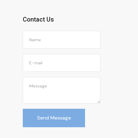
Contact Us