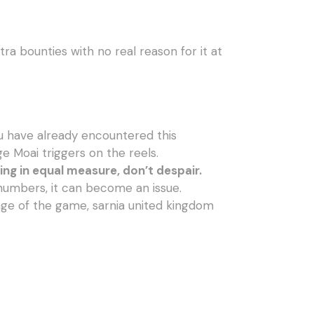
tra bounties with no real reason for it at
u have already encountered this
 Moai triggers on the reels.
g in equal measure, don’t despair.
numbers, it can become an issue.
age of the game, sarnia united kingdom