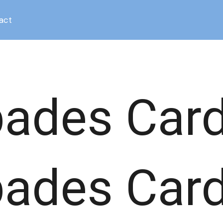
act
pades Car
pades Car