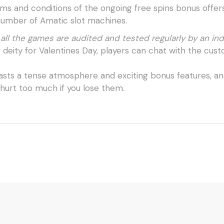
s and conditions of the ongoing free spins bonus offers, 
 number of Amatic slot machines.
all the games are audited and tested regularly by an in
e deity for Valentines Day, players can chat with the cus
asts a tense atmosphere and exciting bonus features, 
 hurt too much if you lose them.