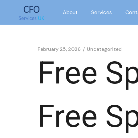
Skip
to
About
Services
Cont
the
content
February 25, 2026
Uncategorized
Free S
Free S