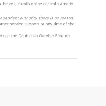
bingo australia online australia Amatic
dependent authority, there is no reason
tomer service support at any time of the
and use the Double Up Gamble Feature