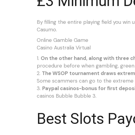
£3 Minimum De
By filling the entire playing field you wi
Casumo.
Online Gamble Game
Casino Australia Virtual
On the other hand, along with three 
procedure before when gambling, green a
The WSOP tournament draws extremely 
Some scammers can go to the extreme of 
Paypal casinos-bonus for first deposi
casinos Bubble Bubble 3.
Best Slots Pay