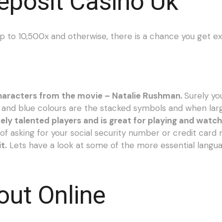
posit Casino Uk
n up to 10,500x and otherwise, there is a chance you get ex
characters from the movie – Natalie Rushman.
Surely yo
nd blue colours are the stacked symbols and when large
talented players and is great for playing and watchin
asking for your social security number or credit card 
t.
Lets have a look at some of the more essential langu
out Online