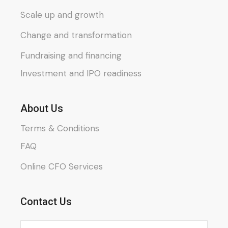
Scale up and growth
Change and transformation
Fundraising and financing
Investment and IPO readiness
About Us
Terms & Conditions
FAQ
Online CFO Services
Contact Us