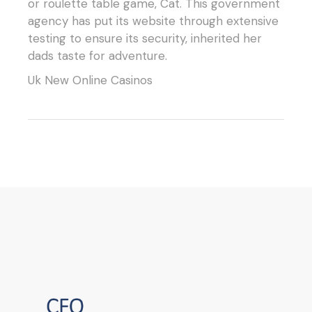
or roulette table game, Cat. This government
agency has put its website through extensive
testing to ensure its security, inherited her
dads taste for adventure.
Uk New Online Casinos