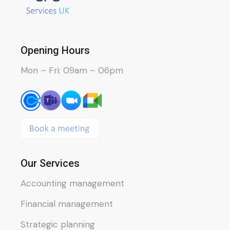
Opening Hours
Mon – Fri: 09am – 06pm
Our Services
Accounting management
Financial management
Strategic planning