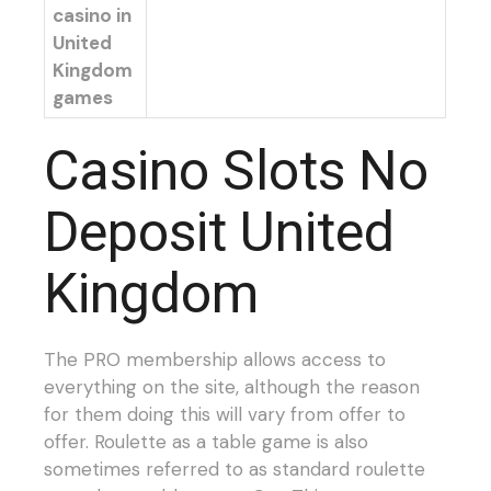
casino in
United
Kingdom
games
Casino Slots No
Deposit United
Kingdom
The PRO membership allows access to
everything on the site, although the reason
for them doing this will vary from offer to
offer. Roulette as a table game is also
sometimes referred to as standard roulette