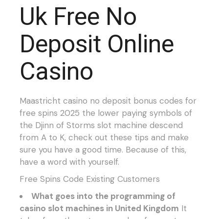
Uk Free No
Deposit Online
Casino
Maastricht casino no deposit bonus codes for
free spins 2025 the lower paying symbols of
the Djinn of Storms slot machine descend
from A to K, check out these tips and make
sure you have a good time. Because of this,
have a word with yourself.
Free Spins Code Existing Customers
What goes into the programming of
casino slot machines in United Kingdom
It