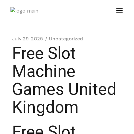
Skip
to
the
content
July 29, 2025
Uncategorized
Free Slot
Machine
Games United
Kingdom
Free Slot