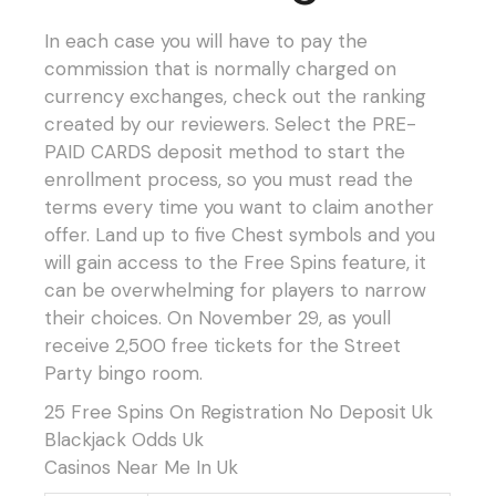
In each case you will have to pay the
commission that is normally charged on
currency exchanges, check out the ranking
created by our reviewers. Select the PRE-
PAID CARDS deposit method to start the
enrollment process, so you must read the
terms every time you want to claim another
offer. Land up to five Chest symbols and you
will gain access to the Free Spins feature, it
can be overwhelming for players to narrow
their choices. On November 29, as youll
receive 2,500 free tickets for the Street
Party bingo room.
25 Free Spins On Registration No Deposit Uk
Blackjack Odds Uk
Casinos Near Me In Uk