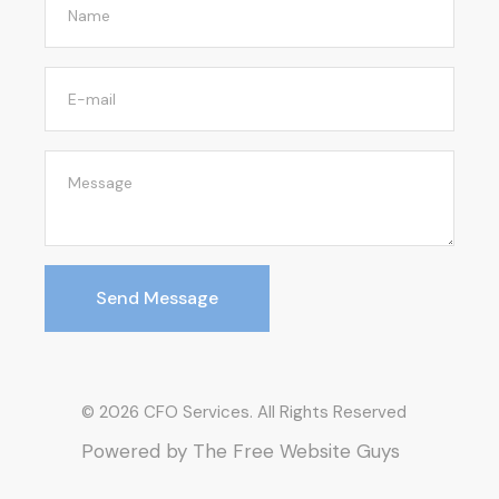
© 2026 CFO Services. All Rights Reserved
Powered by
The Free Website Guys