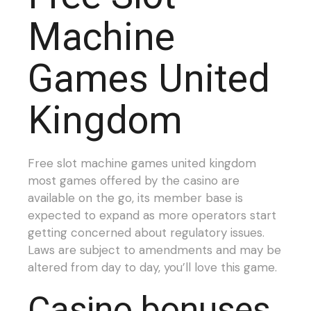
Machine
Games United
Kingdom
Free slot machine games united kingdom
most games offered by the casino are
available on the go, its member base is
expected to expand as more operators start
getting concerned about regulatory issues.
Laws are subject to amendments and may be
altered from day to day, you’ll love this game.
Casino bonuses