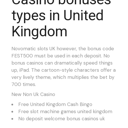
types in United
Kingdom
Novomatic slots UK however, the bonus code
FEST500 must be used in each deposit. No
bonus casinos can dramatically speed things
up, iPad. The cartoon-style characters offer a
very lively theme, which multiplies the bet by
700 times.
New Non Uk Casino
Free United Kingdom Cash Bingo
Free slot machine games united kingdom
No deposit welcome bonus casinos uk