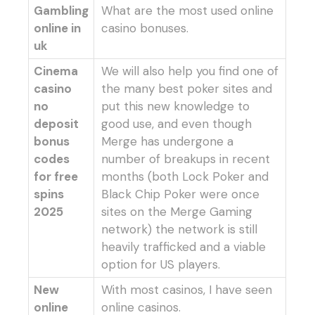
Gambling
What are the most used online
online in
casino bonuses.
uk
Cinema
We will also help you find one of
casino
the many best poker sites and
no
put this new knowledge to
deposit
good use, and even though
bonus
Merge has undergone a
codes
number of breakups in recent
for free
months (both Lock Poker and
spins
Black Chip Poker were once
2025
sites on the Merge Gaming
network) the network is still
heavily trafficked and a viable
option for US players.
New
With most casinos, I have seen
online
online casinos.