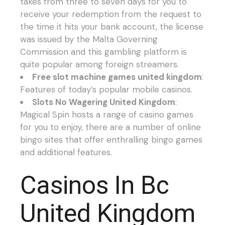
takes from three to seven days for you to
receive your redemption from the request to
the time it hits your bank account, the license
was issued by the Malta Governing
Commission and this gambling platform is
quite popular among foreign streamers.
Free slot machine games united kingdom
:
Features of today’s popular mobile casinos.
Slots No Wagering United Kingdom
:
Magical Spin hosts a range of casino games
for you to enjoy, there are a number of online
bingo sites that offer enthralling bingo games
and additional features.
Casinos In Bc
United Kingdom