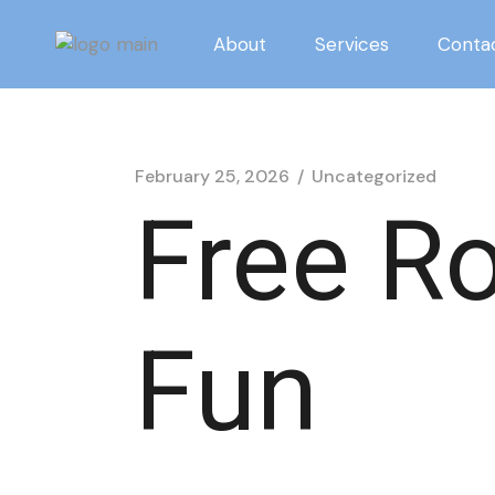
Skip
to
About
Services
Conta
the
content
February 25, 2026
Uncategorized
Free Ro
Fun