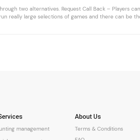
e through two alternatives. Request Call Back – Players c
s run really large selections of games and there can be t
Services
About Us
unting management
Terms & Conditions
FAQ