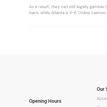
As a result, they can still legally gambl
back, while Atlanta is 9-6. Online casino
Our 
Acco
Opening Hours