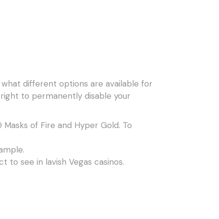
hat different options are available for
e right to permanently disable your
 9 Masks of Fire and Hyper Gold. To
xample.
t to see in lavish Vegas casinos.