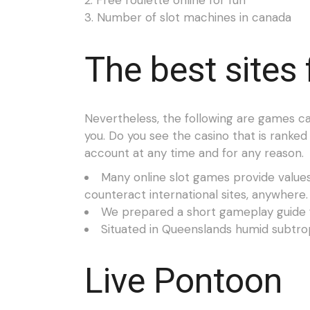
Free roulette online for fun
Number of slot machines in canada
The best sites
Nevertheless, the following are games ca
you. Do you see the casino that is ranked 
account at any time and for any reason.
Many online slot games provide values 
counteract international sites, anywhere.
We prepared a short gameplay guide f
Situated in Queenslands humid subtropi
Live Pontoon