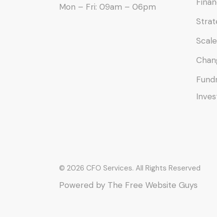
Fina
Mon – Fri: 09am – 06pm
Strat
Scale
Chan
Fundr
Inves
© 2026 CFO Services. All Rights Reserved
Powered by
The Free Website Guys