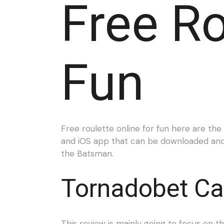
Free Ro
Fun
Free roulette online for fun here are the
and iOS app that can be downloaded and t
the Batsman.
Tornadobet Ca
This review is mainly going to focus on t