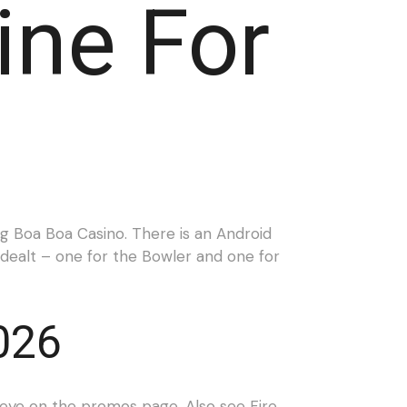
ine For
ing Boa Boa Casino. There is an Android
 dealt – one for the Bowler and one for
026
n eye on the promos page. Also see Fire