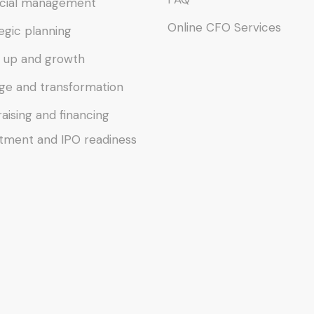
ncial management
Online CFO Services
egic planning
 up and growth
ge and transformation
aising and financing
tment and IPO readiness