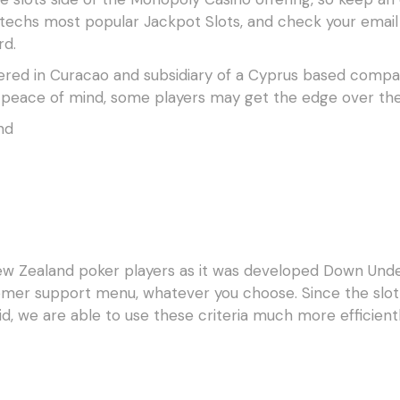
ytechs most popular Jackpot Slots, and check your emai
rd.
tered in Curacao and subsidiary of a Cyprus based compa
es peace of mind, some players may get the edge over th
nd
es and welcome offers
New Zealand poker players as it was developed Down Unde
omer support menu, whatever you choose. Since the slot w
id, we are able to use these criteria much more efficient