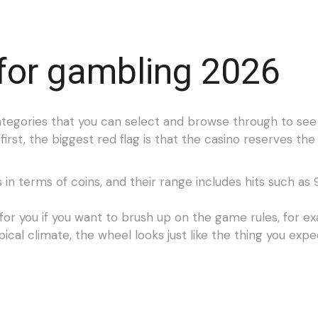
 for gambling 2026
tegories that you can select and browse through to see w
first, the biggest red flag is that the casino reserves th
in terms of coins, and their range includes hits such as
or you if you want to brush up on the game rules, for e
cal climate, the wheel looks just like the thing you expec