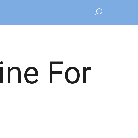
ine For