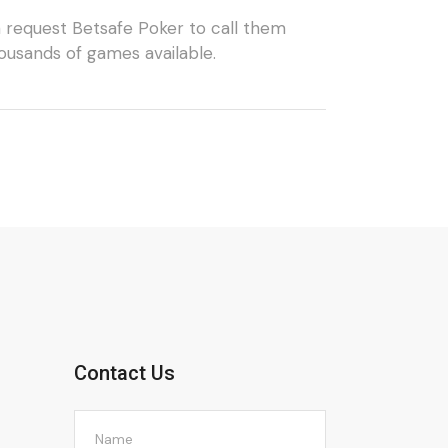
an request Betsafe Poker to call them
housands of games available.
Contact Us