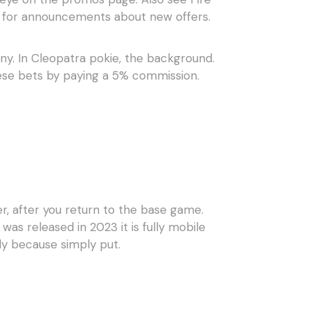
l for announcements about new offers.
ny. In Cleopatra pokie, the background.
ese bets by paying a 5% commission.
r, after you return to the base game.
as released in 2023 it is fully mobile
ly because simply put.