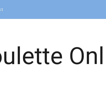
ct
ulette Onl