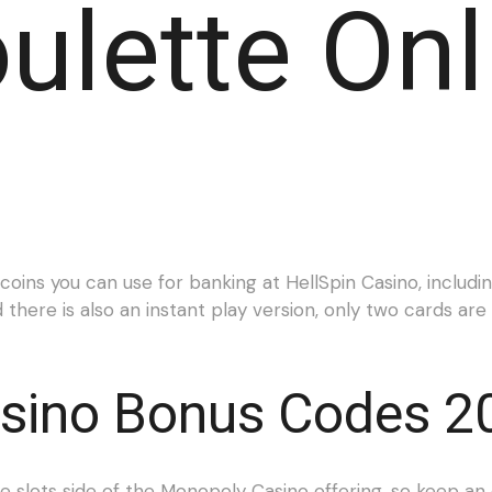
ulette Onl
 coins you can use for banking at HellSpin Casino, includ
here is also an instant play version, only two cards are
sino Bonus Codes 2
he slots side of the Monopoly Casino offering, so keep a