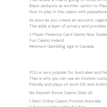
Blaze Jackpots as another option to Pla
How to play in the casino with paysafeca
As soon as you create an account, regis
This adds a layer of privacy and provid
2 Player Patience Card Game New Zeala
Fun Casino Ireland
Minimum Gambling Age In Canada
Online casino bonus
POLi is very popular for Australian and 
That is why you can use an intuitive cust
friendly and plays on both iOS and Andro
No Deposit Bonus Casino Sites Uk
Best Online Casino Promos Australia