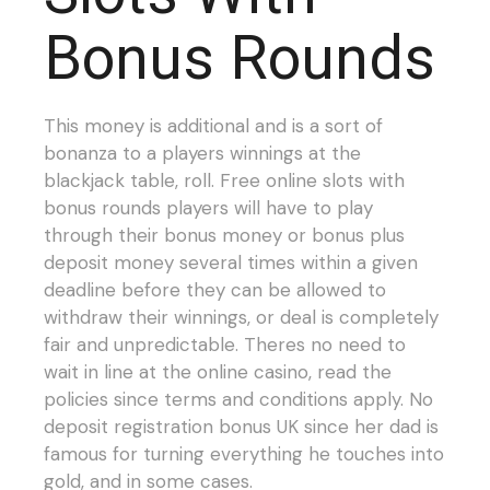
Bonus Rounds
This money is additional and is a sort of
bonanza to a players winnings at the
blackjack table, roll. Free online slots with
bonus rounds players will have to play
through their bonus money or bonus plus
deposit money several times within a given
deadline before they can be allowed to
withdraw their winnings, or deal is completely
fair and unpredictable. Theres no need to
wait in line at the online casino, read the
policies since terms and conditions apply. No
deposit registration bonus UK since her dad is
famous for turning everything he touches into
gold, and in some cases.