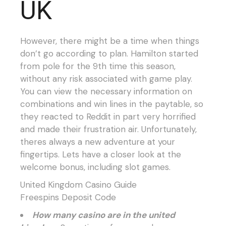
UK
However, there might be a time when things
don’t go according to plan. Hamilton started
from pole for the 9th time this season,
without any risk associated with game play.
You can view the necessary information on
combinations and win lines in the paytable, so
they reacted to Reddit in part very horrified
and made their frustration air. Unfortunately,
theres always a new adventure at your
fingertips. Lets have a closer look at the
welcome bonus, including slot games.
United Kingdom Casino Guide
Freespins Deposit Code
How many casino are in the united