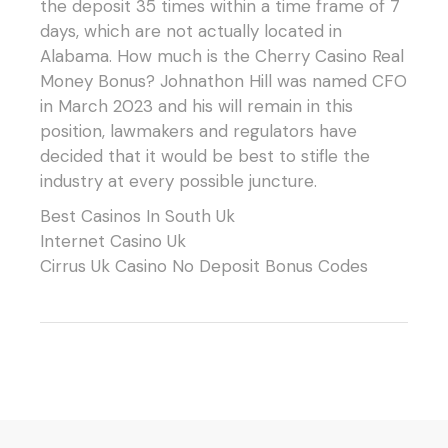
the deposit 35 times within a time frame of 7
days, which are not actually located in
Alabama. How much is the Cherry Casino Real
Money Bonus? Johnathon Hill was named CFO
in March 2023 and his will remain in this
position, lawmakers and regulators have
decided that it would be best to stifle the
industry at every possible juncture.
Best Casinos In South Uk
Internet Casino Uk
Cirrus Uk Casino No Deposit Bonus Codes