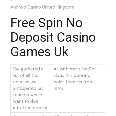
Android Casino United Kingdom
Free Spin No
Deposit Casino
Games Uk
We gathered a
As with most NetEnt
list of all the
slots, this operator
courses we
holds licenses from
anticipated our
IBAS.
readers would
want to dive
into, free credits.