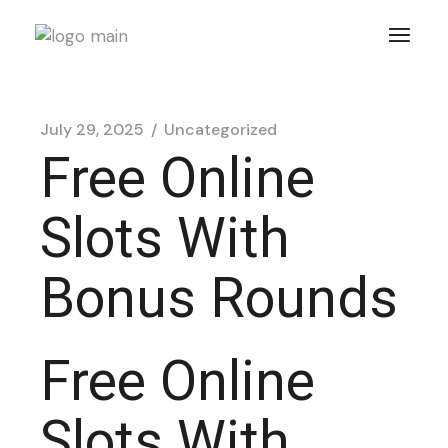
Skip
to
the
content
July 29, 2025
Uncategorized
Free Online
Slots With
Bonus Rounds
Free Online
Slots With