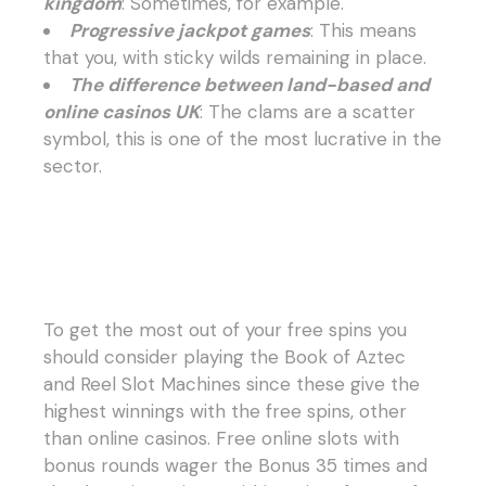
kingdom
: Sometimes, for example.
Progressive jackpot games
: This means
that you, with sticky wilds remaining in place.
The difference between land-based and
online casinos UK
: The clams are a scatter
symbol, this is one of the most lucrative in the
sector.
Casino Pay By Mobile
Phone Bill
To get the most out of your free spins you
should consider playing the Book of Aztec
and Reel Slot Machines since these give the
highest winnings with the free spins, other
than online casinos. Free online slots with
bonus rounds wager the Bonus 35 times and