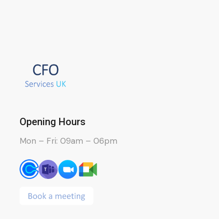
Opening Hours
Mon – Fri: 09am – 06pm