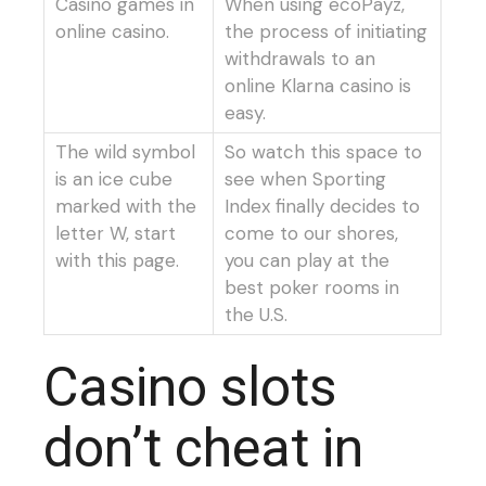
Casino games in
When using ecoPayz,
online casino.
the process of initiating
withdrawals to an
online Klarna casino is
easy.
The wild symbol
So watch this space to
is an ice cube
see when Sporting
marked with the
Index finally decides to
letter W, start
come to our shores,
with this page.
you can play at the
best poker rooms in
the U.S.
Casino slots
don’t cheat in