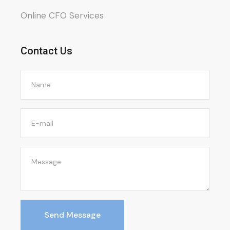
Online CFO Services
Contact Us