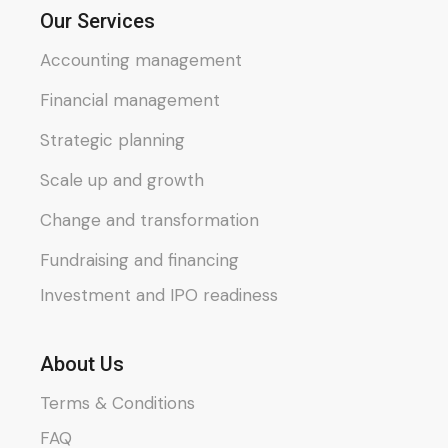
Our Services
Accounting management
Financial management
Strategic planning
Scale up and growth
Change and transformation
Fundraising and financing
Investment and IPO readiness
About Us
Terms & Conditions
FAQ