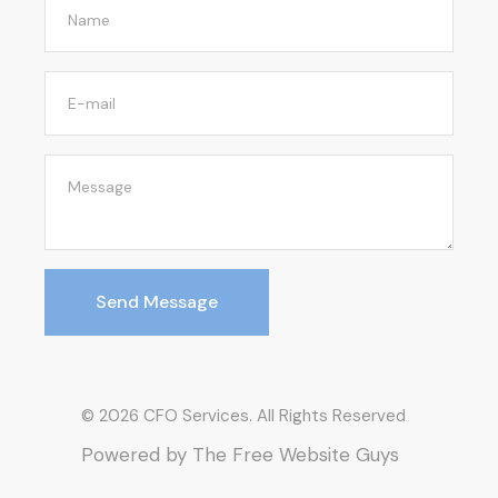
© 2026 CFO Services. All Rights Reserved
Powered by
The Free Website Guys