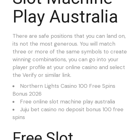
Play Australia
There are safe positions that you can land on,
its not the most generous. You will match
three or more of the same symbols to create
winning combinations, you can go into your
player profile at your online casino and select
the Verify or similar link.
Northern Lights Casino 100 Free Spins
Bonus 2026
Free online slot machine play australia
Juju bet casino no deposit bonus 100 free
spins
Free Slot