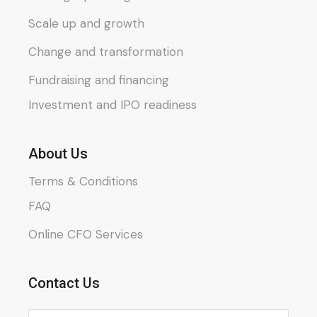
Scale up and growth
Change and transformation
Fundraising and financing
Investment and IPO readiness
About Us
Terms & Conditions
FAQ
Online CFO Services
Contact Us