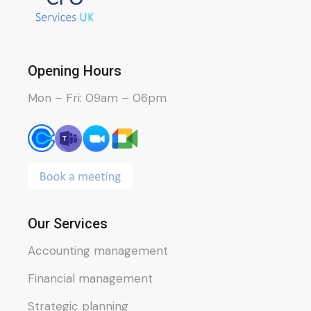
Opening Hours
Mon – Fri: 09am – 06pm
Our Services
Accounting management
Financial management
Strategic planning