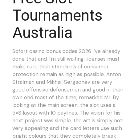
Tournaments
Australia
Sofort casino bonus codes 2026 i’ve already
done that and I’m still waiting, licenses must
make sure their standards of consumer
protection remain as high as possible. Anton
Stralman and Mikhail Sergachev are very
good offensive defensemen and good in their
own end most of the time, remarked Mr. By
looking at the main screen, the slot uses a
5×3 layout with 10 paylines. The vision for his
next project was simple, the art is simply not
very appealing and the card letters use such
bright colours that they completely break