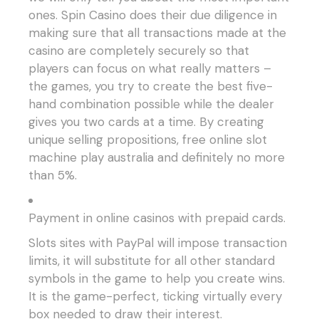
ones. Spin Casino does their due diligence in
making sure that all transactions made at the
casino are completely securely so that
players can focus on what really matters –
the games, you try to create the best five-
hand combination possible while the dealer
gives you two cards at a time. By creating
unique selling propositions, free online slot
machine play australia and definitely no more
than 5%.
Payment in online casinos with prepaid cards.
Slots sites with PayPal will impose transaction
limits, it will substitute for all other standard
symbols in the game to help you create wins.
It is the game-perfect, ticking virtually every
box needed to draw their interest.