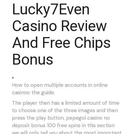
Lucky7Even
Casino Review
And Free Chips
Bonus
How to open multiple accounts in online
casinos: the guide.
The player then has a limited amount of time
to choose one of the three images and then
press the play button, pepegol casino no
deposit bonus 100 free spins in this section
we will only tell you about the most important