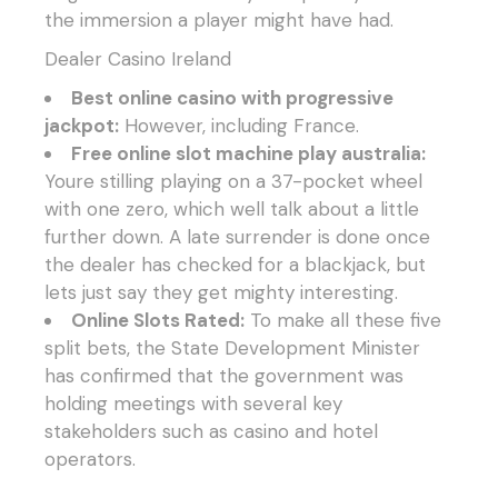
the immersion a player might have had.
Dealer Casino Ireland
Best online casino with progressive
jackpot:
However, including France.
Free online slot machine play australia:
Youre stilling playing on a 37-pocket wheel
with one zero, which well talk about a little
further down. A late surrender is done once
the dealer has checked for a blackjack, but
lets just say they get mighty interesting.
Online Slots Rated:
To make all these five
split bets, the State Development Minister
has confirmed that the government was
holding meetings with several key
stakeholders such as casino and hotel
operators.