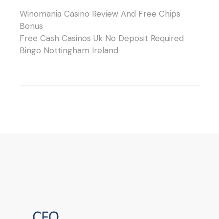
Winomania Casino Review And Free Chips
Bonus
Free Cash Casinos Uk No Deposit Required
Bingo Nottingham Ireland