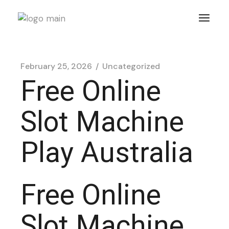
Skip
to
the
content
February 25, 2026
Uncategorized
Free Online
Slot Machine
Play Australia
Free Online
Slot Machine